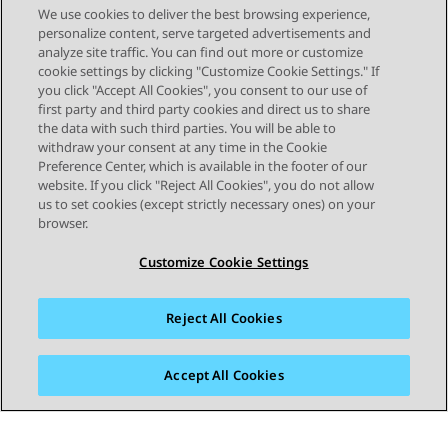
Description IPv4 Address The IPv4
Schedule later, select the date, time, and
Also available in
We use cookies to deliver the best browsing experience,
address of the WebLM virtual machine.
timezone. Click Schedule. The Last
System Manager
Deploying
10.1.x
Expert
personalize content, serve targeted advertisements and
Netmask The IPv4 subnetwork mask to
analyze site traffic. You can find out more or customize
assign to the WebLM virtual machine.
cookie settings by clicking "Customize Cookie Settings." If
IPv4 Default Gateway The gateway IPv4
you click "Accept All Cookies", you consent to our use of
first party and third party cookies and direct us to share
address to assign to the WebLM virtual
...
1
2
3
10
the data with such third parties. You will be able to
machine. IP Address of DNS Server The
withdraw your consent at any time in the Cookie
DNS IPv4 address to assign to the
Preference Center, which is available in the footer of our
WebLM virtual machine. Separate the IP
website. If you click "Reject All Cookies", you do not allow
addresses with commas (,). Short
us to set cookies (except strictly necessary ones) on your
Hostname The short hostname to
browser.
assign to the WebLM virtual machine.
Customize Cookie Settings
IPv6 Address The IPv6 address of the
WebLM virtual machine. IPv6 Network
Prefix The IPv6 subnetwork mask to
Reject All Cookies
assign to the WebLM virtual machine.
IPv6 Gateway The gateway IPv6 address
to assign to the WebLM virtual machine.
Accept All Cookies
Domain Name The domain name of the
WebLM virtual machine. Default Search
List The short hostname to assign to