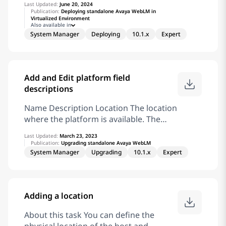
Last Updated:
June 20, 2024
then enter your login credentials when
Publication:
Deploying standalone Avaya WebLM in
Virtualized Environment
prompted. Click Product Support >
Also available in
Documents. In Select Release, select the
System Manager
Deploying
10.1.x
Expert
appropriate release number. This field is
not available if there is only one release
for the product. From the Select
Content Type list. select one or both of
Add and Edit platform field
the following options: Application &
descriptions
Technical Notes Design, Development &
Name Description Location The location
System Mgt
where the platform is available. The
field is read-only. Platform Name The
Last Updated:
March 23, 2023
platform name of OS, Appliance
Publication:
Upgrading standalone Avaya WebLM
Virtualization Platform, ESXi, Avaya
System Manager
Upgrading
10.1.x
Expert
Solutions Platform 130, or Avaya
Solutions Platform S8300. Platform
FQDN or IP The IP address or FQDN of
Adding a location
the platform. Note: To add Avaya
Solutions Platform, use the FQDN only.
About this task You can define the
Do not use the IP address to add Avaya