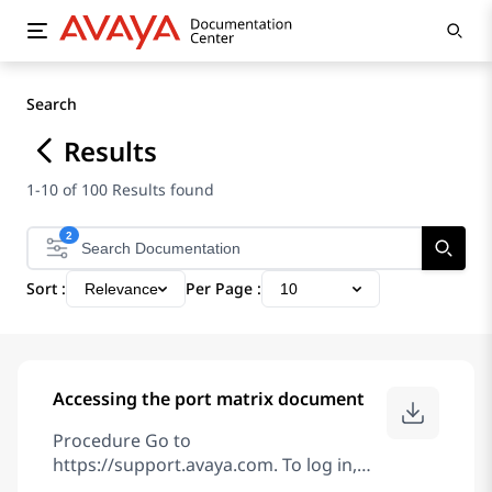
Search
Results
1-10 of 100 Results found
2
Sort :
Per Page :
Relevance
10
Accessing the port matrix document
Procedure Go to
https://support.avaya.com. To log in,
click Sign In at the top of the screen and