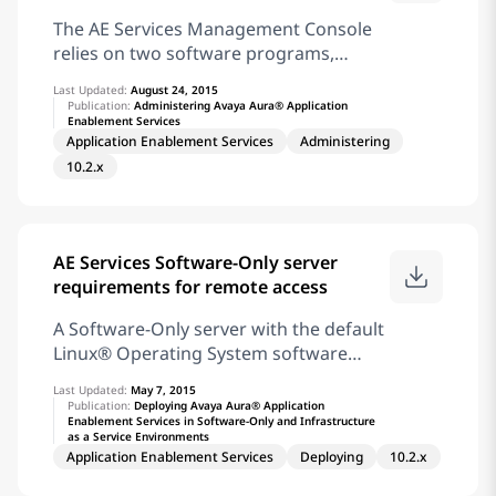
specified SNMP trap and alarm
two stations, primarily to verify that the
The AE Services Management Console
client is set up correctly
relies on two software programs,
Apache and Tomcat, which require
Last Updated:
August 24, 2015
certificates. By default, Apache and
Publication:
Administering Avaya Aura® Application
Enablement Services
Tomcat use a self-signed certificate,
Application Enablement Services
Administering
which is different from the AE Services
10.2.x
server certificate. Note: For production
environment, it is highly recommended
to replace the Apache and Tomcat
default installed lab server certificate.
AE Services Software-Only server
See Certificate enrollment and
requirements for remote access
installation
A Software-Only server with the default
Linux® Operating System software
components already installed. In
Last Updated:
May 7, 2015
addition to the default software
Publication:
Deploying Avaya Aura® Application
Enablement Services in Software-Only and Infrastructure
components, you must install the
as a Service Environments
following packages: The Linux ppp
Application Enablement Services
Deploying
10.2.x
package The Linux mgetty package . A