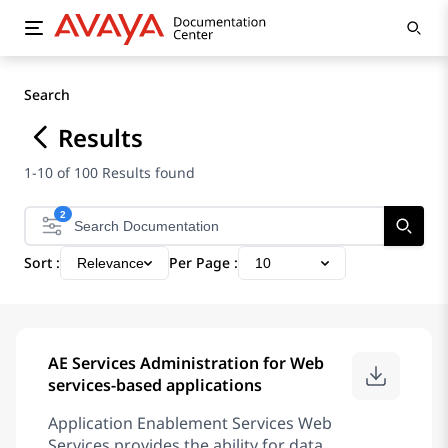
Search
Results
1-10 of 100 Results found
2
Sort :
Per Page :
Relevance
10
AE Services Administration for Web
services-based applications
Application Enablement Services Web
Services provides the ability for data