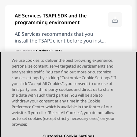
modem that supports Linux®
Operating System
AE Services TSAPI SDK and the
programming environment
AE Services recommends that you
install the TSAPI client before you install
the TSAPI SDK. The TSAPI client
Last Updated:
October 10, 2023
provides the run-time libraries that are
Publication:
Avaya Aura® Application Enablement Services
TSAPI and CVLAN Client and SDK Installation Guide
We use cookies to deliver the best browsing experience,
necessary for running your application
Application Enablement Services
Deploying
10.2.x
personalize content, serve targeted advertisements and
in the Avaya Aura® Communication
analyze site traffic. You can find out more or customize
Manager environment, and it provides
cookie settings by clicking "Customize Cookie Settings." If
tools for verifying the installation. Also,
you click "Accept All Cookies", you consent to our use of
if you plan to use the TSAPI Exerciser,
first party and third party cookies and direct us to share
...
1
2
3
10
you must install the TSAPI Windows
the data with such third parties. You will be able to
client. Note: The TSAPI Exerciser is
withdraw your consent at any time in the Cookie
Preference Center, which is available in the footer of our
available for the TSAPI Windows client
website. If you click "Reject All Cookies", you do not allow
only. After you install the AE Services
us to set cookies (except strictly necessary ones) on your
TSAPI client and SDK for your particular
browser.
operating system, see the Avaya Aura®
Application Enablement Services TSAPI
Customize Cookie Settings