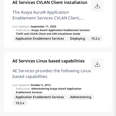
AE Services CVLAN Client installation
Protocol) clients to display, list, add,
change and remove specific managed
The Avaya Aura® Application
objects on Communication Manager.
Enablement Services CVLAN Client,
For information about SMS
which can be installed on a client
configuration settings, see SMS
Last Updated:
September 17, 2020
workstation, provides client computers
Publication:
Avaya Aura® Application Enablement Services
Configuration. Telephony Web
TSAPI and CVLAN Client and SDK Installation Guide
with remote access to the Avaya Aura®
Application Enablement Services
Deploying
10.2.x
Communication Manager third-party
call control capabilities. Access is
provided by the CVLAN Service running
on an AE Services Server. The CVLAN
AE Services Linux based capabilities
Client and the CVLAN Software
Development Kit (referred to in this
AE Services provides the following Linux
document as the CVLAN Client) are
based capabilities
packaged together. Note: The CVLAN
Last Updated:
October 5, 2012
Client is provided for maintaining
Publication:
Administering Avaya Aura® Application
existing applications. It is not intended
Enablement Services
for new application development. Note:
Application Enablement Services
Administering
AE Services does not support the
10.2.x
following operating systems as
Microsoft has ended its support for the