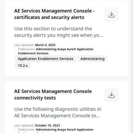
following operating systems from
AE Services Management Console -
January 2020: Microsoft Windows
certificates and security alerts
Server 2008 R2 Microsoft Windows 7
Professional Microsoft Windows 7
Use this section to understand the
Enterprise Microsoft Windows 7
security alerts you might see when you
Ultimate
attempt to access AE Services with your
Last Updated:
March 4, 2025
browser. The types of security alerts
Publication:
Administering Avaya Aura® Application
Enablement Services
you receive and how to handle them,
Application Enablement Services
Administering
depend on whether you use the default
10.2.x
AE Services server certificate CA, or if
you use certificates issued by a trusted
in-house or third-party certificate
authority. Using certificates issued by a
AE Services Management Console
trusted in-house or third-party
connectivity tests
certificate authority is also referred to
as using your own certificates. Note:
Use the following diagnostic utilities in
From June 2022, the Internet Explorer
AE Services Management Console to
11 is not supported. For more
check connectivity: Note: When AE
information, see the Microsoft website.
Last Updated:
October 10, 2023
Services server is configured in the
Publication:
Administering Avaya Aura® Application