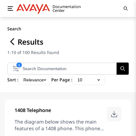
Search
Results
1-10 of 100 Results found
1
Sort :
Per Page :
Relevance
10
1408 Telephone
The diagram below shows the main
features of a 1408 phone. This phone
has 8 programmable buttons. By