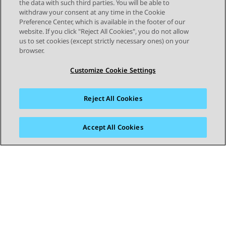
the data with such third parties. You will be able to
only covers those features that you may
withdraw your consent at any time in the Cookie
be able to assign through the phone's
Preference Center, which is available in the footer of our
own menus. Your administrator has
website. If you click "Reject All Cookies", you do not allow
us to set cookies (except strictly necessary ones) on your
access to a larger range of button
browser.
functions. The use of the button lamps
depends on the feature assigned to the
Customize Cookie Settings
button. Buttons
Reject All Cookies
Accept All Cookies
STAY CONNECTED