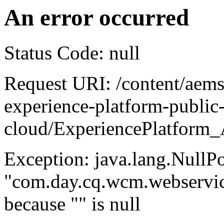
An error occurred
Status Code: null
Request URI: /content/aem
experience-platform-public
cloud/ExperiencePlatform_
Exception: java.lang.NullP
"com.day.cq.wcm.webservice
because "
" is null