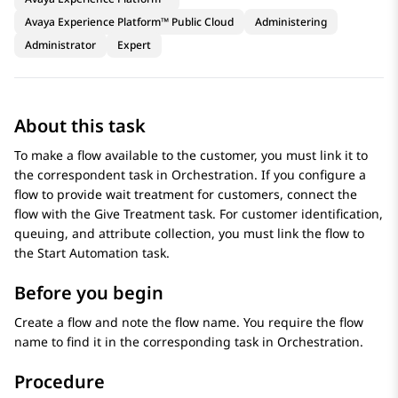
Avaya Experience Platform™ Public Cloud
Administering
Administrator
Expert
About this task
To make a flow available to the customer, you must link it to
the correspondent task in
Orchestration
. If you configure a
flow to provide wait treatment for customers, connect the
flow with the
Give Treatment
task. For customer identification,
queuing, and attribute collection, you must link the flow to
the
Start Automation
task.
Before you begin
Create a flow and note the flow name. You require the flow
name to find it in the corresponding task in
Orchestration
.
Procedure