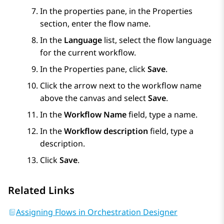
In the properties pane, in the
Properties
section, enter the flow name.
In the
Language
list, select the flow language
for the current workflow.
In the
Properties
pane, click
Save
.
Click the arrow next to the workflow name
above the canvas and select
Save
.
In the
Workflow Name
field, type a name.
In the
Workflow description
field, type a
description.
Click
Save
.
Related Links
Assigning Flows in Orchestration Designer