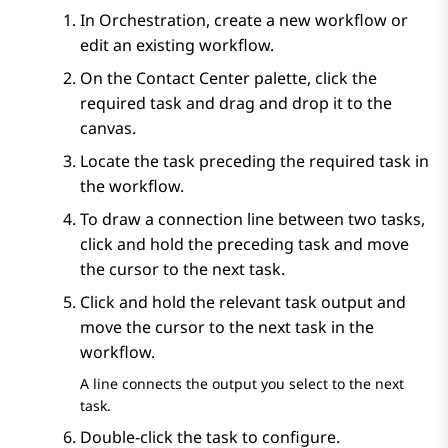
In
Orchestration
, create a new workflow or
edit an existing workflow.
On the
Contact Center
palette, click the
required task and drag and drop it to the
canvas.
Locate the task preceding the required task in
the workflow.
To draw a connection line between two tasks,
click and hold the preceding task and move
the cursor to the next task.
Click and hold the relevant task output and
move the cursor to the next task in the
workflow.
A line connects the output you select to the next
task.
Double-click the task to configure.