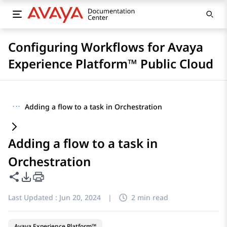
Configuring Workflows for Avaya
Experience Platform™ Public Cloud
···
Adding a flow to a task in Orchestration
Adding a flow to a task in
Orchestration
Share this page
PDF Export Options
Last Updated :
Jun 20, 2024
|
2 min read
Avaya Experience Platform™