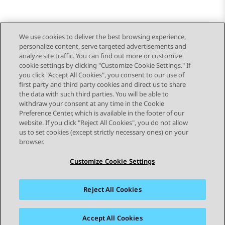
We use cookies to deliver the best browsing experience,
personalize content, serve targeted advertisements and
Send Feedback
analyze site traffic. You can find out more or customize
cookie settings by clicking "Customize Cookie Settings." If
you click "Accept All Cookies", you consent to our use of
first party and third party cookies and direct us to share
Previous Topic
Next Topic
the data with such third parties. You will be able to
Topic navigation
withdraw your consent at any time in the Cookie
Preference Center, which is available in the footer of our
website. If you click "Reject All Cookies", you do not allow
STAY CONNECTED
us to set cookies (except strictly necessary ones) on your
browser.
Customize Cookie Settings
Reject All Cookies
Sitemap
Terms of use
Privacy
Cookie Policy
Trademarks
Accessibility
Accept All Cookies
© 2026 Avaya LLC