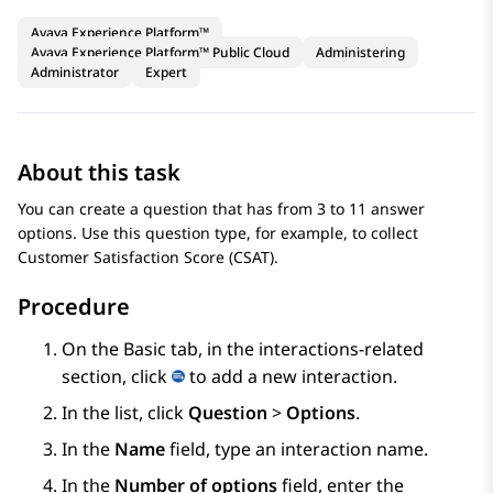
Avaya Experience Platform™
Avaya Experience Platform™ Public Cloud
Administering
Administrator
Expert
About this task
You can create a question that has from 3 to 11 answer
options. Use this question type, for example, to collect
Customer Satisfaction Score (CSAT).
Procedure
On the
Basic
tab, in the interactions-related
section, click
to add a new interaction.
In the list, click
Question
>
Options
.
In the
Name
field, type an interaction name.
In the
Number of options
field, enter the