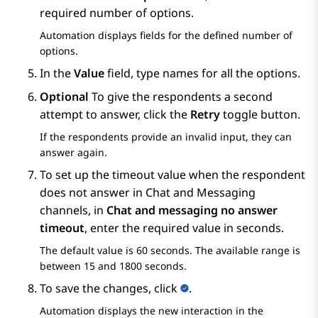
required number of options.
Automation
displays fields for the defined number of
options.
In the
Value
field, type names for all the options.
Optional
To give the respondents a second
attempt to answer, click the
Retry
toggle button.
If the respondents provide an invalid input, they can
answer again.
To set up the timeout value when the respondent
does not answer in Chat and Messaging
channels, in
Chat and messaging no answer
timeout
, enter the required value in seconds.
The default value is 60 seconds. The available range is
between 15 and 1800 seconds.
To save the changes, click
.
Automation
displays the new interaction in the