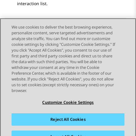
interaction list.
We use cookies to deliver the best browsing experience,
personalize content, serve targeted advertisements and
Send Feedback
analyze site traffic. You can find out more or customize
cookie settings by clicking "Customize Cookie Settings." If
you click "Accept All Cookies", you consent to our use of
first party and third party cookies and direct us to share
Previous Topic
Next Topic
the data with such third parties. You will be able to
Topic navigation
withdraw your consent at any time in the Cookie
Preference Center, which is available in the footer of our
website. If you click "Reject All Cookies", you do not allow
STAY CONNECTED
us to set cookies (except strictly necessary ones) on your
browser.
Customize Cookie Settings
Reject All Cookies
Sitemap
Terms of use
Privacy
Cookie Policy
Trademarks
Accessibility