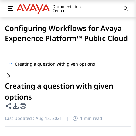
Configuring Workflows for Avaya
Experience Platform™ Public Cloud
···
Creating a question with given options
Creating a question with given
options
Share this page
PDF Export Options
Last Updated :
Aug 18, 2021
|
1 min read