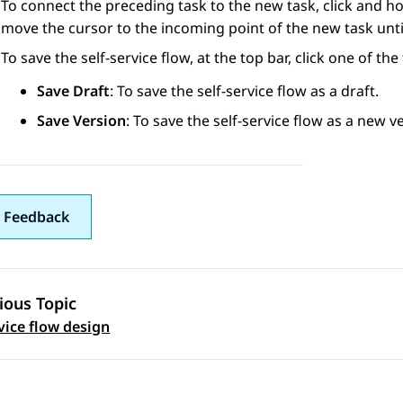
To connect the preceding task to the new task, click and ho
move the cursor to the incoming point of the new task until 
To save the self-service flow, at the top bar, click one of the
Save Draft
: To save the self-service flow as a draft.
Save Version
: To save the self-service flow as a new v
 Feedback
ious Topic
 navigation
rvice flow design