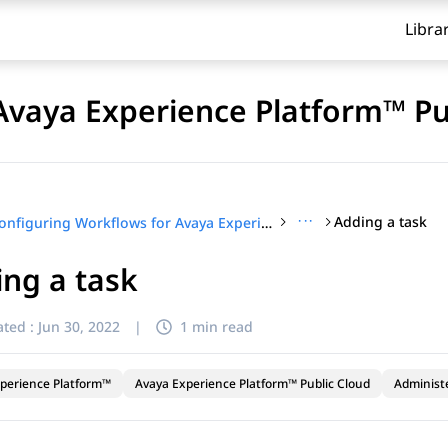
Libra
Avaya Experience Platform™ Pu
···
Adding a task
Configuring Workflows for Avaya Experience Platform™ Public Cloud
ng a task
ted :
Jun 30, 2022
|
1 min read
perience Platform™
Avaya Experience Platform™ Public Cloud
Administ