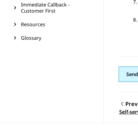
Immediate Callback -
Customer First
Resources
Glossary
Send
Prev
Topic
Self-se