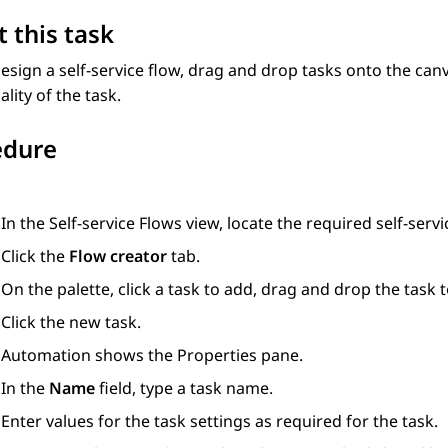
 this task
esign a self-service flow, drag and drop tasks onto the can
ality of the task.
edure
In the
Self-service Flows
view, locate the required self-servi
Click the
Flow creator
tab.
On the palette, click a task to add, drag and drop the task t
Click the new task.
Automation
shows the
Properties
pane.
In the
Name
field, type a task name.
Enter values for the task settings as required for the task.