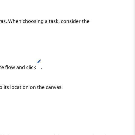
vas. When choosing a task, consider the
ce flow and click
.
o its location on the canvas.