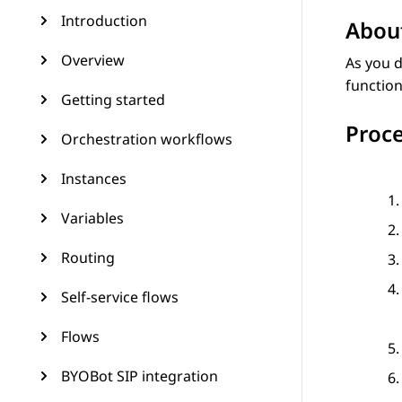
Introduction
About
Overview
As you d
function
Getting started
Proc
Orchestration workflows
Instances
Variables
Routing
Self-service flows
Flows
BYOBot SIP integration