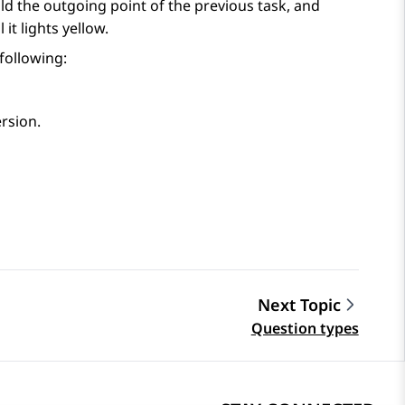
ld the outgoing point of the previous task, and
it lights yellow.
 following:
ersion.
Next Topic
Question types