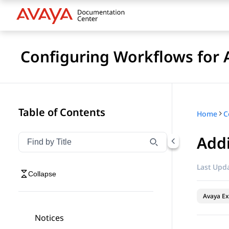
Configuring Workflows for 
Table of Contents
Home
Addi
Filter navigation by title
Type to filter navigation items by title
Last Upda
Collapse
Avaya Ex
Notices