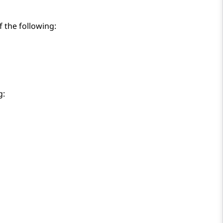
 the following:
g: