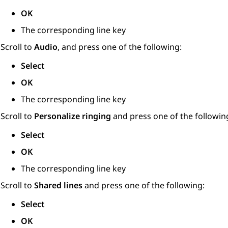
OK
The corresponding line key
Scroll to
Audio
, and press one of the following:
Select
OK
The corresponding line key
Scroll to
Personalize ringing
and press one of the followin
Select
OK
The corresponding line key
Scroll to
Shared lines
and press one of the following:
Select
OK