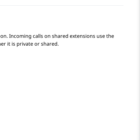
ion. Incoming calls on shared extensions use the
r it is private or shared.