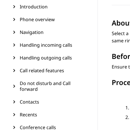
Introduction
Phone overview
About
Navigation
Select a
same rin
Handling incoming calls
Befor
Handling outgoing calls
Ensure t
Call related features
Proc
Do not disturb and Call
forward
Contacts
Recents
Conference calls