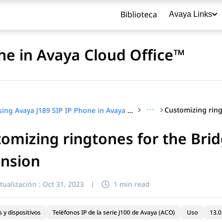
Biblioteca
Avaya Links
ne in Avaya Cloud Office™
···
Using Avaya J189 SIP IP Phone in Avaya Cloud Office™
omizing ringtones for the Bri
título
ension
tualización :
Oct 31, 2023
|
1 min read
 y dispositivos
Teléfonos IP de la serie J100 de Avaya (ACO)
Uso
13.0