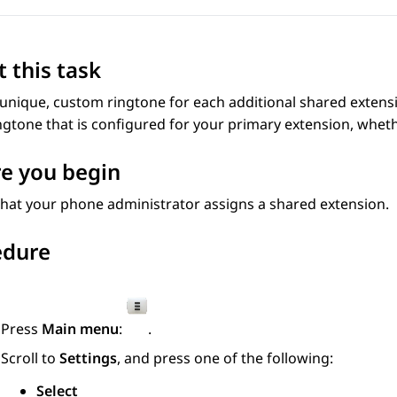
 this task
 unique, custom ringtone for each additional shared extens
gtone that is configured for your primary extension, whethe
e you begin
hat your phone administrator assigns a shared extension.
edure
Press
Main menu
:
.
Scroll to
Settings
, and press one of the following:
Select