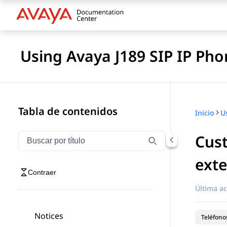
Using Avaya J189 SIP IP Pho
Tabla de contenidos
Inicio
Cust
Filtrar navegación por título
Escriba para filtrar los elementos de navegación por 
ext
Contraer
Última ac
Notices
Teléfonos