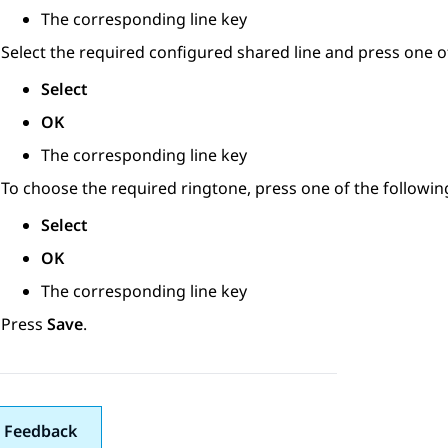
The corresponding line key
Select the required configured shared line and press one of
Select
OK
The corresponding line key
To choose the required ringtone, press one of the followin
Select
OK
The corresponding line key
Press
Save
.
 Feedback