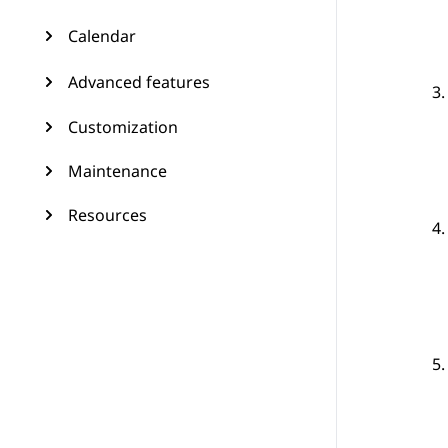
Calendar
Advanced features
Customization
Maintenance
Resources