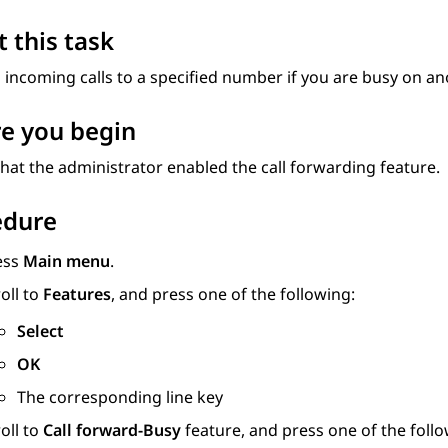
 this task
incoming calls to a specified number if you are busy on ano
e you begin
hat the administrator enabled the call forwarding feature.
edure
ess
Main menu
.
oll to
Features
, and press one of the following:
Select
OK
The corresponding line key
oll to
Call forward-Busy
feature, and press one of the follo