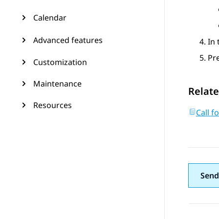
Calendar
Advanced features
In
Pr
Customization
Maintenance
Relate
Resources
Call f
Send