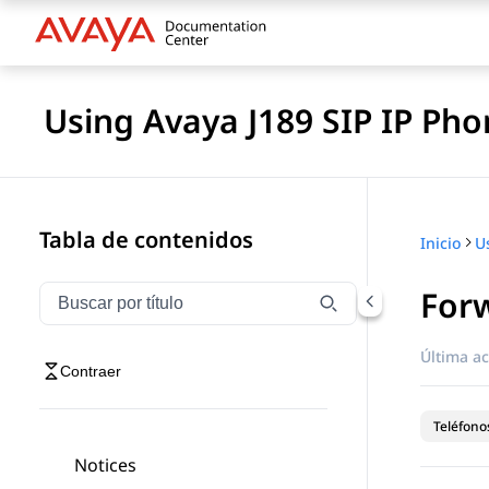
Using Avaya J189 SIP IP Pho
Tabla de contenidos
Inicio
Forw
Filtrar navegación por título
Escriba para filtrar los elementos de navegación por 
Última ac
Contraer
Teléfonos
Notices