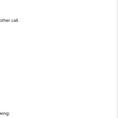
ther call.
wing: