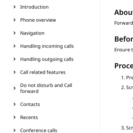
Introduction
About
Phone overview
Forward 
Navigation
Befor
Handling incoming calls
Ensure t
Handling outgoing calls
Proc
Call related features
Pr
Do not disturb and Call
Scr
forward
Contacts
Recents
Scr
Conference calls