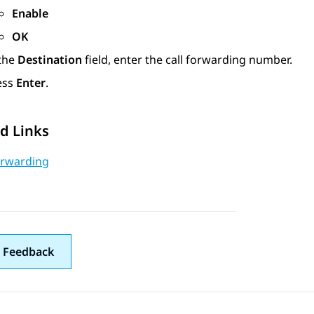
Enable
OK
 the
Destination
field, enter the call forwarding number.
ess
Enter
.
d Links
orwarding
 Feedback