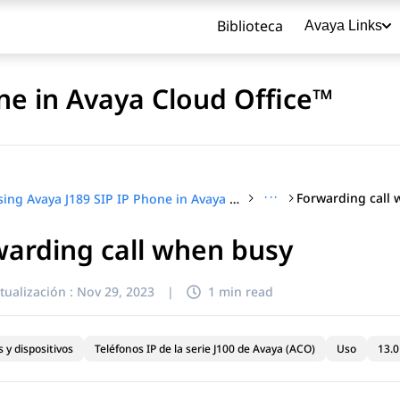
Biblioteca
Avaya Links
ne in Avaya Cloud Office™
···
Forwarding call
Using Avaya J189 SIP IP Phone in Avaya Cloud Office™
arding call when busy
título
tualización :
Nov 29, 2023
|
1 min read
 y dispositivos
Teléfonos IP de la serie J100 de Avaya (ACO)
Uso
13.0