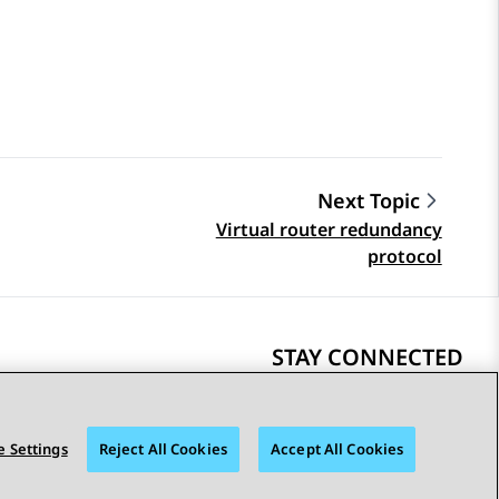
Next Topic
Virtual router redundancy
protocol
STAY CONNECTED
 Settings
Reject All Cookies
Accept All Cookies
bility
© 2026 Avaya LLC