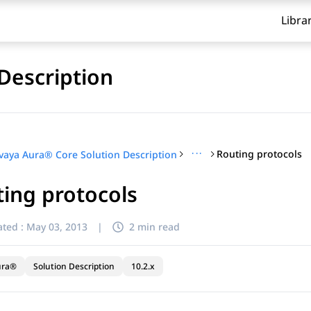
Libra
Description
···
Routing protocols
vaya Aura® Core Solution Description
ing protocols
ted :
May 03, 2013
|
2 min read
ura®
Solution Description
10.2.x