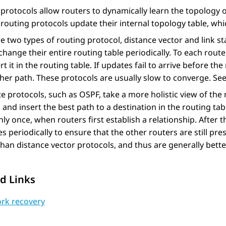
protocols allow routers to dynamically learn the topology 
routing protocols update their internal topology table, whi
e two types of routing protocol, distance vector and link st
change their entire routing table periodically. To each route,
rt it in the routing table. If updates fail to arrive before th
her path. These protocols are usually slow to converge. Se
te protocols, such as OSPF, take a more holistic view of th
and insert the best path to a destination in the routing tab
nly once, when routers first establish a relationship. After 
 periodically to ensure that the other routers are still p
than distance vector protocols, and thus are generally better
d Links
rk recovery