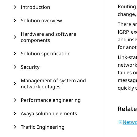
Routing 
Introduction
change, 
Solution overview
There ar
IGRP, ex
Hardware and software
and inse
components
for anot
Solution specification
Link-sta
network 
Security
tables o
messages
Management of system and
network outages
quickly 
Performance engineering
Relate
Avaya solution elements
Netwo
Traffic Engineering