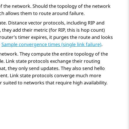
of the network. Should the topology of the network
ch allows them to route around failure.
ate. Distance vector protocols, including RIP and
 they add their metric (for RIP, this is hop count)
e router’s timer expires, it purges the route and looks
e
Sample convergence times (single link failure)
.
e network. They compute the entire topology of the
le. Link state protocols exchange their routing
that, they only send updates. They also send hello
resent. Link state protocols converge much more
 suited to networks that require high availability.