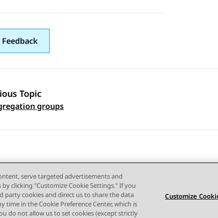
 Feedback
ious Topic
 navigation
gregation groups
content, serve targeted advertisements and
s by clicking "Customize Cookie Settings." If you
ird party cookies and direct us to share the data
Customize Cookie
ny time in the Cookie Preference Center, which is
Terms of use
Privacy
Cookie Policy
Trademarks
Accessi
 you do not allow us to set cookies (except strictly