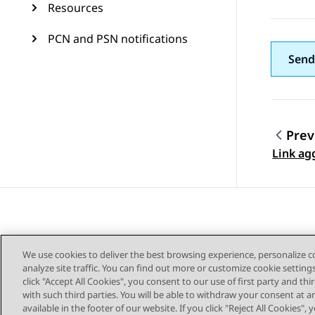
Resources
PCN and PSN notifications
Send
Prev
Topic
Link ag
We use cookies to deliver the best browsing experience, personalize 
analyze site traffic. You can find out more or customize cookie setting
click "Accept All Cookies", you consent to our use of first party and th
with such third parties. You will be able to withdraw your consent at a
Sitemap
available in the footer of our website. If you click "Reject All Cookies",