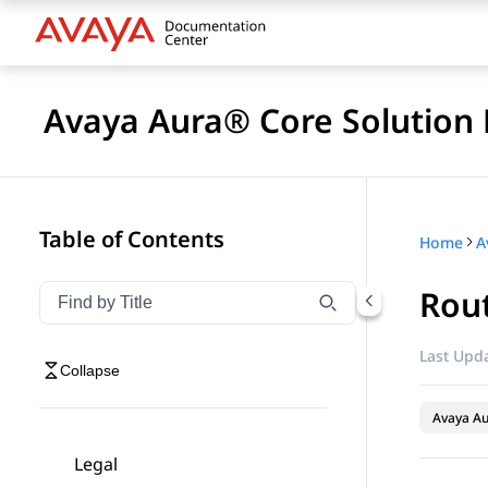
Avaya Aura® Core Solution 
Table of Contents
Home
A
Rout
Filter navigation by title
Type to filter navigation items by title
Last Upda
Collapse
Avaya A
Legal