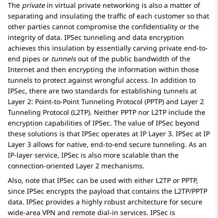
The
private
in virtual private networking is also a matter of
separating and insulating the traffic of each customer so that
other parties cannot compromise the confidentiality or the
integrity of data. IPSec tunneling and data encryption
achieves this insulation by essentially carving private end-to-
end pipes or
tunnels
out of the public bandwidth of the
Internet and then encrypting the information within those
tunnels to protect against wrongful access. In addition to
IPSec, there are two standards for establishing tunnels at
Layer 2: Point-to-Point Tunneling Protocol (PPTP) and Layer 2
Tunneling Protocol (L2TP). Neither PPTP nor L2TP include the
encryption capabilities of IPSec. The value of IPSec beyond
these solutions is that IPSec operates at IP Layer 3. IPSec at IP
Layer 3 allows for native, end-to-end secure tunneling. As an
IP-layer service, IPSec is also more scalable than the
connection-oriented Layer 2 mechanisms.
Also, note that IPSec can be used with either L2TP or PPTP,
since IPSec encrypts the payload that contains the L2TP/PPTP
data. IPSec provides a highly robust architecture for secure
wide-area VPN and remote dial-in services. IPSec is