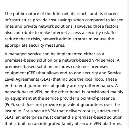
The public nature of the Internet, its reach, and its shared
infrastructure provide cost savings when compared to leased
lines and private network solutions. However, those factors
also contribute to make Internet access a security risk. To
reduce these risks, network administrators must use the
appropriate security measures.
A managed service can be implemented either as a
premises-based solution or a network-based VPN service. A
premises-based solution includes customer premises
equipment (CPE) that allows end-to-end security and Service
Level Agreements (SLAs) that include the local loop. These
end-to-end guarantees of quality are key differentiators. A
network-based VPN, on the other hand, is provisioned mainly
by equipment at the service provider’s point-of-presence
(PoP), so it does not provide equivalent guarantees over the
last mile. For a secure VPN that delivers robust, end-to-end
SLAs, an enterprise must demand a premises-based solution
that is built on an integrated family of secure VPN platforms.