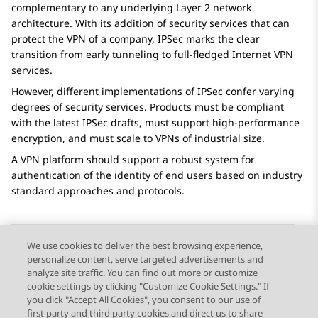
complementary to any underlying Layer 2 network
architecture. With its addition of security services that can
protect the VPN of a company, IPSec marks the clear
transition from early tunneling to full-fledged Internet VPN
services.
However, different implementations of IPSec confer varying
degrees of security services. Products must be compliant
with the latest IPSec drafts, must support high-performance
encryption, and must scale to VPNs of industrial size.
A VPN platform should support a robust system for
authentication of the identity of end users based on industry
standard approaches and protocols.
We use cookies to deliver the best browsing experience,
personalize content, serve targeted advertisements and
Send Feedback
analyze site traffic. You can find out more or customize
cookie settings by clicking "Customize Cookie Settings." If
you click "Accept All Cookies", you consent to our use of
first party and third party cookies and direct us to share