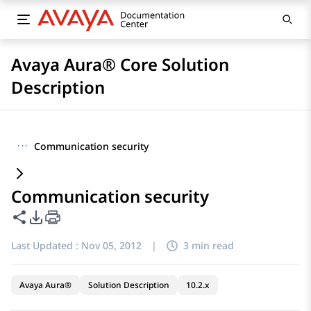
Avaya Aura® Core Solution
Description
···
Communication security
Communication security
Share this page
PDF Export Options
Last Updated :
Nov 05, 2012
|
3 min read
Avaya Aura®
Solution Description
10.2.x