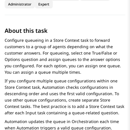
Administrator
Expert
About this task
Configure queueing in a
Store Context
task to forward
customers to a group of agents depending on what the
customer answers. For queueing, select one
True/False
or
Options
question and assign queues to the answer options
you configured. For each option, you can assign one queue.
You can assign a queue multiple times.
If you configure multiple queue configurations within one
Store Context
task,
Automation
checks configurations in
descending order and uses the first valid configuration. To
use other queue configurations, create separate
Store
Context
tasks. The best practice is to add a
Store Context
task
after each
Input
task containing a queue-related question.
Automation
updates the queue in
Orchestration
each time
when
Automation
triggers a valid queue configuration.