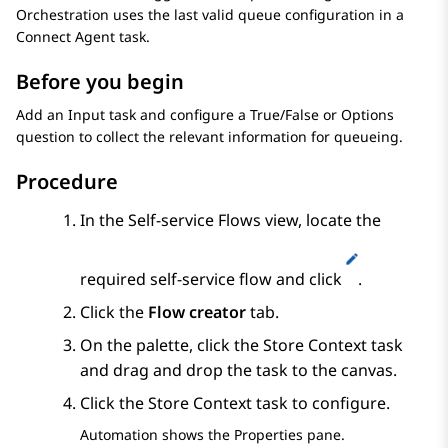
Orchestration
uses the last valid queue configuration in a
Connect Agent
task.
Before you begin
Add an
Input
task and configure a
True/False
or
Options
question to collect the relevant information for queueing.
Procedure
In the
Self-service Flows
view, locate the
required self-service flow and click
.
Click the
Flow creator
tab.
On the palette, click the
Store Context
task
and drag and drop the task to the canvas.
Click the
Store Context
task to configure.
Automation
shows the
Properties
pane.