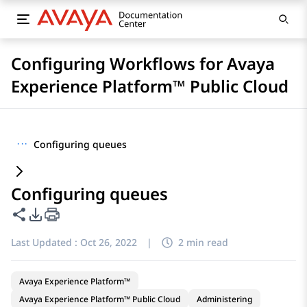
Configuring Workflows for Avaya
Experience Platform™ Public Cloud
···
Configuring queues
Configuring queues
Share this page
PDF Export Options
Last Updated :
Oct 26, 2022
|
2 min read
Avaya Experience Platform™
Avaya Experience Platform™ Public Cloud
Administering