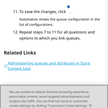
To save the changes, click
.
Automation
shows the queue configuration in the
list of configurations.
Repeat steps 7 to 11 for all questions and
options to which you link queues.
Related Links
Administering queues and attributes in Store
Context task
We use cookies to deliver the best browsing experience,
personalize content, serve targeted advertisements and
Send Feedback
analyze site traffic. You can find out more or customize
cookie settings by clicking "Customize Cookie Settings." If