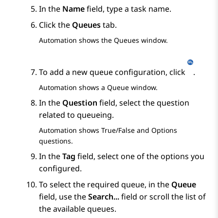
In the
Name
field, type a task name.
Click the
Queues
tab.
Automation
shows the
Queues
window.
To add a new queue configuration, click
.
Automation
shows a
Queue
window.
In the
Question
field, select the question
related to queueing.
Automation
shows
True/False
and
Options
questions.
In the
Tag
field, select one of the options you
configured.
To select the required queue, in the
Queue
field, use the
Search...
field or scroll the list of
the available queues.