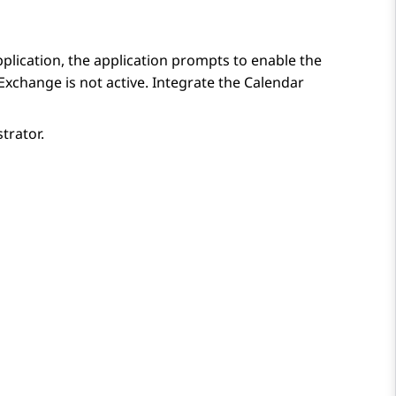
lication, the application prompts to enable the
Exchange is not active. Integrate the Calendar
trator.