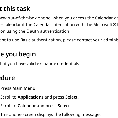
 this task
ew out-of-the-box phone, when you access the Calendar app
 calendar if the Calendar integration with the Microsoft® 
ion using the Oauth authentication.
ant to use Basic authentication, please contact your adminis
e you begin
hat you have valid exchange credentials.
edure
Press
Main Menu
.
Scroll to
Applications
and press
Select
.
Scroll to
Calendar
and press
Select
.
The phone screen displays the following message: