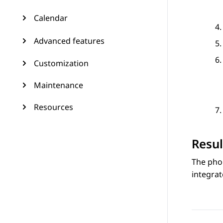
Calendar
Advanced features
Customization
Maintenance
Resources
Resul
The pho
integrat