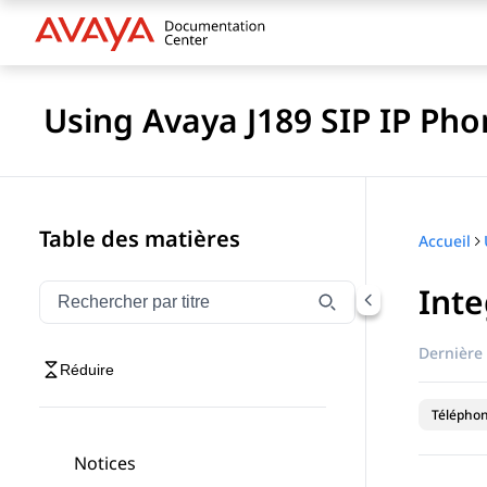
Using Avaya J189 SIP IP Pho
Table des matières
Accueil
Inte
Filtrer la navigation par titre
Saisissez pour filtrer les éléments de navigation par 
Dernière 
Réduire
Téléphon
Notices