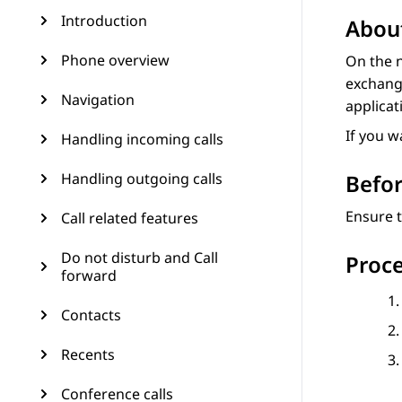
Introduction
About
Phone overview
On the n
exchange
Navigation
applicat
If you w
Handling incoming calls
Handling outgoing calls
Befor
Ensure t
Call related features
Do not disturb and Call
Proc
forward
Contacts
Recents
Conference calls