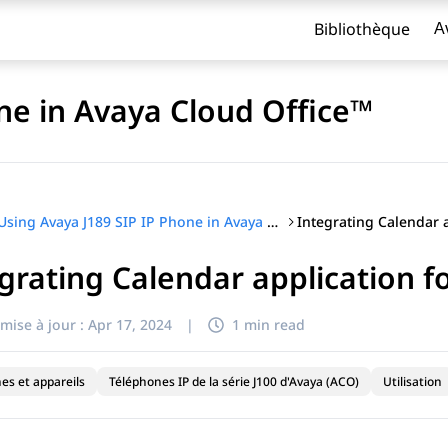
Bibliothèque
A
ne in Avaya Cloud Office™
Using Avaya J189 SIP IP Phone in Avaya Cloud Office™
grating Calendar application 
titre
mise à jour :
Apr 17, 2024
|
1 min read
es et appareils
Téléphones IP de la série J100 d'Avaya (ACO)
Utilisation