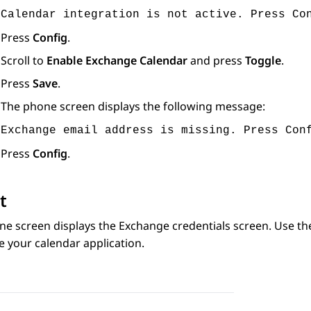
Calendar integration is not active. Press Co
Press
Config
.
Scroll to
Enable Exchange Calendar
and press
Toggle
.
Press
Save
.
The phone screen displays the following message:
Exchange email address is missing. Press Con
Press
Config
.
t
ne screen displays the
Exchange credentials
screen. Use th
e your calendar application.