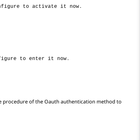
nfigure to activate it now.
figure to enter it now.
e procedure of the Oauth authentication method to