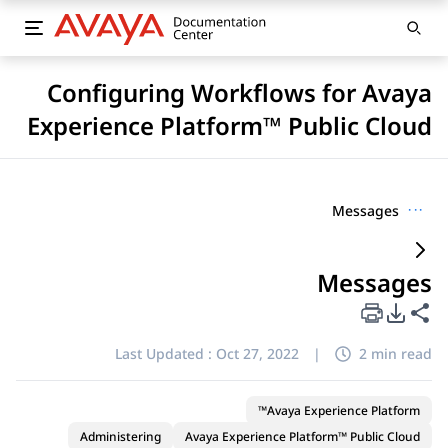
Configuring Workflows for Avaya
Experience Platform™ Public Cloud
Messages
···
Messages
PDF Export Options
Share this page
Last Updated :
Oct 27, 2022
|
2 min read
Avaya Experience Platform™
Administering
Avaya Experience Platform™ Public Cloud