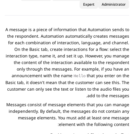
Expert
Administrator
A message is a piece of information that
Automation
sends to
the respondent.
Automation
automatically creates messages
for each combination of interaction, language, and channel.
On the
Basic
tab, create interactions for a flow: select the
interaction type, name it, and set it up. However, you manage
the content of the interaction available to the respondent
only through the messages. For example, if you have an
announcement with the name
that you enter on the
Hello
Basic
tab, it doesn't mean that the customer can see this. The
customer can only see the text or listen to the audio files you
add to the messages.
Messages consist of message elements that you can manage
independently. By default, the messages do not contain any
message elements. You must add at least one message
element with the following content: