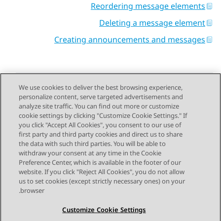
Reordering message elements
Deleting a message element
Creating announcements and messages
We use cookies to deliver the best browsing experience,
personalize content, serve targeted advertisements and
Send Feedback
analyze site traffic. You can find out more or customize
cookie settings by clicking "Customize Cookie Settings." If
you click "Accept All Cookies", you consent to our use of
first party and third party cookies and direct us to share
Next Topic
Previous Topic
the data with such third parties. You will be able to
Topic navigation
withdraw your consent at any time in the Cookie
Preference Center, which is available in the footer of our
website. If you click "Reject All Cookies", you do not allow
STAY CONNECTED
us to set cookies (except strictly necessary ones) on your
browser.
Customize Cookie Settings