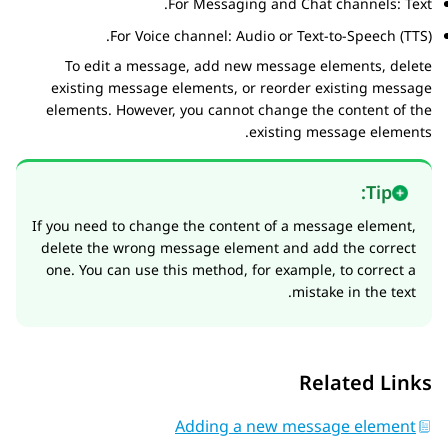
For Messaging and Chat channels: Text.
For Voice channel: Audio or Text-to-Speech (TTS).
To edit a message, add new message elements, delete
existing message elements, or reorder existing message
elements. However, you cannot change the content of the
existing message elements.
Tip:
If you need to change the content of a message element,
delete the wrong message element and add the correct
one. You can use this method, for example, to correct a
mistake in the text.
Related Links
Adding a new message element