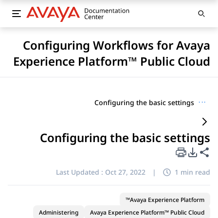
Configuring Workflows for Avaya
Experience Platform™ Public Cloud
Configuring the basic settings
···
Configuring the basic settings
PDF Export Options
Share this page
Last Updated :
Oct 27, 2022
|
1 min read
Avaya Experience Platform™
Administering
Avaya Experience Platform™ Public Cloud