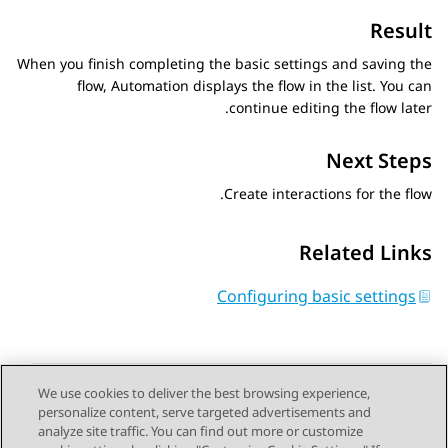
Result
When you finish completing the basic settings and saving the
flow,
Automation
displays the flow in the list. You can
continue editing the flow later.
Next Steps
Create interactions for the flow.
Related Links
Configuring basic settings
We use cookies to deliver the best browsing experience,
personalize content, serve targeted advertisements and
Send Feedback
analyze site traffic. You can find out more or customize