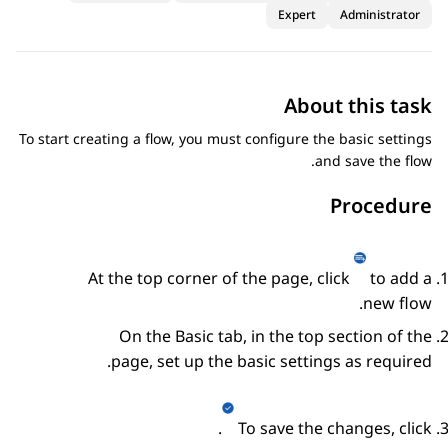
Expert
Administrator
About this task
To start creating a flow, you must configure the basic settings
and save the flow.
Procedure
At the top corner of the page, click
to add a
new flow.
On the
Basic
tab, in the top section of the
page, set up the basic settings as required.
.
To save the changes, click