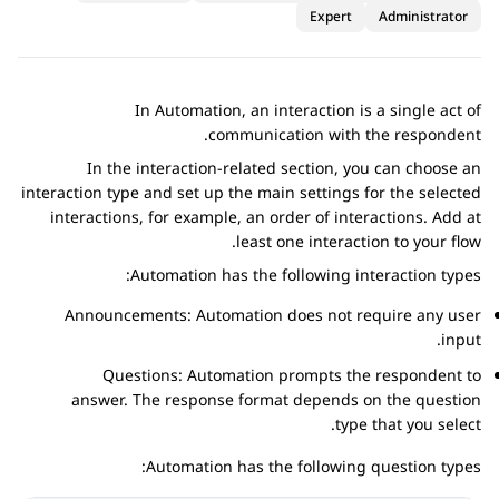
Expert
Administrator
In
Automation
, an interaction is a single act of
communication with the respondent.
In the interaction-related section, you can choose an
interaction type and set up the main settings for the selected
interactions, for example, an order of interactions. Add at
least one interaction to your flow.
Automation
has the following interaction types:
Announcements:
Automation
does not require any user
input.
Questions:
Automation
prompts the respondent to
answer. The response format depends on the question
type that you select.
Automation
has the following question types: