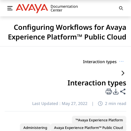
Configuring Workflows for Avaya
Experience Platform™ Public Cloud
Interaction types
···
Interaction types
PDF Export Options
Share this page
Last Updated :
May 27, 2022
|
2 min read
Avaya Experience Platform™
Administering
Avaya Experience Platform™ Public Cloud