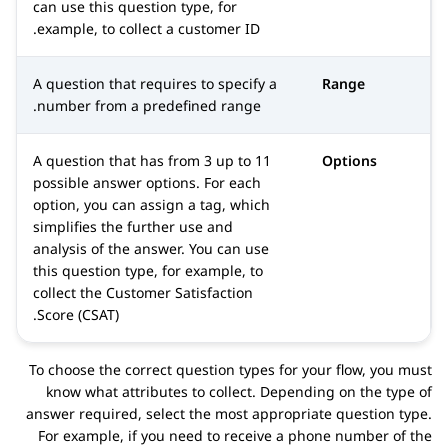
can use this question type, for
example, to collect a customer ID.
A question that requires to specify a
Range
number from a predefined range.
A question that has from 3 up to 11
Options
possible answer options. For each
option, you can assign a tag, which
simplifies the further use and
analysis of the answer. You can use
this question type, for example, to
collect the Customer Satisfaction
Score (CSAT).
To choose the correct question types for your flow, you must
know what attributes to collect. Depending on the type of
answer required, select the most appropriate question type.
For example, if you need to receive a phone number of the