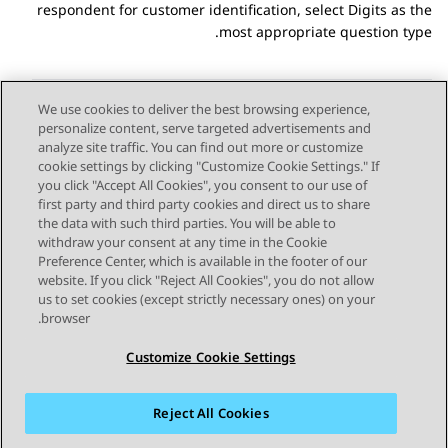
respondent for customer identification, select Digits as the
most appropriate question type.
We use cookies to deliver the best browsing experience,
personalize content, serve targeted advertisements and
Send Feedback
analyze site traffic. You can find out more or customize
cookie settings by clicking "Customize Cookie Settings." If
you click "Accept All Cookies", you consent to our use of
first party and third party cookies and direct us to share
Next Topic
Previous Topic
the data with such third parties. You will be able to
Topic navigation
withdraw your consent at any time in the Cookie
Preference Center, which is available in the footer of our
website. If you click "Reject All Cookies", you do not allow
STAY CONNECTED
us to set cookies (except strictly necessary ones) on your
browser.
Customize Cookie Settings
Reject All Cookies
פרטיות
תנאי שימוש
מפת האתר