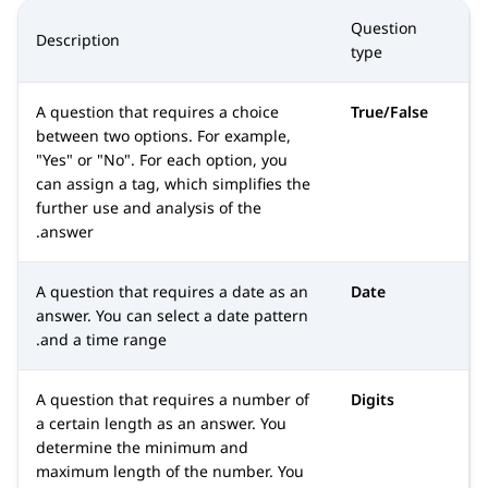
Question
Description
type
A question that requires a choice
True/False
between two options. For example,
Yes
or
No
. For each option, you
can assign a tag, which simplifies the
further use and analysis of the
answer.
A question that requires a date as an
Date
answer. You can select a date pattern
and a time range.
A question that requires a number of
Digits
a certain length as an answer. You
determine the minimum and
maximum length of the number. You