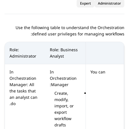
Expert
Administrator
Use the following table to understand the
Orchestration
defined user privileges for managing workflows:
Role:
Role: Business
Administrator
Analyst
In
In
You can
Orchestration
Orchestration
Manager: All
Manager:
the tasks that
Create,
an analyst can
modify,
do.
import, or
export
workflow
drafts