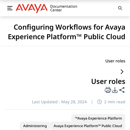
Configuring Workflows for Avaya
Experience Platform™ Public Cloud
User roles
User roles
PDF Export Options
Share this page
Last Updated :
May 28, 2024
|
2 min read
Avaya Experience Platform™
Administering
Avaya Experience Platform™ Public Cloud