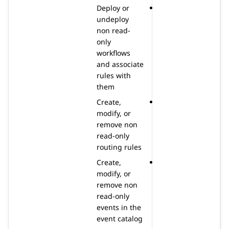
Deploy or
undeploy
non read-
only
workflows
and associate
rules with
them
Create,
modify, or
remove non
read-only
routing rules
Create,
modify, or
remove non
read-only
events in the
event catalog