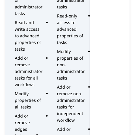
of
administrator
administrator
tasks
tasks
Read-only
Read and
access to
write access
advanced
to advanced
properties of
properties of
tasks
tasks
Modify
Add or
properties of
remove
non-
administrator
administrator
tasks for all
tasks
workflows
Add or
Modify
remove non-
properties of
administrator
all tasks
tasks for
independent
Add or
workflow
remove
edges
Add or