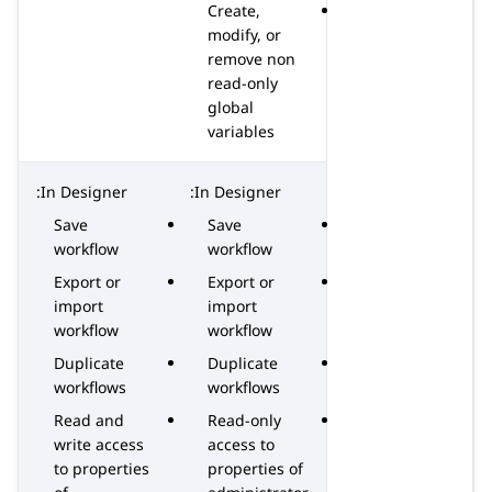
Create,
modify, or
remove non
read-only
global
variables
In Designer:
In Designer:
Save
Save
workflow
workflow
Export or
Export or
import
import
workflow
workflow
Duplicate
Duplicate
workflows
workflows
Read and
Read-only
write access
access to
to properties
properties of