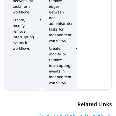
between all
remove
tasks for all
edges
workflows
between
non-
Create,
administrator
modify, or
tasks for
remove
independent
interrupting
workflows
events in all
workflows
Create,
modify, or
remove
interrupting
events in
independent
workflows
Related Links
Orchestration tasks and properties