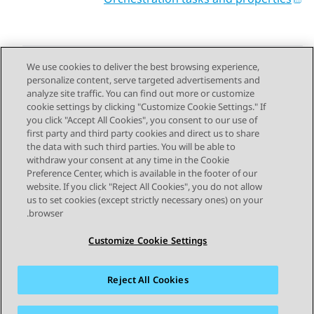
We use cookies to deliver the best browsing experience,
personalize content, serve targeted advertisements and
Send Feedback
analyze site traffic. You can find out more or customize
cookie settings by clicking "Customize Cookie Settings." If
you click "Accept All Cookies", you consent to our use of
first party and third party cookies and direct us to share
Next Topic
Previous Topic
the data with such third parties. You will be able to
Topic navigation
withdraw your consent at any time in the Cookie
Preference Center, which is available in the footer of our
website. If you click "Reject All Cookies", you do not allow
STAY CONNECTED
us to set cookies (except strictly necessary ones) on your
browser.
Customize Cookie Settings
Reject All Cookies
פרטיות
תנאי שימוש
מפת האתר
סימנים מסחריים
מדיניות קובצי Cookie של זום
נגישות