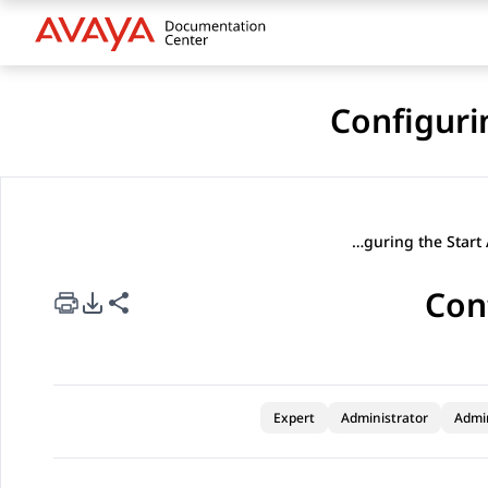
Configuri
Configuring the Start Automation task
Con
rt Options
re this page
Expert
Administrator
Admi