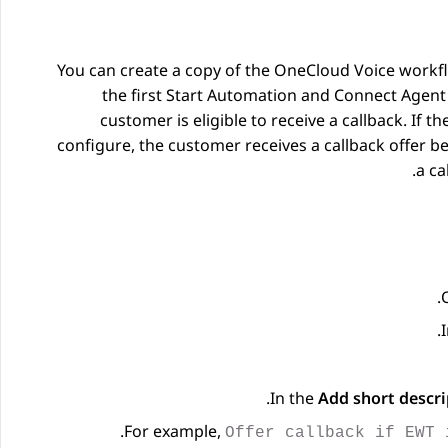
You can create a copy of the OneCloud Voice workf
the first Start Automation and Connect Agent 
customer is eligible to receive a callback. 
configure, the customer receives a callback offer b
a ca
In the
Add short descri
.
For example,
Offer callback if EWT 