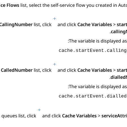
ice Flows
list, select the self-service flow you created in
Aut
CallingNumber
list, click
and click
Cache Variables
>
star
.
callin
The variable is displayed as
cache.startEvent.calling
e
CalledNumber
list, click
and click
Cache Variables
>
star
.
dialle
The variable is displayed as
cache.startEvent.dialled
e
queues
list, click
and click
Cache Variables
>
serviceAttr