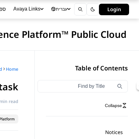
ייה
Login
Avaya Links
עברית
ence Platform™ Public Cloud
Table of Contents
Home
task
Type to filter navigation items by title
Filter navigation by title
 min read
Collapse
latform™
Notices