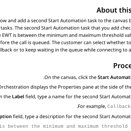
About this
low and add a second Start Automation task to the canvas
tasks. The second Start Automation task that you add check
If the EWT is between the minimum and maximum threshold va
efore the call is queued. The customer can select whether to
llback or to keep waiting in the queue while connecting to a
Proc
On the canvas, click the
Start Automat
Orchestration
displays the Properties pane at the side of the
In the
Label
field, type a name for the second Start Automati
.
For example,
Callback
ption
field, type a description for the second Start Automati
is between the minimum and maximum threshold 