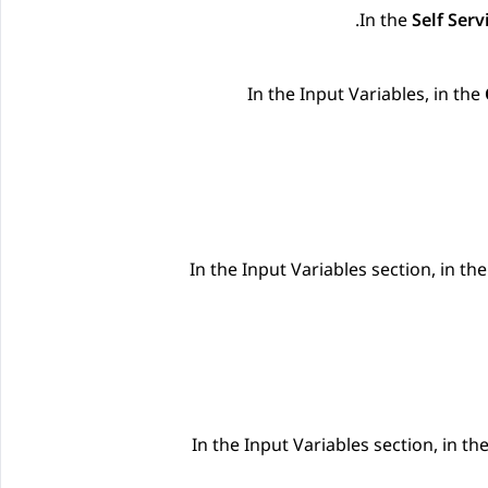
.
In the
Self Serv
In the
Input Variables
, in the
In the
Input Variables
section, in th
In the
Input Variables
section, in th