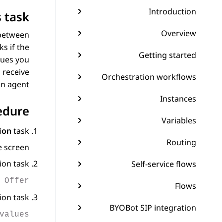
Introduction
 task
Overview
 between
s if the
Getting started
lues you
 receive
Orchestration workflows
n agent.
Instances
edure
Variables
ion
task.
Routing
 screen.
on task.
Self-service flows
 Offer
Flows
on task.
BYOBot SIP integration
values