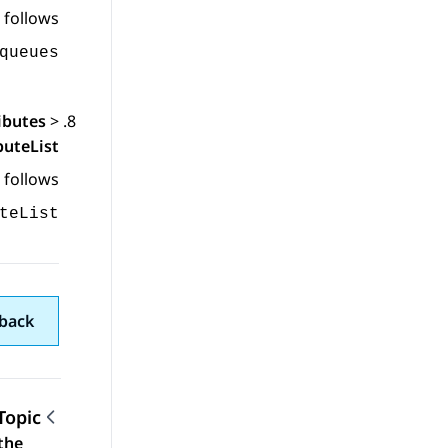
 follows:
queues
ibutes
>
buteList
 follows:
teList
back
Topic
the