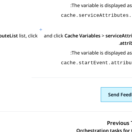
The variable is displayed as
cache.serviceAttributes.
buteList
list, click
and click
Cache Variables
>
serviceAttr
.
attri
The variable is displayed as
cache.startEvent.attribu
Send Feed
Previous 
Orchestration tasks for 