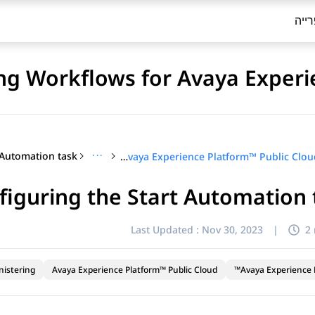
ספר
ng Workflows for Avaya Experi
···
Configuring Workflows for Avaya Experience Platform™ Public Cloud
figuring the Start Automation 
Last Updated :
Nov 30, 2023
|
2
nistering
Avaya Experience Platform™ Public Cloud
Avaya Experience P