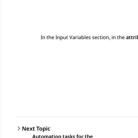
In the
Input Variables
section, in the
attri
Next Topic
Automation tasks for the