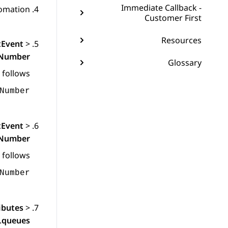
Immediate Callback -
omation
Customer First
Resources
tEvent
>
gNumber
Glossary
 follows:
Number
tEvent
>
dNumber
 follows:
Number
ibutes
>
.
queues