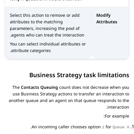
Select this action to remove or add
Modify
attributes to the matching
Attributes
parameters, increasing the pool of
agents who can treat the interaction.
You can select individual attributes or
attribute categories.
Business Strategy task limitations
The
Contacts Queuing
count does not decrease when you
use Business Strategy actions to transfer an interaction to
another queue and an agent on that queue responds to the
interaction.
For example:
.
An incoming caller chooses option
for
1
Queue A