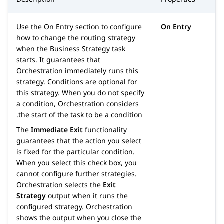
Use the
On Entry
section to configure
On Entry
how to change the routing strategy
when the Business Strategy task
starts. It guarantees that
Orchestration
immediately runs this
strategy. Conditions are optional for
this strategy. When you do not specify
a condition,
Orchestration
considers
the start of the task to be a condition.
The
Immediate Exit
functionality
guarantees that the action you select
is fixed for the particular condition.
When you select this check box, you
cannot configure further strategies.
Orchestration
selects the
Exit
Strategy
output when it runs the
configured strategy.
Orchestration
shows the output when you close the