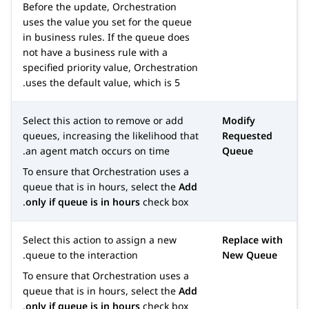
Before the update,
Orchestration
uses the value you set for the queue
in business rules. If the queue does
not have a business rule with a
specified priority value,
Orchestration
uses the default value, which is 5.
Select this action to remove or add
Modify
queues, increasing the likelihood that
Requested
an agent match occurs on time.
Queue
To ensure that
Orchestration
uses a
queue that is in hours, select the
Add
only if queue is in hours
check box.
Select this action to assign a new
Replace with
queue to the interaction.
New Queue
To ensure that
Orchestration
uses a
queue that is in hours, select the
Add
only if queue is in hours
check box.