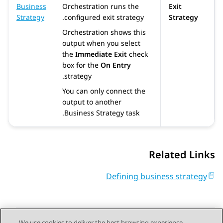
Business
Orchestration
runs the
Exit
Strategy
configured exit strategy.
Strategy
Orchestration
shows this
output when you select
the
Immediate Exit
check
box for the
On Entry
strategy.
You can only connect the
output to another
Business Strategy task.
Related Links
Defining business strategy
We use cookies to deliver the best browsing experience,