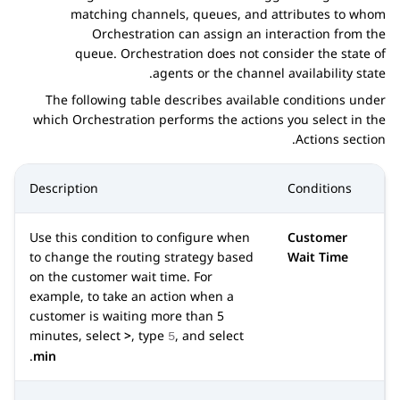
matching channels, queues, and attributes to whom
Orchestration
can assign an interaction from the
queue.
Orchestration
does not consider the state of
agents or the channel availability state.
The following table describes available conditions under
which
Orchestration
performs the actions you select in the
Actions
section.
Description
Conditions
Use this condition to configure when
Customer
to change the routing strategy based
Wait Time
on the customer wait time. For
example, to take an action when a
customer is waiting more than 5
minutes, select
>
, type
, and select
5
.
min