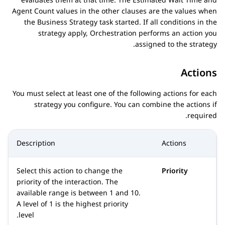
Agent Count values in the other clauses are the values when
the
Business Strategy
task started. If all conditions in the
strategy apply,
Orchestration
performs an action you
assigned to the strategy.
Actions
You must select at least one of the following actions for each
strategy you configure. You can combine the actions if
required.
Description
Actions
Select this action to change the
Priority
priority of the interaction. The
available range is between 1 and 10.
A level of 1 is the highest priority
level.