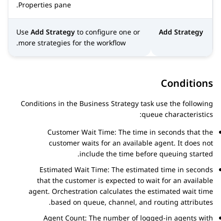
Properties
pane.
Use
Add Strategy
to configure one or
Add Strategy
more strategies for the workflow.
Conditions
Conditions in the Business Strategy task use the following
queue characteristics:
Customer Wait Time: The time in seconds that the
customer waits for an available agent. It does not
include the time before queuing started.
Estimated Wait Time: The estimated time in seconds
that the customer is expected to wait for an available
agent.
Orchestration
calculates the estimated wait time
based on queue, channel, and routing attributes.
Agent Count: The number of logged-in agents with