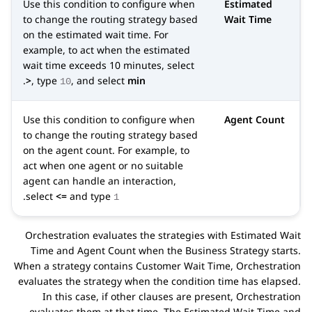
Use this condition to configure when
Estimated
to change the routing strategy based
Wait Time
on the estimated wait time. For
example, to act when the estimated
wait time exceeds 10 minutes, select
.
>
, type
, and select
min
10
Use this condition to configure when
Agent Count
to change the routing strategy based
on the agent count. For example, to
act when one agent or no suitable
agent can handle an interaction,
.
select
<=
and type
1
Orchestration
evaluates the strategies with Estimated Wait
Time and Agent Count when the
Business Strategy
starts.
When a strategy contains Customer Wait Time,
Orchestration
evaluates the strategy when the condition time has elapsed.
In this case, if other clauses are present,
Orchestration
evaluates them at that time. The Estimated Wait Time and