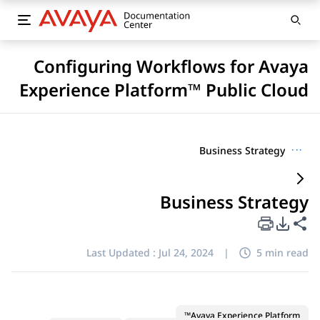
Configuring Workflows for Avaya
Experience Platform™ Public Cloud
Business Strategy
···
Business Strategy
PDF Export Options
Share this page
Last Updated :
Jul 24, 2024
|
5 min read
Avaya Experience Platform™