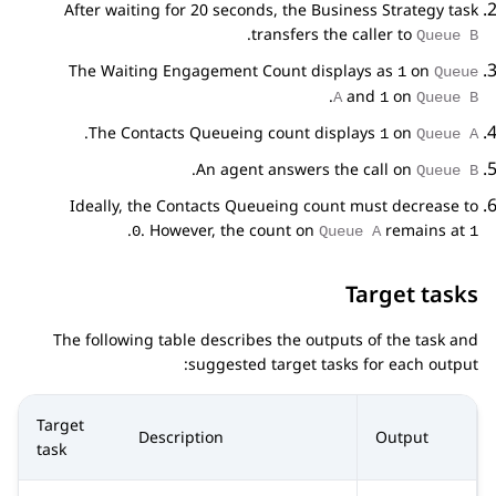
After waiting for 20 seconds, the Business Strategy task
.
transfers the caller to
Queue B
The Waiting Engagement Count displays as
on
1
Queue
.
and
on
A
1
Queue B
.
The Contacts Queueing count displays
on
1
Queue A
.
An agent answers the call on
Queue B
Ideally, the Contacts Queueing count must decrease to
.
. However, the count on
remains at
0
Queue A
1
Target tasks
The following table describes the outputs of the task and
suggested target tasks for each output:
Target
Description
Output
task