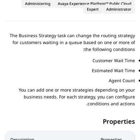
Administering
Avaya Experience Platform™ Public Cloud
Expert
Administrator
The Business Strategy task can change the routing strategy
for customers waiting in a queue based on one or more of
the following conditions:
Customer Wait Time
Estimated Wait Time
Agent Count
You can add one or more strategies depending on your
business needs. For each strategy, you can configure
conditions and actions.
Properties
Description
Properties