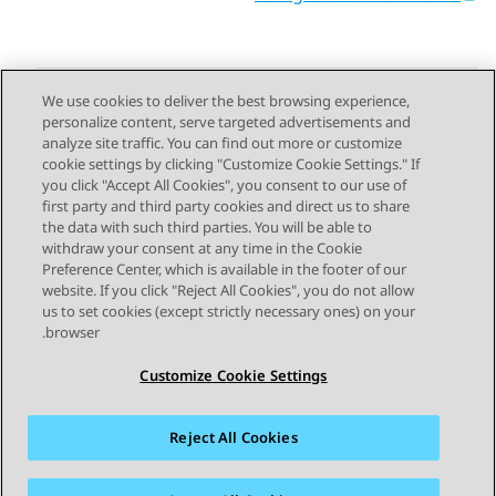
We use cookies to deliver the best browsing experience,
personalize content, serve targeted advertisements and
Send Feedback
analyze site traffic. You can find out more or customize
cookie settings by clicking "Customize Cookie Settings." If
you click "Accept All Cookies", you consent to our use of
first party and third party cookies and direct us to share
Next Topic
Previous Topic
the data with such third parties. You will be able to
Topic navigation
withdraw your consent at any time in the Cookie
Preference Center, which is available in the footer of our
website. If you click "Reject All Cookies", you do not allow
STAY CONNECTED
us to set cookies (except strictly necessary ones) on your
browser.
Customize Cookie Settings
Reject All Cookies
פרטיות
תנאי שימוש
מפת האתר
סימנים מסחריים
מדיניות קובצי Cookie של זום
נגישות