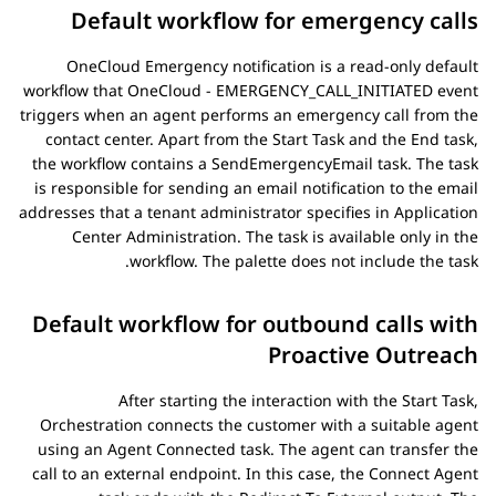
Default workflow for emergency calls
OneCloud Emergency notification is a read-only default
workflow that OneCloud - EMERGENCY_CALL_INITIATED event
triggers when an agent performs an emergency call from the
contact center. Apart from the
Start Task
and the
End
task,
the workflow contains a
SendEmergencyEmail
task. The task
is responsible for sending an email notification to the email
addresses that a tenant administrator specifies in
Application
Center Administration
. The task is available only in the
workflow. The palette does not include the task.
Default workflow for outbound calls with
Proactive Outreach
After starting the interaction with the
Start Task
,
Orchestration
connects the customer with a suitable agent
using an
Agent Connected
task. The agent can transfer the
call to an external endpoint. In this case, the
Connect Agent