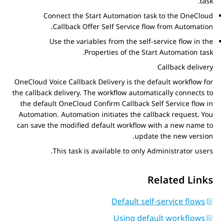
task.
Connect the
Start Automation
task to the OneCloud
.
Callback Offer Self Service flow from
Automation
Use the variables from the self-service flow in the
Properties
of the
Start Automation
task.
Callback delivery
OneCloud Voice Callback Delivery is the default workflow for
the callback delivery. The workflow automatically connects to
the default OneCloud Confirm Callback Self Service flow in
Automation
.
Automation
initiates the callback request. You
can save the modified default workflow with a new name to
update the new version.
This task is available to only Administrator users.
Related Links
Default self-service flows
Using default workflows