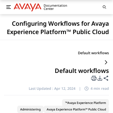
Configuring Workflows for Avaya
Experience Platform™ Public Cloud
Default workflows
Default workflows
PDF Export Options
Share this page
Last Updated :
Apr 12, 2024
|
4 min read
Avaya Experience Platform™
Administering
Avaya Experience Platform™ Public Cloud