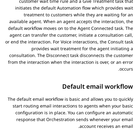
customer wait time rule and a Give Treatment task that
initiates the default
Automation
flow which provides wait
treatment to customers while they are waiting for an
available agent. When an agent accepts the interaction, the
default workflow moves on to the Agent Connected task. The
agent can transfer the customer, initiate a consultation call,
or end the interaction. For Voice interactions, the Consult task
provides wait treatment for the agent initiating a
consultation. The Disconnect task disconnects the customer
from the interaction when the interaction is over, or an error
occurs.
Default email workflow
The default email workflow is basic and allows you to quickly
start routing email interactions to agents when your basic
configuration is in place. You can configure an automatic
response that
Orchestration
sends whenever your email
account receives an email.