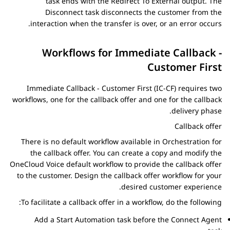
task ends with the
Redirect To External
output. The
Disconnect
task disconnects the customer from the
interaction when the transfer is over, or an error occurs.
Workflows for Immediate Callback -
Customer First
Immediate Callback - Customer First (IC-CF) requires two
workflows, one for the callback offer and one for the callback
delivery phase.
Callback offer
There is no default workflow available in
Orchestration
for
the callback offer. You can create a copy and modify the
OneCloud Voice default workflow to provide the callback offer
to the customer. Design the callback offer workflow for your
desired customer experience.
To facilitate a callback offer in a workflow, do the following:
Add a
Start Automation
task before the
Connect Agent