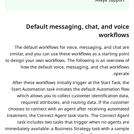
Default messaging, chat, and voice
workflows
The default workflows for voice, messaging, and chat are
similar, and you can use these workflows as a starting point
to design your own workflows. The following is an overview of
how the default voice, messaging, and chat workflows
operate.
After these workflows initially trigger at the Start Task, the
Start Automation task initiates the default
Automation
flow
which allows you to collect customer identification data,
required attributes, and routing data. If the customer
chooses to connect with an agent after receiving automated
treatment, the Connect Agent task starts. The Connect Agent
task includes two tasks that trigger when no agents are
immediately available: a Business Strategy task with a sample