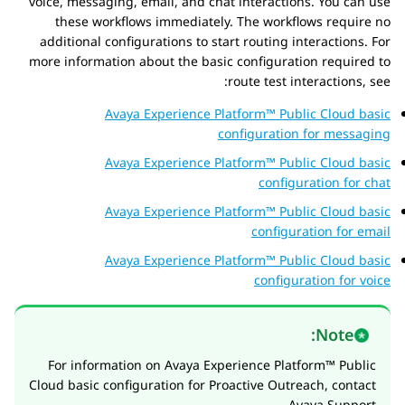
voice, messaging, email, and chat interactions. You can use
these workflows immediately. The workflows require no
additional configurations to start routing interactions. For
more information about the basic configuration required to
route test interactions, see:
Avaya Experience Platform™ Public Cloud
basic
configuration for messaging
Avaya Experience Platform™ Public Cloud
basic
configuration for chat
Avaya Experience Platform™ Public Cloud
basic
configuration for email
Avaya Experience Platform™ Public Cloud
basic
configuration for voice
Note:
For information on
Avaya Experience Platform™ Public
Cloud
basic configuration for
Proactive Outreach
, contact
Avaya Support.