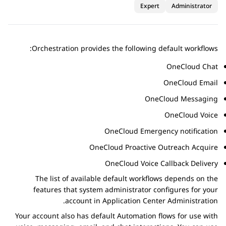
Expert
Administrator
Orchestration
provides the following default workflows:
OneCloud Chat
OneCloud Email
OneCloud Messaging
OneCloud Voice
OneCloud Emergency notification
OneCloud Proactive Outreach Acquire
OneCloud Voice Callback Delivery
The list of available default workflows depends on the
features that system administrator configures for your
.
account in
Application Center Administration
Your account also has default
Automation
flows for use with