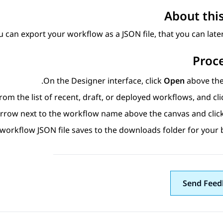
About this
u can export your workflow as a JSON file, that you can later
Proc
On the
Designer
interface, click
Open
above the 
rom the list of recent, draft, or deployed workflows, and cl
 arrow next to the workflow name above the canvas and clic
workflow JSON file saves to the downloads folder for your 
Send Feed