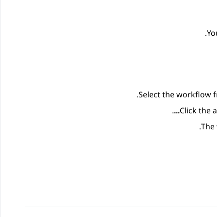
Yo
.
Select the workflow f
.
Click the
The 