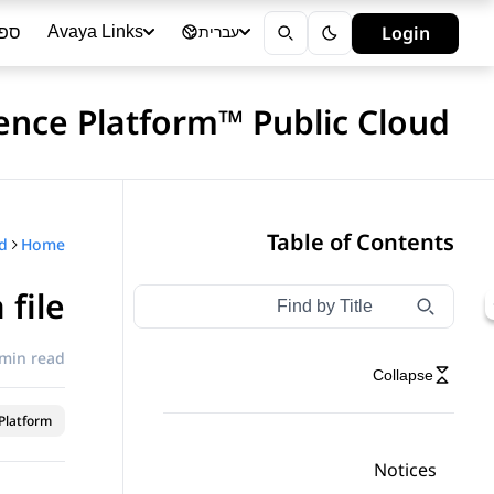
ייה
Login
Avaya Links
עברית
ence Platform™ Public Cloud
Table of Contents
Home
 file
Type to filter navigation items by title
Filter navigation by title
 min read
Collapse
latform™
Notices