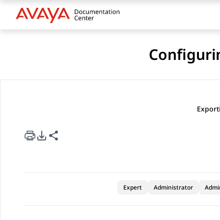
Configuri
Export
rt Options
re this page
Expert
Administrator
Admi