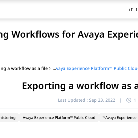
ספר
ng Workflows for Avaya Experi
ing a workflow as a file
Configuring Workflows for Avaya Experience Platform™ Public Cloud
Exporting a workflow as a
Last Updated :
Sep 23, 2022
|
1
nistering
Avaya Experience Platform™ Public Cloud
Avaya Experience P