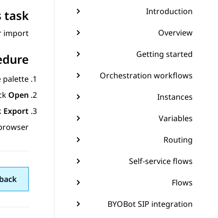
Introduction
 task
Overview
 import.
Getting started
edure
Orchestration workflows
palette.
ick
Open
Instances
k
Export...
Variables
browser.
Routing
Self-service flows
back
Flows
BYOBot SIP integration