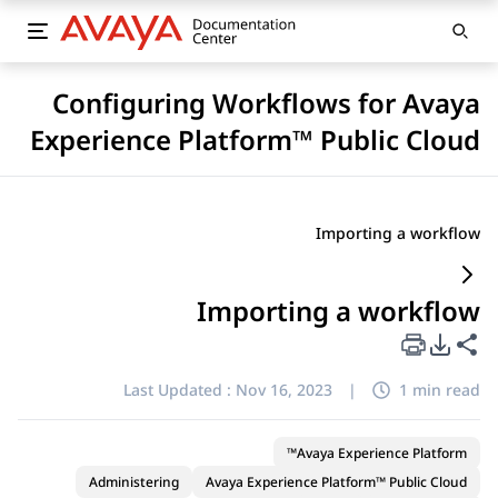
Configuring Workflows for Avaya
Experience Platform™ Public Cloud
Importing a workflow
Importing a workflow
PDF Export Options
Share this page
Last Updated :
Nov 16, 2023
|
1 min read
Avaya Experience Platform™
Administering
Avaya Experience Platform™ Public Cloud