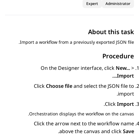
Expert
Administrator
About this task
Import a workflow from a previously exported JSON file.
Procedure
On the
Designer
interface, click
New...
>
.
Import...
Click
Choose file
and select the JSON file to
import.
.
Click
Import
Orchestration
displays the workflow on the canvas.
Click the arrow next to the workflow name
.
above the canvas and click
Save