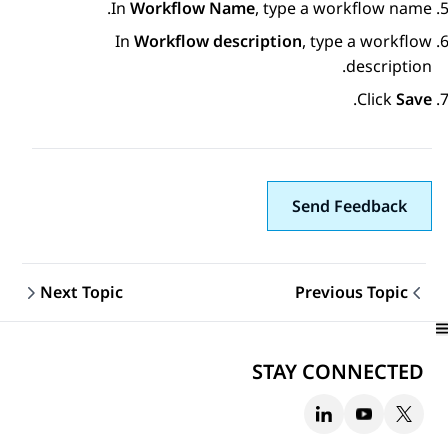
In
Workflow Name
, type a workflow name.
In
Workflow description
, type a workflow
description.
.
Click
Save
Send Feedback
Next Topic
Previous Topic
Topic navigation
STAY CONNECTED