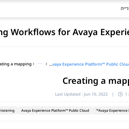
ספר
ng Workflows for Avaya Experi
ating a mapping
···
Configuring Workflows for Avaya Experience Platform™ Public Cloud
Creating a map
Last Updated :
Jun 10, 2022
|
1
nistering
Avaya Experience Platform™ Public Cloud
Avaya Experience P