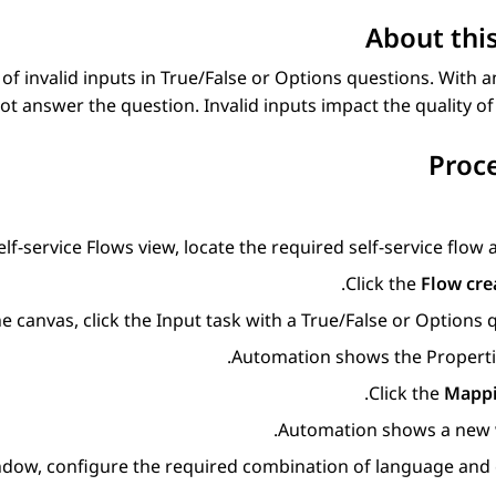
About this
f invalid inputs in
True/False
or
Options
questions. With an
t answer the question. Invalid inputs impact the quality of 
Proc
elf-service Flows
view, locate the required self-service flow 
Click the
Flow cre
e canvas, click the
Input
task with a
True/False
or
Options
q
Automation
shows the
Propert
Click the
Mapp
Automation
shows a new 
indow, configure the required combination of language and 