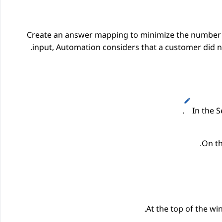
Create an answer mapping to minimize the number o
input,
Automation
considers that a customer did no
.
In the
S
On th
At the top of the w