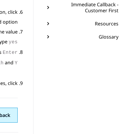
Immediate Callback -
Customer First
n, click
 option.
Resources
he value.
Glossary
type
yes
ss
Enter
and
ah
Y
s, click
back