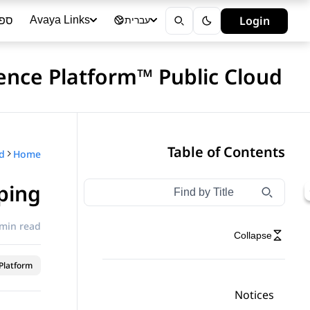
ייה
Login
Avaya Links
עברית
ence Platform™ Public Cloud
Table of Contents
Home
ping
Type to filter navigation items by title
Filter navigation by title
 min read
Collapse
latform™
Notices