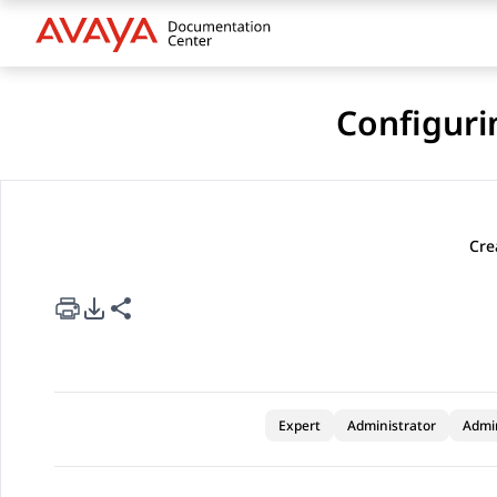
Configuri
Cre
rt Options
re this page
Expert
Administrator
Admi