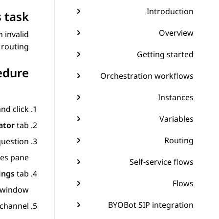
Introduction
 task
Overview
 invalid
routing.
Getting started
edure
Orchestration workflows
Instances
and click
Variables
ator
tab.
Routing
uestion.
ies
pane.
Self-service flows
ings
tab.
Flows
window.
BYOBot SIP integration
channel.