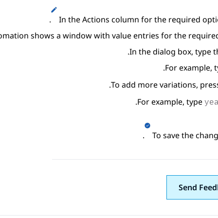
.
In the
Actions
column for the required optio
omation
shows a window with value entries for the required
In the dialog box, type t
.
For example, 
.
To add more variations, pre
.
For example, type
ye
.
To save the change
Send Feed