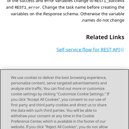
of the success and error variables change to
REST1_success
and
. Change the task name before creating the
REST1_error
variables on the
Response schema
. Otherwise the variable
names do not change.
Related Links
Self-service flow for REST API
We use cookies to deliver the best browsing experience,
personalize content, serve targeted advertisements and
Send Feedback
analyze site traffic. You can find out more or customize
cookie settings by clicking "Customize Cookie Settings." If
you click "Accept All Cookies", you consent to our use of
first party and third party cookies and direct us to share
Next Topic
Previous Topic
the data with such third parties. You will be able to
Topic navigation
withdraw your consent at any time in the Cookie
Preference Center, which is available in the footer of our
website. If you click "Reject All Cookies", you do not allow