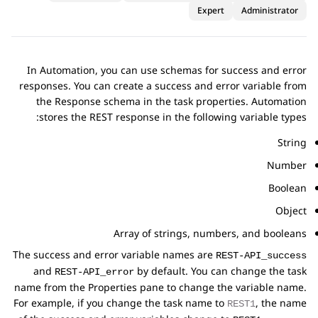
Expert
Administrator
In
Automation
, you can use schemas for success and error
responses. You can create a success and error variable from
the
Response schema
in the task properties.
Automation
stores the REST response in the following variable types:
String
Number
Boolean
Object
Array of strings, numbers, and booleans
The success and error variable names are
REST-API_success
and
by default. You can change the task
REST-API_error
name from the
Properties
pane to change the variable name.
For example, if you change the task name to
, the name
REST1