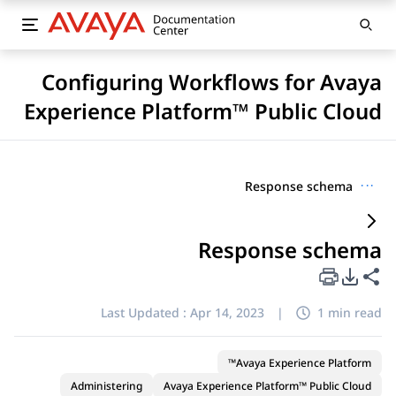
Configuring Workflows for Avaya
Experience Platform™ Public Cloud
Response schema
···
Response schema
PDF Export Options
Share this page
Last Updated :
Apr 14, 2023
|
1 min read
Avaya Experience Platform™
Administering
Avaya Experience Platform™ Public Cloud