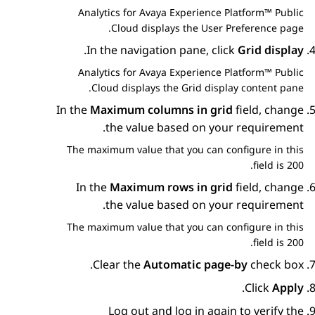
Analytics
for
Avaya Experience Platform™ Public
Cloud
displays the
User Preference
page.
.
In the navigation pane, click
Grid display
Analytics
for
Avaya Experience Platform™ Public
Cloud
displays the
Grid display
content pane.
In the
Maximum columns in grid
field, change
the value based on your requirement.
The maximum value that you can configure in this
field is 200.
In the
Maximum rows in grid
field, change
the value based on your requirement.
The maximum value that you can configure in this
field is 200.
Clear the
Automatic page-by
check box.
.
Click
Apply
Log out and log in again to verify the