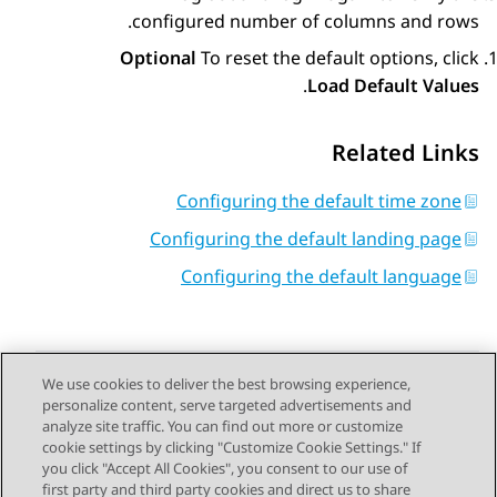
configured number of columns and rows.
Optional
To reset the default options, click
.
Load Default Values
Related Links
Configuring the default time zone
Configuring the default landing page
Configuring the default language
We use cookies to deliver the best browsing experience,
personalize content, serve targeted advertisements and
Send Feedback
analyze site traffic. You can find out more or customize
cookie settings by clicking "Customize Cookie Settings." If
you click "Accept All Cookies", you consent to our use of
first party and third party cookies and direct us to share