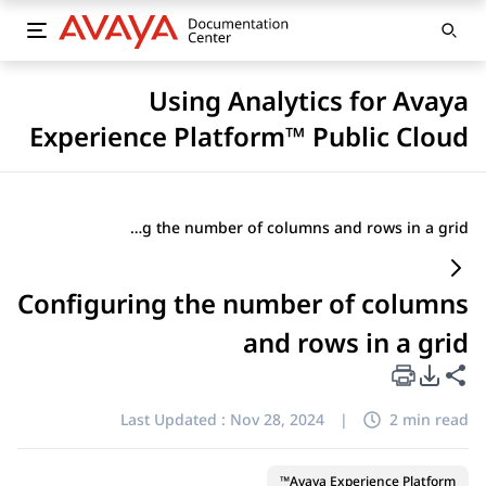
Using Analytics for Avaya
Experience Platform™ Public Cloud
Configuring the number of columns and rows in a grid
Configuring the number of columns
and rows in a grid
PDF Export Options
Share this page
Last Updated :
Nov 28, 2024
|
2 min read
Avaya Experience Platform™