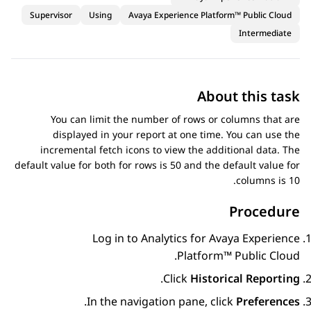
Supervisor
Using
Avaya Experience Platform™ Public Cloud
Intermediate
About this task
You can limit the number of rows or columns that are
displayed in your report at one time. You can use the
incremental fetch icons to view the additional data. The
default value for both for rows is 50 and the default value for
columns is 10.
Procedure
Log in to
Analytics
for
Avaya Experience
.
Platform™ Public Cloud
.
Click
Historical Reporting
.
In the navigation pane, click
Preferences