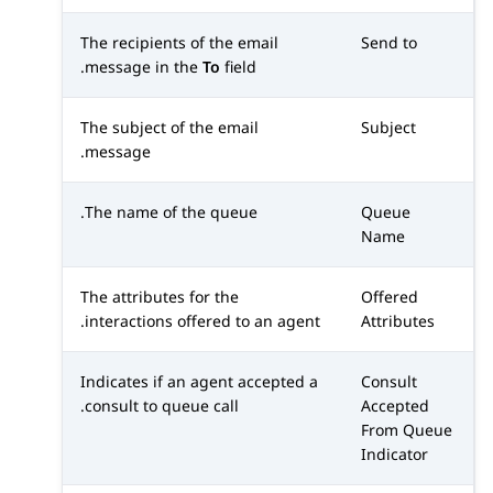
The recipients of the email
Send to
message in the
To
field.
The subject of the email
Subject
message.
The name of the queue.
Queue
Name
The attributes for the
Offered
interactions offered to an agent.
Attributes
Indicates if an agent accepted a
Consult
consult to queue call.
Accepted
From Queue
Indicator