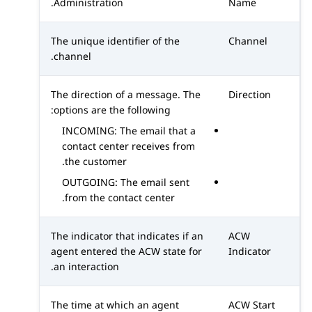
.
Administration
Name
The unique identifier of the
Channel
channel.
The direction of a message. The
Direction
options are the following:
INCOMING: The email that a
contact center receives from
the customer.
OUTGOING: The email sent
from the contact center.
The indicator that indicates if an
ACW
agent entered the ACW state for
Indicator
an interaction.
The time at which an agent
ACW Start