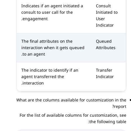
Indicates if an agent initiated a
Consult
consult to user call for the
Initiated to
engagement.
User
Indicator
The final attributes on the
Queued
interaction when it gets queued
Attributes
to an agent.
The indicator to identify if an
Transfer
agent transferred the
Indicator
interaction.
What are the columns available for customization in the
report?
For the list of available columns for customization, see
the following table: