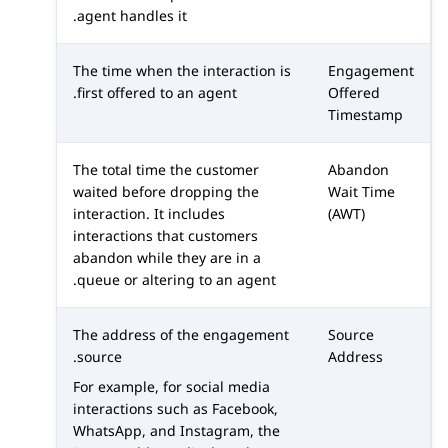
agent handles it.
The time when the interaction is
Engagement
first offered to an agent.
Offered
Timestamp
The total time the customer
Abandon
waited before dropping the
Wait Time
interaction. It includes
(AWT)
interactions that customers
abandon while they are in a
queue or altering to an agent.
The address of the engagement
Source
source.
Address
For example, for social media
interactions such as
Facebook
,
WhatsApp
, and
Instagram
, the