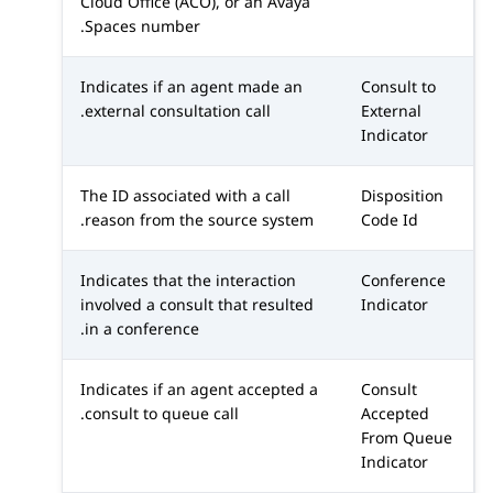
Cloud Office (ACO)
, or an
Avaya
Spaces
number.
Indicates if an agent made an
Consult to
external consultation call.
External
Indicator
The ID associated with a call
Disposition
reason from the source system.
Code Id
Indicates that the interaction
Conference
involved a consult that resulted
Indicator
in a conference.
Indicates if an agent accepted a
Consult
consult to queue call.
Accepted
From Queue
Indicator