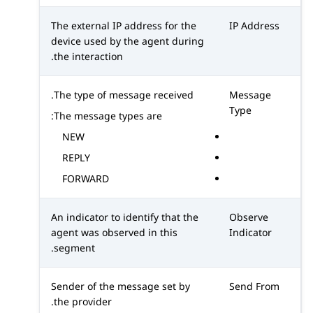
The external IP address for the
IP Address
device used by the agent during
the interaction.
The type of message received.
Message
Type
The message types are:
NEW
REPLY
FORWARD
An indicator to identify that the
Observe
agent was observed in this
Indicator
segment.
Sender of the message set by
Send From
the provider.