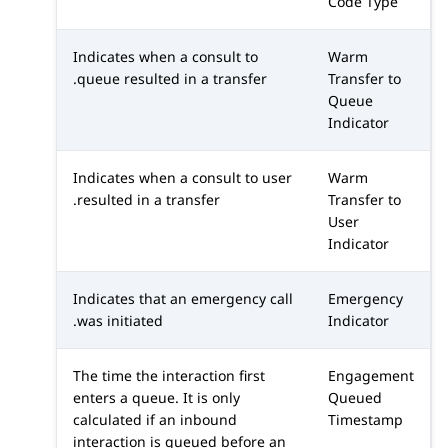
Code Type
Indicates when a consult to
Warm
queue resulted in a transfer.
Transfer to
Queue
Indicator
Indicates when a consult to user
Warm
resulted in a transfer.
Transfer to
User
Indicator
Indicates that an emergency call
Emergency
was initiated.
Indicator
The time the interaction first
Engagement
enters a queue. It is only
Queued
calculated if an inbound
Timestamp
interaction is queued before an