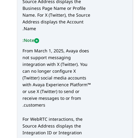
Source Address displays the
Business Page Name or Profile
Name. For
X (Twitter)
, the Source
Address displays the Account
Name.
Note:
From March 1, 2025, Avaya does
not support messaging
integration with
X (Twitter)
. You
can no longer configure
X
(Twitter)
social media accounts
with
Avaya Experience Platform™
or use
X (Twitter)
to send or
receive messages to or from
customers.
For
WebRTC
interactions, the
Source Address displays the
Integration ID or Integration