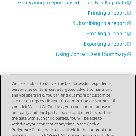
Generating a report based on daily roll-up data
Printing a report
Subscribing to a report
Emailing a report
Exporting a report
Using Contact Detail Summary
We use cookies to deliver the best browsing experience,
personalize content, serve targeted advertisements and
Send Feedback
analyze site traffic. You can find out more or customize
cookie settings by clicking "Customize Cookie Settings." If
you click "Accept All Cookies", you consent to our use of
first party and third party cookies and direct us to share
Next Topic
Previous Topic
the data with such third parties. You will be able to
Topic navigation
withdraw your consent at any time in the Cookie
Preference Center, which is available in the footer of our
website. If you click "Reject All Cookies", you do not allow