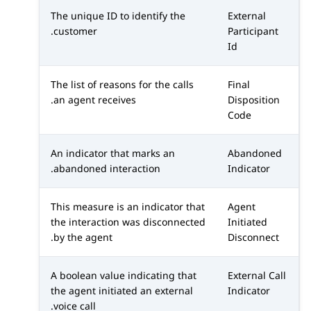
The unique ID to identify the
External
customer.
Participant
Id
The list of reasons for the calls
Final
an agent receives.
Disposition
Code
An indicator that marks an
Abandoned
abandoned interaction.
Indicator
This measure is an indicator that
Agent
the interaction was disconnected
Initiated
by the agent.
Disconnect
A boolean value indicating that
External Call
the agent initiated an external
Indicator
voice call.