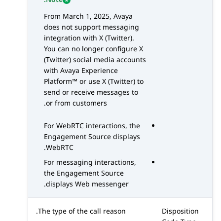
From March 1, 2025, Avaya
does not support messaging
integration with
X (Twitter)
.
You can no longer configure
X
(Twitter)
social media accounts
with
Avaya Experience
Platform™
or use
X (Twitter)
to
send or receive messages to
or from customers.
For
WebRTC
interactions, the
Engagement Source displays
.
WebRTC
For messaging interactions,
the Engagement Source
displays Web messenger.
The type of the call reason.
Disposition