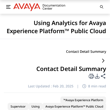
Using Analytics for Avaya
Experience Platform™ Public Cloud
Contact Detail Summary
Contact Detail Summary
PDF Export Options
Share this page
Last Updated :
Feb 20, 2025
|
8 min read
Avaya Experience Platform™
Supervisor
Using
Avaya Experience Platform™ Public Cloud