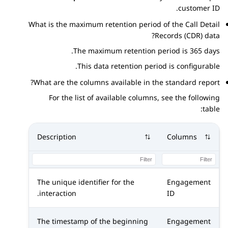
customer ID.
What is the maximum retention period of the Call Detail
Records (CDR) data?
The maximum retention period is 365 days.
This data retention period is configurable.
What are the columns available in the standard report?
For the list of available columns, see the following
table:
Description
Columns
The unique identifier for the
Engagement
interaction.
ID
The timestamp of the beginning
Engagement