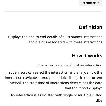
Intermediate
Definition
Displays the end-to-end details of all customer interactions
and dialogs associated with these interactions.
How it works
Tracks historical details of an interaction.
Supervisors can select the interaction and analyze how the
interaction navigates through multiple dialogs in the current
interval. The start time of interactions determines the data
that the report displays.
An interaction is associated with single or multiple dialog
IDs.