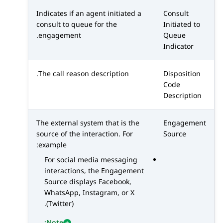
Indicates if an agent initiated a
Consult
consult to queue for the
Initiated to
engagement.
Queue
Indicator
The call reason description.
Disposition
Code
Description
The external system that is the
Engagement
source of the interaction. For
Source
example:
For social media messaging
interactions, the Engagement
Source displays
Facebook
,
WhatsApp
,
Instagram
, or
X
.
(Twitter)
Note: