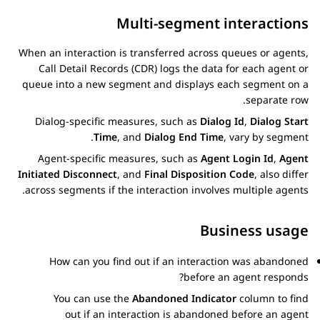
Multi-segment interactions
When an interaction is transferred across queues or agents,
Call Detail Records (CDR) logs the data for each agent or
queue into a new segment and displays each segment on a
separate row.
Dialog-specific measures, such as
Dialog Id
,
Dialog Start
Time
, and
Dialog End Time
, vary by segment.
Agent-specific measures, such as
Agent Login Id
,
Agent
Initiated Disconnect
, and
Final Disposition Code
, also differ
across segments if the interaction involves multiple agents.
Business usage
How can you find out if an interaction was abandoned
before an agent responds?
You can use the
Abandoned Indicator
column to find
out if an interaction is abandoned before an agent