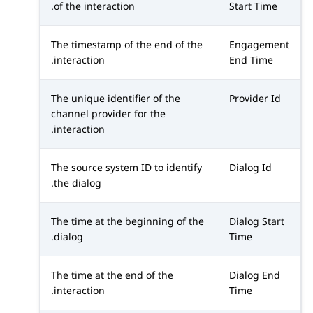
of the interaction.
Start Time
The timestamp of the end of the
Engagement
interaction.
End Time
The unique identifier of the
Provider Id
channel provider for the
interaction.
The source system ID to identify
Dialog Id
the dialog.
The time at the beginning of the
Dialog Start
dialog.
Time
The time at the end of the
Dialog End
interaction.
Time