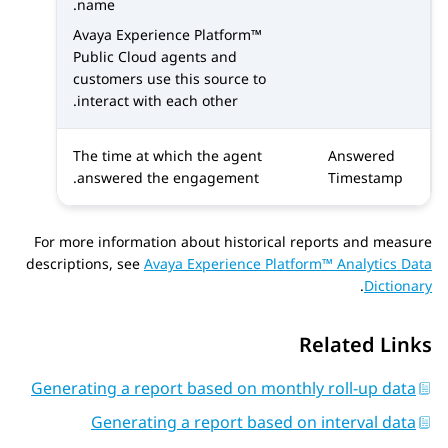
name.
Avaya Experience Platform™
Public Cloud
agents and
customers use this source to
interact with each other.
The time at which the agent
Answered
answered the engagement.
Timestamp
For more information about historical reports and measure
descriptions, see
Avaya Experience Platform™ Analytics Data
.
Dictionary
Related Links
Generating a report based on monthly roll-up data
Generating a report based on interval data