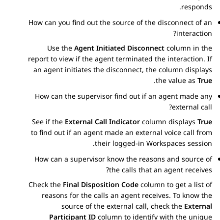
responds.
How can you find out the source of the disconnect of an
interaction?
Use the
Agent Initiated Disconnect
column in the
report to view if the agent terminated the interaction. If
an agent initiates the disconnect, the column displays
.
the value as
True
How can the supervisor find out if an agent made any
external call?
See if the
External Call Indicator
column displays
True
to find out if an agent made an external voice call from
their logged-in
Workspaces
session.
How can a supervisor know the reasons and source of
the calls that an agent receives?
Check the
Final Disposition Code
column to get a list of
reasons for the calls an agent receives. To know the
source of the external call, check the
External
Participant ID
column to identify with the unique