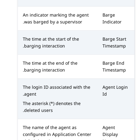
An indicator marking the agent
Barge
was barged by a supervisor.
Indicator
The time at the start of the
Barge Start
barging interaction.
Timestamp
The time at the end of the
Barge End
barging interaction.
Timestamp
The login ID associated with the
Agent Login
agent.
Id
The asterisk (*) denotes the
deleted users.
The name of the agent as
Agent
configured in
Application Center
Display