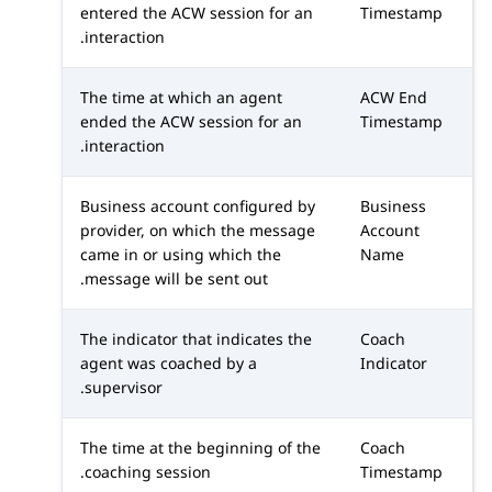
entered the ACW session for an
Timestamp
interaction.
The time at which an agent
ACW End
ended the ACW session for an
Timestamp
interaction.
Business account configured by
Business
provider, on which the message
Account
came in or using which the
Name
message will be sent out.
The indicator that indicates the
Coach
agent was coached by a
Indicator
supervisor.
The time at the beginning of the
Coach
coaching session.
Timestamp