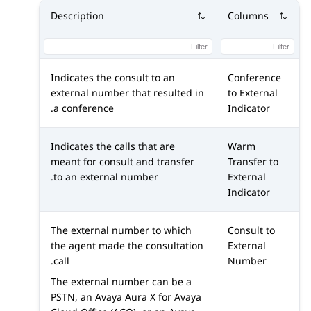
Description
Columns
Indicates the consult to an
Conference
external number that resulted in
to External
a conference.
Indicator
Indicates the calls that are
Warm
meant for consult and transfer
Transfer to
to an external number.
External
Indicator
The external number to which
Consult to
the agent made the consultation
External
call.
Number
The external number can be a
PSTN, an
Avaya Aura X for Avaya