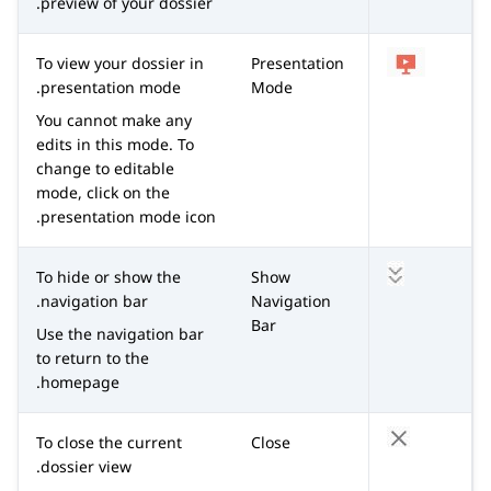
preview of your dossier.
To view your dossier in
Presentation
presentation mode.
Mode
You cannot make any
edits in this mode. To
change to editable
mode, click on the
presentation mode icon.
To hide or show the
Show
navigation bar.
Navigation
Bar
Use the navigation bar
to return to the
homepage.
To close the current
Close
dossier view.