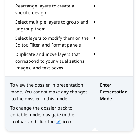
Rearrange layers to create a
specific design
Select multiple layers to group and
ungroup them
Select layers to modify them on the
Editor, Filter, and Format panels
Duplicate and move layers that
correspond to your visualizations,
images, and text boxes
To view the dossier in presentation
Enter
mode. You cannot make any changes
Presentation
to the dossier in this mode.
Mode
To change the dossier back to
editable mode, navigate to the
toolbar, and click the
icon.