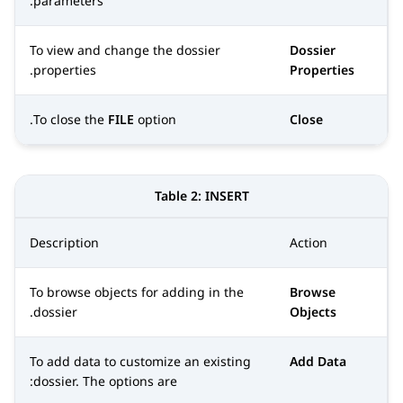
parameters.
To view and change the dossier
Dossier
properties.
Properties
To close the
FILE
option.
Close
Table 2:
INSERT
Description
Action
To browse objects for adding in the
Browse
dossier.
Objects
To add data to customize an existing
Add Data
dossier. The options are: