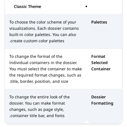
Classic Theme
To choose the color scheme of your
Palettes
visualizations. Each dossier contains
built-in color palettes. You can also
create custom color palettes.
To change the format of the
Format
individual containers in the dossier.
Selected
You must select the container to make
Container
the required format changes, such as
title, border, position, and size.
To change the entire look of the
Dossier
dossier. You can make format
Formatting
changes, such as page style,
container title bar, and fonts.