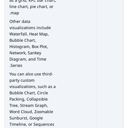
as a grid, KPI, bar chart,
line chart, pie chart, or
map.
Other data
visualizations include
Waterfall, Heat Map,
Bubble Chart,
Histogram, Box Plot,
Network, Sankey
Diagram, and Time
Series.
You can also use third-
party custom
visualizations, such as a
Bubble Chart, Circle
Packing, Collapsible
Tree, Stream Graph,
Word Cloud, Zoomable
Sunburst, Google
Timeline, or Sequences