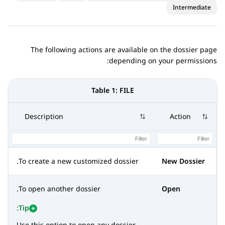
Intermediate
The following actions are available on the dossier page
depending on your permissions:
Table 1:
FILE
Description
Action
To create a new customized dossier.
New Dossier
To open another dossier.
Open
Tip:
Use this option to open any dossier