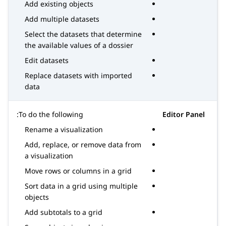
Add existing objects
Add multiple datasets
Select the datasets that determine
the available values of a dossier
Edit datasets
Replace datasets with imported
data
To do the following:
Editor Panel
Rename a visualization
Add, replace, or remove data from
a visualization
Move rows or columns in a grid
Sort data in a grid using multiple
objects
Add subtotals to a grid