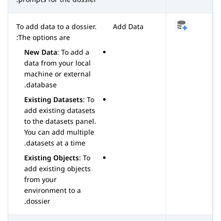
To add data to a dossier.
Add Data
The options are:
New Data
: To add a
data from your local
machine or external
database.
Existing Datasets
: To
add existing datasets
to the datasets panel.
You can add multiple
datasets at a time.
Existing Objects
: To
add existing objects
from your
environment to a
dossier.