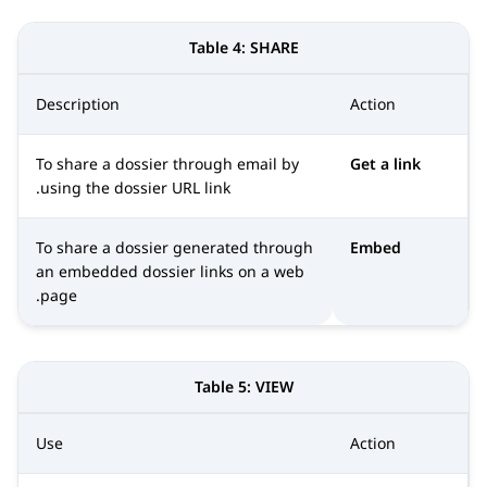
Table 4:
SHARE
Description
Action
To share a dossier through email by
Get a link
using the dossier URL link.
To share a dossier generated through
Embed
an embedded dossier links on a web
page.
Table 5:
VIEW
Use
Action