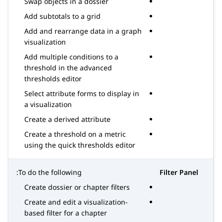
Swap objects in a dossier
Add subtotals to a grid
Add and rearrange data in a graph
visualization
Add multiple conditions to a
threshold in the advanced
thresholds editor
Select attribute forms to display in
a visualization
Create a derived attribute
Create a threshold on a metric
using the quick thresholds editor
To do the following:
Filter Panel
Create dossier or chapter filters
Create and edit a visualization-
based filter for a chapter