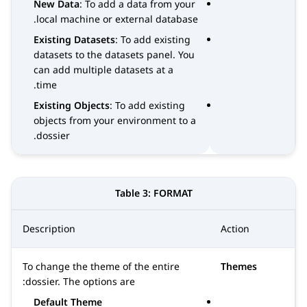
New Data
: To add a data from your
local machine or external database.
Existing Datasets
: To add existing
datasets to the datasets panel. You
can add multiple datasets at a
time.
Existing Objects
: To add existing
objects from your environment to a
dossier.
Table 3:
FORMAT
Description
Action
To change the theme of the entire
Themes
dossier. The options are:
Default Theme