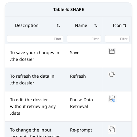
Table 6:
SHARE
Description
Name
Icon
To save your changes in
Save
the dossier.
To refresh the data in
Refresh
the dossier.
To edit the dossier
Pause Data
without retrieving any
Retrieval
data.
To change the input
Re-prompt
prompts for the dossier.