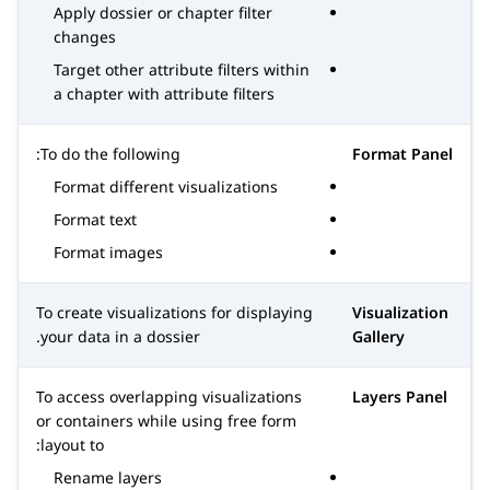
Apply dossier or chapter filter
changes
Target other attribute filters within
a chapter with attribute filters
To do the following:
Format Panel
Format different visualizations
Format text
Format images
To create visualizations for displaying
Visualization
your data in a dossier.
Gallery
To access overlapping visualizations
Layers Panel
or containers while using free form
layout to:
Rename layers