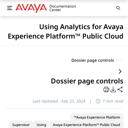
Using Analytics for Avaya
Experience Platform™ Public Cloud
Dossier page controls
···
Dossier page controls
PDF Export Options
Share this page
Last Updated :
Feb 23, 2024
|
7 min read
Avaya Experience Platform™
Supervisor
Using
Avaya Experience Platform™ Public Cloud