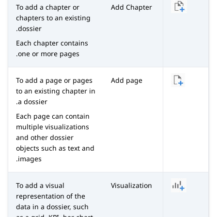
To add a chapter or
Add Chapter
chapters to an existing
dossier.
Each chapter contains
one or more pages.
To add a page or pages
Add page
to an existing chapter in
a dossier.
Each page can contain
multiple visualizations
and other dossier
objects such as text and
images.
To add a visual
Visualization
representation of the
data in a dossier, such