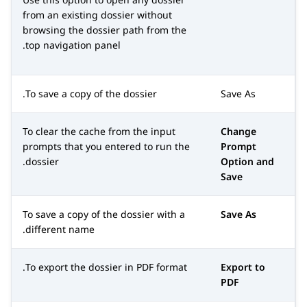
from an existing dossier without
browsing the dossier path from the
top navigation panel.
To save a copy of the dossier.
Save As
To clear the cache from the input
Change
prompts that you entered to run the
Prompt
dossier.
Option and
Save
To save a copy of the dossier with a
Save As
different name.
To export the dossier in PDF format.
Export to
PDF