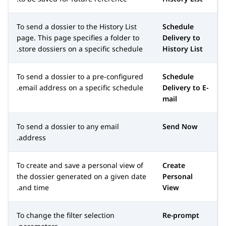
To send a dossier to the
History List
Schedule
page. This page specifies a folder to
Delivery to
store dossiers on a specific schedule.
History List
To send a dossier to a pre-configured
Schedule
email address on a specific schedule.
Delivery to E-
mail
To send a dossier to any email
Send Now
address.
To create and save a personal view of
Create
the dossier generated on a given date
Personal
and time.
View
To change the filter selection
Re-prompt