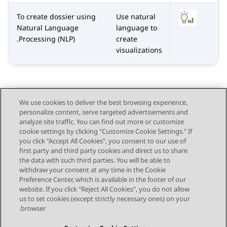
To create dossier using
Use natural
Natural Language
language to
Processing (NLP).
create
visualizations
We use cookies to deliver the best browsing experience,
personalize content, serve targeted advertisements and
Send Feedback
analyze site traffic. You can find out more or customize
cookie settings by clicking "Customize Cookie Settings." If
you click "Accept All Cookies", you consent to our use of
first party and third party cookies and direct us to share
Next Topic
Previous Topic
the data with such third parties. You will be able to
Topic navigation
withdraw your consent at any time in the Cookie
Preference Center, which is available in the footer of our
website. If you click "Reject All Cookies", you do not allow
STAY CONNECTED
us to set cookies (except strictly necessary ones) on your
browser.