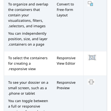
To organize and overlap
Convert to
the containers that
Free-form
contain your
Layout
visualizations, filters,
selectors, and images.
You can independently
position, size, and layer
containers on a page.
To select the containers
Responsive
for creating a
View Editor
responsive view.
To see your dossier on a
Responsive
small screen, such as a
Preview
phone or tablet.
You can toggle between
a full or responsive