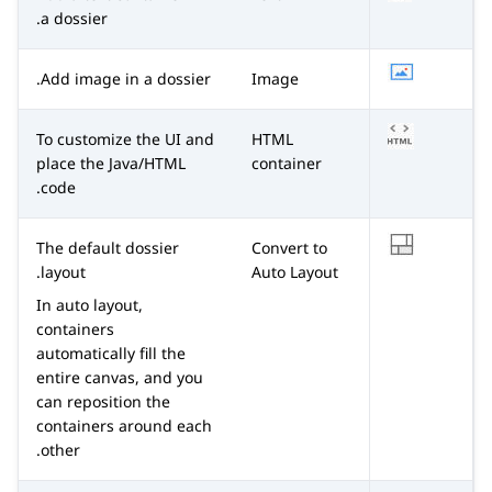
a dossier.
Add image in a dossier.
Image
To customize the UI and
HTML
place the Java/HTML
container
code.
The default dossier
Convert to
layout.
Auto Layout
In auto layout,
containers
automatically fill the
entire canvas, and you
can reposition the
containers around each
other.