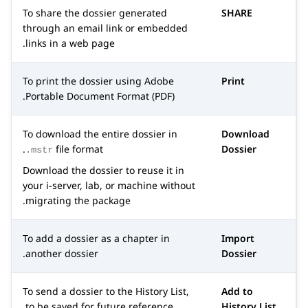
To share the dossier generated
SHARE
through an email link or embedded
links in a web page.
To print the dossier using Adobe
Print
Portable Document Format (PDF).
To download the entire dossier in
Download
file format.
Dossier
.mstr
Download the dossier to reuse it in
your i-server, lab, or machine without
migrating the package.
To add a dossier as a chapter in
Import
another dossier.
Dossier
To send a dossier to the History List,
Add to
to be saved for future reference.
History List