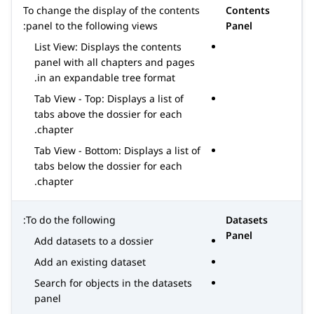
To change the display of the contents
Contents
panel to the following views:
Panel
List View: Displays the contents
panel with all chapters and pages
in an expandable tree format.
Tab View - Top: Displays a list of
tabs above the dossier for each
chapter.
Tab View - Bottom: Displays a list of
tabs below the dossier for each
chapter.
To do the following:
Datasets
Panel
Add datasets to a dossier
Add an existing dataset
Search for objects in the datasets
panel