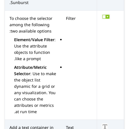
Sunburst.
To choose the selector
Filter
among the following
two available options:
Element/Value Filter
:
Use the attribute
objects to function
like a prompt.
Attribute/Metric
Selector
: Use to make
the object list
dynamic for a grid or
any visualization. You
can choose the
attributes or metrics
at run time.
Add a text container in
Text