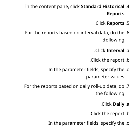
In the content pane, click
Standard Historical
.
Reports
.
Click
Reports
For the reports based on interval data, do the
following:
.
Click
Interval
Click the report.
In the parameter fields, specify the
parameter values.
For the reports based on daily roll-up data, do
the following:
.
Click
Daily
Click the report.
In the parameter fields, specify the