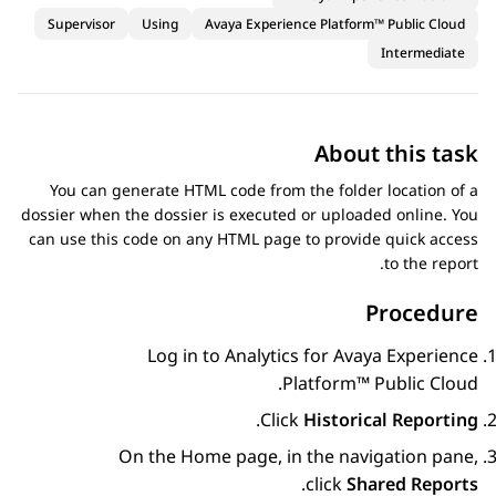
Supervisor
Using
Avaya Experience Platform™ Public Cloud
Intermediate
About this task
You can generate HTML code from the folder location of a
dossier when the dossier is executed or uploaded online. You
can use this code on any HTML page to provide quick access
to the report.
Procedure
Log in to
Analytics
for
Avaya Experience
.
Platform™ Public Cloud
.
Click
Historical Reporting
On the
Home
page, in the navigation pane,
.
click
Shared Reports