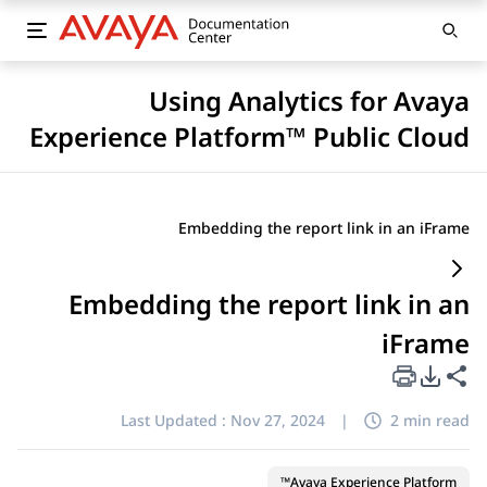
Using Analytics for Avaya
Experience Platform™ Public Cloud
Embedding the report link in an iFrame
Embedding the report link in an
iFrame
PDF Export Options
Share this page
Last Updated :
Nov 27, 2024
|
2 min read
Avaya Experience Platform™