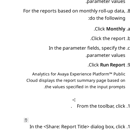
parameter values.
For the reports based on monthly roll-up data,
do the following:
.
Click
Monthly
Click the report.
In the parameter fields, specify the
parameter values.
.
Click
Run Report
Analytics
for
Avaya Experience Platform™ Public
Cloud
displays the report summary page based on
the values specified in the input prompts.
.
From the toolbar, click
In the
<Share: Report Title>
dialog box, click