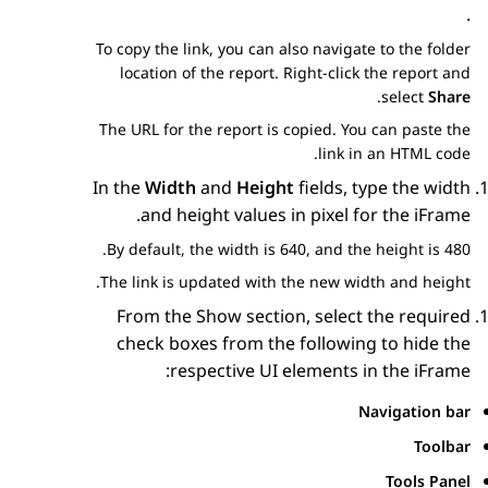
.
To copy the link, you can also navigate to the folder
location of the report. Right-click the report and
.
select
Share
The URL for the report is copied. You can paste the
link in an HTML code.
In the
Width
and
Height
fields, type the width
and height values in pixel for the iFrame.
By default, the width is 640, and the height is 480.
The link is updated with the new width and height.
From the
Show
section, select the required
check boxes from the following to hide the
respective UI elements in the iFrame:
Navigation bar
Toolbar
Tools Panel