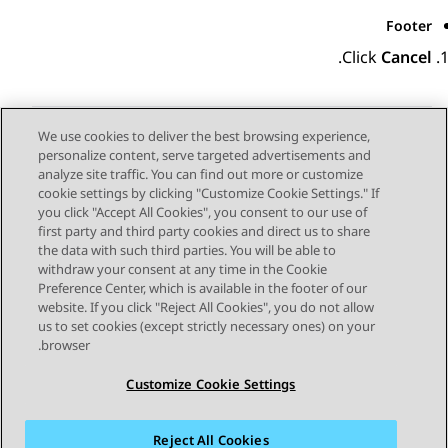
Footer
.
Click
Cancel
We use cookies to deliver the best browsing experience,
personalize content, serve targeted advertisements and
Send Feedback
analyze site traffic. You can find out more or customize
cookie settings by clicking "Customize Cookie Settings." If
you click "Accept All Cookies", you consent to our use of
first party and third party cookies and direct us to share
Next Topic
Previous Topic
the data with such third parties. You will be able to
Topic navigation
withdraw your consent at any time in the Cookie
Preference Center, which is available in the footer of our
website. If you click "Reject All Cookies", you do not allow
STAY CONNECTED
us to set cookies (except strictly necessary ones) on your
browser.
Customize Cookie Settings
Reject All Cookies