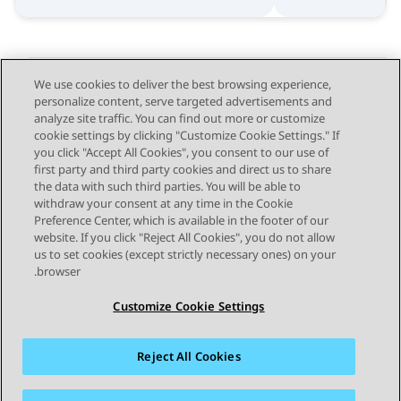
We use cookies to deliver the best browsing experience,
personalize content, serve targeted advertisements and
Send Feedback
analyze site traffic. You can find out more or customize
cookie settings by clicking "Customize Cookie Settings." If
you click "Accept All Cookies", you consent to our use of
first party and third party cookies and direct us to share
Next Topic
Previous Topic
the data with such third parties. You will be able to
Topic navigation
withdraw your consent at any time in the Cookie
Preference Center, which is available in the footer of our
website. If you click "Reject All Cookies", you do not allow
STAY CONNECTED
us to set cookies (except strictly necessary ones) on your
browser.
Customize Cookie Settings
Reject All Cookies
פרטיות
תנאי שימוש
מפת האתר
סימנים מסחריים
מדיניות קובצי Cookie של זום
נגישות