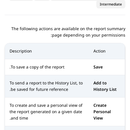
Intermediate
The following actions are available on the report summary
page depending on your permissions:
Description
Action
To save a copy of the report.
Save
To send a report to the History List, to
Add to
be saved for future reference.
History List
To create and save a personal view of
Create
the report generated on a given date
Personal
and time.
View