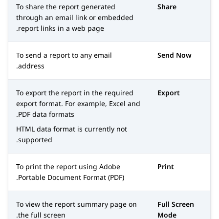
To share the report generated
Share
through an email link or embedded
report links in a web page.
To send a report to any email
Send Now
address.
To export the report in the required
Export
export format. For example, Excel and
PDF data formats.
HTML data format is currently not
supported.
To print the report using Adobe
Print
Portable Document Format (PDF).
To view the report summary page on
Full Screen
the full screen.
Mode