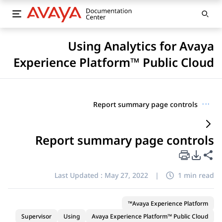
Using Analytics for Avaya
Experience Platform™ Public Cloud
Report summary page controls
···
Report summary page controls
PDF Export Options
Share this page
Last Updated :
May 27, 2022
|
1 min read
Avaya Experience Platform™
Supervisor
Using
Avaya Experience Platform™ Public Cloud