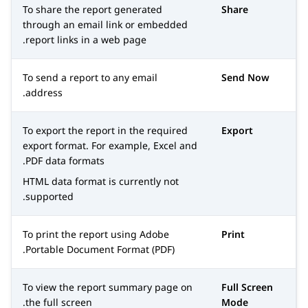
To share the report generated
Share
through an email link or embedded
report links in a web page.
To send a report to any email
Send Now
address.
To export the report in the required
Export
export format. For example, Excel and
PDF data formats.
HTML data format is currently not
supported.
To print the report using Adobe
Print
Portable Document Format (PDF).
To view the report summary page on
Full Screen
the full screen.
Mode