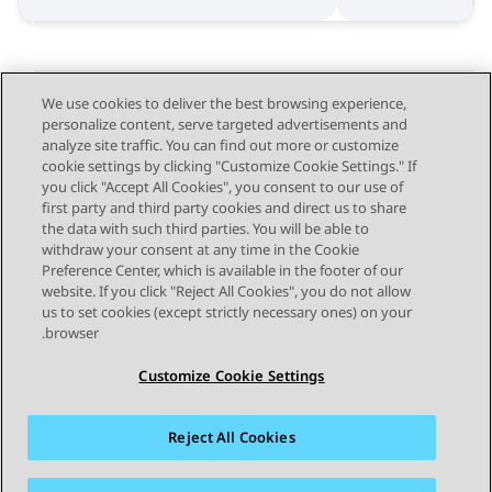
We use cookies to deliver the best browsing experience,
personalize content, serve targeted advertisements and
Send Feedback
analyze site traffic. You can find out more or customize
cookie settings by clicking "Customize Cookie Settings." If
you click "Accept All Cookies", you consent to our use of
first party and third party cookies and direct us to share
Next Topic
Previous Topic
the data with such third parties. You will be able to
Topic navigation
withdraw your consent at any time in the Cookie
Preference Center, which is available in the footer of our
website. If you click "Reject All Cookies", you do not allow
STAY CONNECTED
us to set cookies (except strictly necessary ones) on your
browser.
Customize Cookie Settings
Reject All Cookies
פרטיות
תנאי שימוש
מפת האתר
סימנים מסחריים
מדיניות קובצי Cookie של זום
נגישות