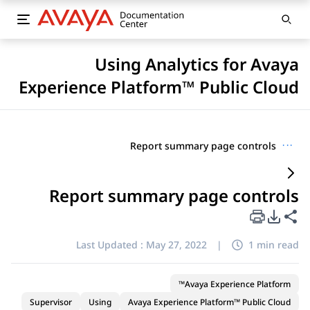
Using Analytics for Avaya
Experience Platform™ Public Cloud
Report summary page controls
···
Report summary page controls
PDF Export Options
Share this page
Last Updated :
May 27, 2022
|
1 min read
Avaya Experience Platform™
Supervisor
Using
Avaya Experience Platform™ Public Cloud