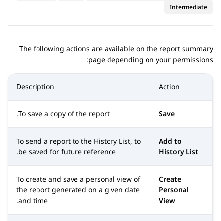
Intermediate
The following actions are available on the report summary
page depending on your permissions:
Description
Action
To save a copy of the report.
Save
To send a report to the History List, to
Add to
be saved for future reference.
History List
To create and save a personal view of
Create
the report generated on a given date
Personal
and time.
View