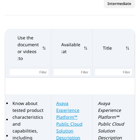
Intermediate
Use the
document
Available
Title
or videos
at:
to:
Know about
Avaya
Avaya
tested product
Experience
Experience
characteristics
Platform™
Platform™
on
and
Public Cloud
Public Cloud
capabilities,
Solution
Solution
s
including
Description
Description