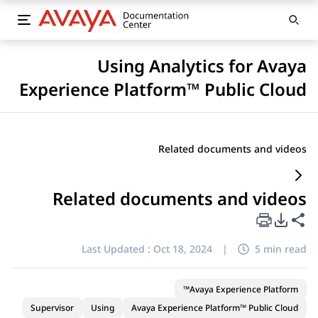
Using Analytics for Avaya
Experience Platform™ Public Cloud
Related documents and videos
Related documents and videos
PDF Export Options
Share this page
Last Updated :
Oct 18, 2024
|
5 min read
Avaya Experience Platform™
Supervisor
Using
Avaya Experience Platform™ Public Cloud