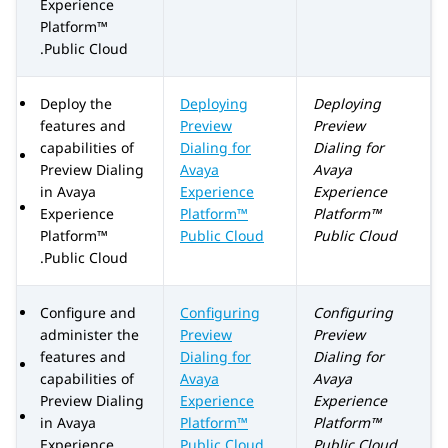
Experience
Platform™
.
Public Cloud
Deploy the
Deploying
Deploying
features and
Preview
Preview
capabilities of
Dialing for
Dialing
for
on
Preview Dialing
Avaya
Avaya
in
Avaya
Experience
Experience
s
Experience
Platform™
Platform™
Platform™
Public Cloud
Public Cloud
.
Public Cloud
Configure and
Configuring
Configuring
administer the
Preview
Preview
features and
Dialing
for
Dialing
for
on
capabilities of
Avaya
Avaya
Preview Dialing
Experience
Experience
s
in
Avaya
Platform™
Platform™
Experience
Public Cloud
Public Cloud