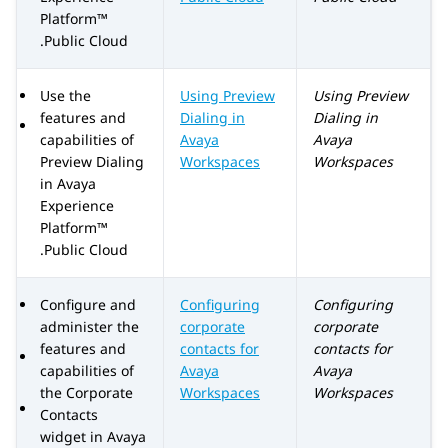
Platform™
.
Public Cloud
Use the
Using Preview
Using
Preview
features and
Dialing in
Dialing
in
capabilities of
Avaya
Avaya
Preview Dialing
Workspaces
Workspaces
in
Avaya
Experience
Platform™
.
Public Cloud
Configure and
Configuring
Configuring
administer the
corporate
corporate
features and
contacts for
contacts for
on
capabilities of
Avaya
Avaya
the
Corporate
Workspaces
Workspaces
s
Contacts
widget in
Avaya