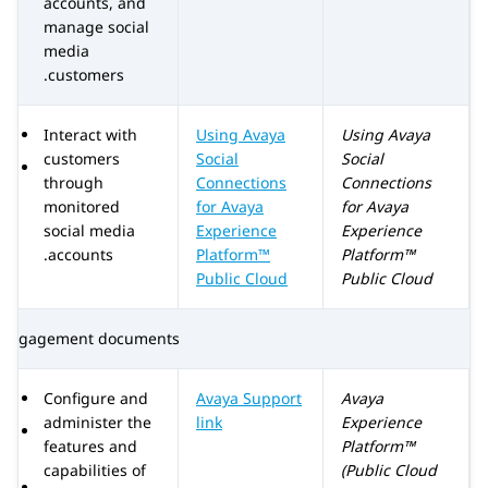
accounts, and
manage social
media
customers.
Interact with
Using
Avaya
Using
Avaya
customers
Social
Social
through
Connections
Connections
monitored
for
Avaya
for
Avaya
social media
Experience
Experience
accounts.
Platform™
Platform™
Public Cloud
Public Cloud
e Engagement
documents
Configure and
Avaya Support
Avaya
administer the
link
Experience
on
features and
Platform™
capabilities of
(Public Cloud
s