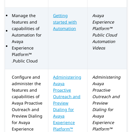
Manage the
Getting
Avaya
features and
started with
Experience
capabilities of
Automation
Platform™
Automation
for
Public Cloud
Avaya
Automation
Experience
Videos
Platform™
.
Public Cloud
Configure and
Administering
Administering
administer the
Avaya
Avaya
features and
Proactive
Proactive
capabilities of
Outreach and
Outreach
and
Avaya Proactive
Preview
Preview
Outreach
and
Dialing for
Dialing
for
Preview Dialing
Avaya
Avaya
for
Avaya
Experience
Experience
Experience
Platform™
Platform™