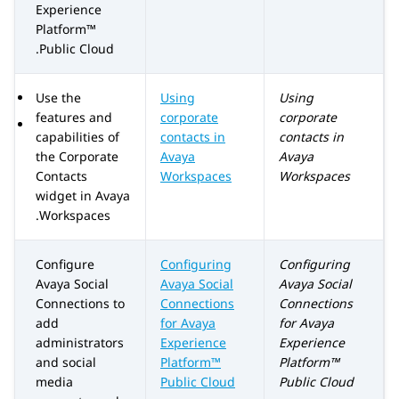
Experience
Platform™
.
Public Cloud
Use the
Using
Using
features and
corporate
corporate
capabilities of
contacts in
contacts in
the
Corporate
Avaya
Avaya
Contacts
Workspaces
Workspaces
widget in
Avaya
.
Workspaces
Configure
Configuring
Configuring
Avaya Social
Avaya Social
Avaya Social
Connections
to
Connections
Connections
add
for
Avaya
for
Avaya
administrators
Experience
Experience
and social
Platform™
Platform™
media
Public Cloud
Public Cloud