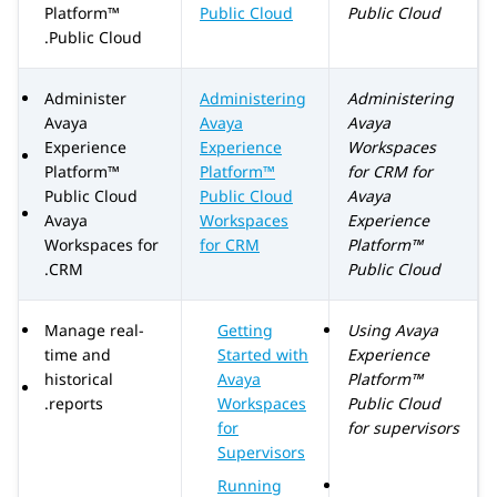
Platform™
Public Cloud
Public Cloud
.
Public Cloud
Administer
Administering
Administering
Avaya
Avaya
Avaya
Experience
Experience
Workspaces
Platform™
Platform™
for
CRM
for
Public Cloud
Public Cloud
Avaya
Avaya
Workspaces
Experience
Workspaces
for
for CRM
Platform™
.
CRM
Public Cloud
Manage real-
Getting
Using
Avaya
time and
Started with
Experience
historical
Avaya
Platform™
reports.
Workspaces
Public Cloud
for
for supervisors
Supervisors
Running