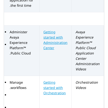
application for
the first time.
Administer
Getting
Avaya
Avaya
started with
Experience
Experience
Administration
Platform™
Platform™
Center
Public Cloud
.
Public Cloud
Application
Center
Administration
Videos
Manage
Getting
Orchestration
workflows.
started with
Videos
Orchestration