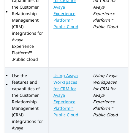
capabilities of
for
CRM
for
for
CRM
for
the Customer
Avaya
Avaya
Relationship
Experience
Experience
Management
Platform™
Platform™
(CRM)
Public Cloud
Public Cloud
integrations for
Avaya
Experience
Platform™
.
Public Cloud
Use the
Using
Avaya
Using
Avaya
features and
Workspaces
Workspaces
capabilities of
for
CRM
for
for
CRM
for
the Customer
Avaya
Avaya
Relationship
Experience
Experience
Management
Platform™
Platform™
(CRM)
Public Cloud
Public Cloud
integrations for
Avaya