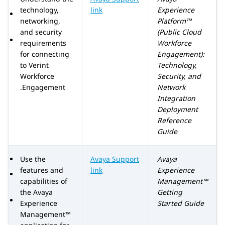
technology,
link
Experience
on
networking,
Platform™
and security
(Public Cloud
s
requirements
Workforce
for connecting
Engagement)
:
to
Verint
Technology,
Workforce
Security, and
.
Engagement
Network
Integration
Deployment
Reference
Guide
Use the
Avaya Support
Avaya
features and
link
Experience
on
capabilities of
Management™
the
Avaya
Getting
s
Experience
Started Guide
Management™