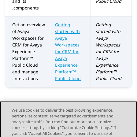
and its
Public Cloud
components.
Get an overview
Getting
Getting
of Avaya
started with
started with
Workspaces for
Avaya
Avaya
CRM for
Avaya
Workspaces
Workspaces
Experience
for CRM for
for
CRM
for
Platform™
Avaya
Avaya
Public Cloud
Experience
Experience
and manage
Platform™
Platform™
interactions.
Public Cloud
Public Cloud
We use cookies to deliver the best browsing experience,
personalize content, serve targeted advertisements and
Send Feedback
analyze site traffic. You can find out more or customize
cookie settings by clicking "Customize Cookie Settings." If
you click "Accept All Cookies", you consent to our use of