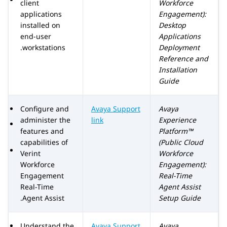
client
Workforce
applications
Engagement)
:
installed on
Desktop
end-user
Applications
workstations.
Deployment
Reference and
Installation
Guide
Configure and
Avaya Support
Avaya
administer the
link
Experience
on
features and
Platform™
capabilities of
(Public Cloud
s
Verint
Workforce
Workforce
Engagement)
:
Engagement
Real-Time
Real-Time
Agent Assist
Agent Assist.
Setup Guide
Understand the
Avaya Support
Avaya