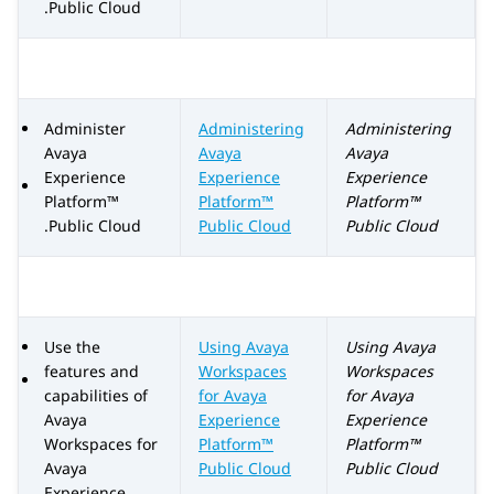
.
Public Cloud
Administer
Administering
Administering
Avaya
Avaya
Avaya
Experience
Experience
Experience
Platform™
Platform™
Platform™
.
Public Cloud
Public Cloud
Public Cloud
Use the
Using Avaya
Using
Avaya
features and
Workspaces
Workspaces
capabilities of
for
Avaya
for
Avaya
Avaya
Experience
Experience
Workspaces
for
Platform™
Platform™
Avaya
Public Cloud
Public Cloud
Experience