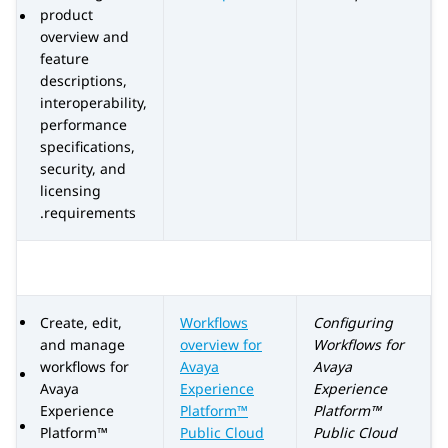
product
overview and
feature
descriptions,
interoperability,
performance
specifications,
security, and
licensing
requirements.
Create, edit,
Workflows
Configuring
and manage
overview for
Workflows for
workflows for
Avaya
Avaya
Avaya
Experience
Experience
Experience
Platform™
Platform™
Platform™
Public Cloud
Public Cloud