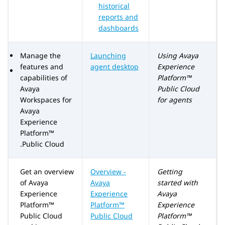
historical
reports and
dashboards
Manage the
Launching
Using
Avaya
features and
agent desktop
Experience
capabilities of
Platform™
Avaya
Public Cloud
Workspaces
for
for agents
Avaya
Experience
Platform™
.
Public Cloud
Get an overview
Overview -
Getting
of
Avaya
Avaya
started with
Experience
Experience
Avaya
Platform™
Platform™
Experience
Public Cloud
Public Cloud
Platform™