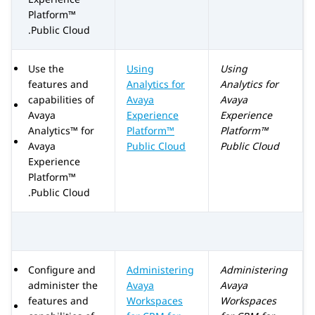
Platform™
.
Public Cloud
Use the
Using
Using
features and
Analytics
for
Analytics
for
capabilities of
Avaya
Avaya
Avaya
Experience
Experience
Analytics™
for
Platform™
Platform™
Avaya
Public Cloud
Public Cloud
Experience
Platform™
.
Public Cloud
Configure and
Administering
Administering
administer the
Avaya
Avaya
features and
Workspaces
Workspaces