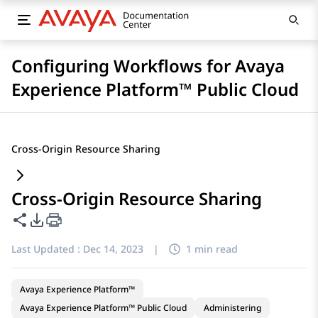
Configuring Workflows for Avaya
Experience Platform™ Public Cloud
Cross-Origin Resource Sharing
Cross-Origin Resource Sharing
Share this page
PDF Export Options
Last Updated :
Dec 14, 2023
|
1 min read
Avaya Experience Platform™
Avaya Experience Platform™ Public Cloud
Administering