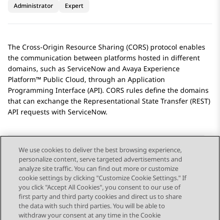
Administrator
Expert
The Cross-Origin Resource Sharing (CORS) protocol enables
the communication between platforms hosted in different
domains, such as
ServiceNow
and
Avaya Experience
Platform™ Public Cloud
, through an Application
Programming Interface (API). CORS rules define the domains
that can exchange the Representational State Transfer (REST)
API requests with
ServiceNow
.
We use cookies to deliver the best browsing experience,
personalize content, serve targeted advertisements and
Send Feedback
analyze site traffic. You can find out more or customize
cookie settings by clicking "Customize Cookie Settings." If
you click "Accept All Cookies", you consent to our use of
first party and third party cookies and direct us to share
Previous Topic
Next Topic
the data with such third parties. You will be able to
Topic navigation
withdraw your consent at any time in the Cookie