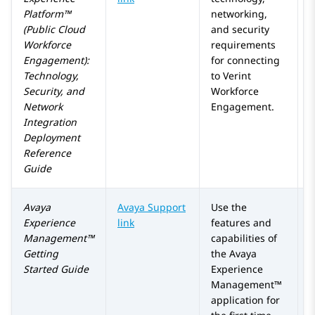
Platform™
networking,
(Public Cloud
and security
Workforce
requirements
Engagement)
:
for connecting
Technology,
to
Verint
Security, and
Workforce
Network
Engagement
.
Integration
Deployment
Reference
Guide
Avaya
Avaya Support
Use the
Experience
link
features and
Management™
capabilities of
Getting
the
Avaya
Started Guide
Experience
Management™
application for