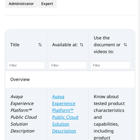
Administrator
Expert
Use the
Title
Available at:
document or
A
videos to:
Overview
Avaya
Avaya
Know about
Experience
Experience
tested product
Platform™
Platform™
characteristics
Public Cloud
Public Cloud
and
Solution
Solution
capabilities,
Description
Description
including
product