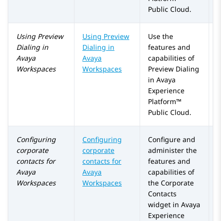
Public Cloud
.
Using
Preview
Using Preview
Use the
Dialing
in
Dialing in
features and
Avaya
Avaya
capabilities of
Workspaces
Workspaces
Preview Dialing
in
Avaya
Experience
Platform™
Public Cloud
.
Configuring
Configuring
Configure and
corporate
corporate
administer the
contacts for
contacts for
features and
Avaya
Avaya
capabilities of
Workspaces
Workspaces
the
Corporate
Contacts
widget in
Avaya
Experience