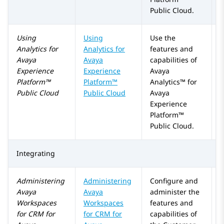
Public Cloud
.
Using
Using
Use the
Analytics
for
Analytics
for
features and
Avaya
Avaya
capabilities of
Experience
Experience
Avaya
Platform™
Platform™
Analytics™
for
Public Cloud
Public Cloud
Avaya
Experience
Platform™
Public Cloud
.
Integrating
Administering
Administering
Configure and
Avaya
Avaya
administer the
Workspaces
Workspaces
features and
for
CRM
for
for
CRM
for
capabilities of