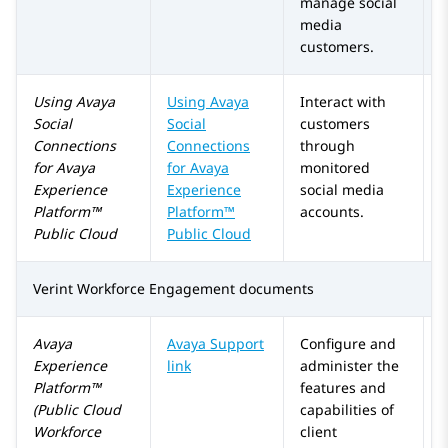
manage social
media
customers.
Using
Avaya
Using
Avaya
Interact with
Social
Social
customers
Connections
Connections
through
for
Avaya
for
Avaya
monitored
Experience
Experience
social media
Platform™
Platform™
accounts.
Public Cloud
Public Cloud
Verint Workforce Engagement
documents
Avaya
Avaya Support
Configure and
Experience
link
administer the
Platform™
features and
(Public Cloud
capabilities of
Workforce
client