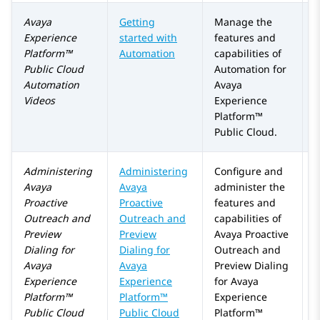
Avaya
Getting
Manage the
Experience
started with
features and
Platform™
Automation
capabilities of
Public Cloud
Automation
for
Automation
Avaya
Videos
Experience
Platform™
Public Cloud
.
Administering
Administering
Configure and
A
Avaya
Avaya
administer the
a
Proactive
Proactive
features and
Outreach
and
Outreach and
capabilities of
Preview
Preview
Avaya Proactive
Dialing
for
Dialing for
Outreach
and
Avaya
Avaya
Preview Dialing
Experience
Experience
for
Avaya
Platform™
Platform™
Experience
Public Cloud
Public Cloud
Platform™