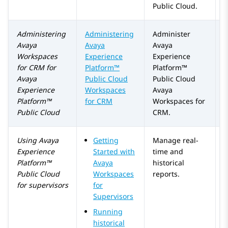
Public Cloud
.
Administering
Administering
Administer
Avaya
Avaya
Avaya
Workspaces
Experience
Experience
for
CRM
for
Platform™
Platform™
Avaya
Public Cloud
Public Cloud
Experience
Workspaces
Avaya
Platform™
for CRM
Workspaces
for
Public Cloud
CRM
.
Using
Avaya
Getting
Manage real-
Experience
Started with
time and
Platform™
Avaya
historical
Public Cloud
Workspaces
reports.
for supervisors
for
Supervisors
Running
historical