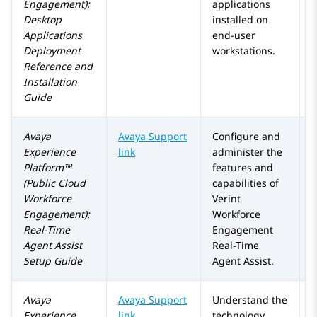
Engagement)
:
applications
Desktop
installed on
Applications
end-user
Deployment
workstations.
Reference and
Installation
Guide
Avaya
Avaya Support
Configure and
Experience
link
administer the
Platform™
features and
(Public Cloud
capabilities of
Workforce
Verint
Engagement)
:
Workforce
Real-Time
Engagement
Agent Assist
Real-Time
Setup Guide
Agent Assist.
Avaya
Avaya Support
Understand the
Experience
link
technology,