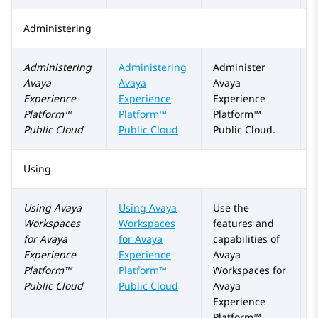
Administering
Administering
Administering
Administer
Avaya
Avaya
Avaya
Experience
Experience
Experience
Platform™
Platform™
Platform™
Public Cloud
Public Cloud
Public Cloud
.
Using
Using
Avaya
Using Avaya
Use the
Workspaces
Workspaces
features and
for
Avaya
for
Avaya
capabilities of
Experience
Experience
Avaya
Platform™
Platform™
Workspaces
for
Public Cloud
Public Cloud
Avaya
Experience
Platform™