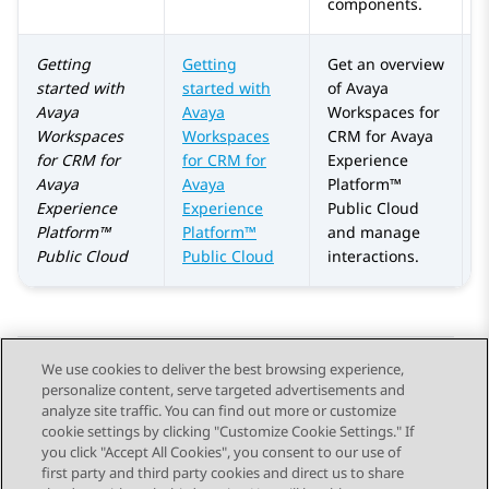
components.
Getting
Getting
Get an overview
A
started with
started with
of Avaya
Avaya
Avaya
Workspaces for
Workspaces
Workspaces
CRM for
Avaya
for
CRM
for
for CRM for
Experience
Avaya
Avaya
Platform™
Experience
Experience
Public Cloud
Platform™
Platform™
and manage
Public Cloud
Public Cloud
interactions.
We use cookies to deliver the best browsing experience,
personalize content, serve targeted advertisements and
Send Feedback
analyze site traffic. You can find out more or customize
cookie settings by clicking "Customize Cookie Settings." If
you click "Accept All Cookies", you consent to our use of
first party and third party cookies and direct us to share