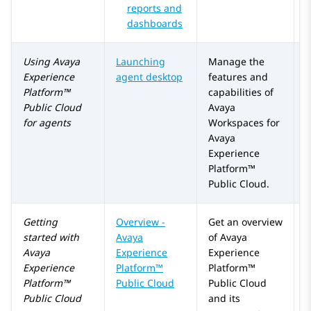
reports and
dashboards
Using
Avaya
Launching
Manage the
Experience
agent desktop
features and
Platform™
capabilities of
Public Cloud
Avaya
for agents
Workspaces
for
Avaya
Experience
Platform™
Public Cloud
.
Getting
Overview -
Get an overview
A
started with
Avaya
of
Avaya
Avaya
Experience
Experience
Experience
Platform™
Platform™
Platform™
Public Cloud
Public Cloud
Public Cloud
and its