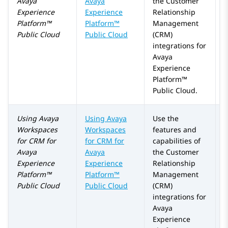
Avaya
Avaya
the Customer
Experience
Experience
Relationship
Platform™
Platform™
Management
Public Cloud
Public Cloud
(CRM)
integrations for
Avaya
Experience
Platform™
Public Cloud
.
Using
Avaya
Using
Avaya
Use the
Workspaces
Workspaces
features and
for
CRM
for
for
CRM
for
capabilities of
Avaya
Avaya
the Customer
Experience
Experience
Relationship
Platform™
Platform™
Management
Public Cloud
Public Cloud
(CRM)
integrations for
Avaya
Experience