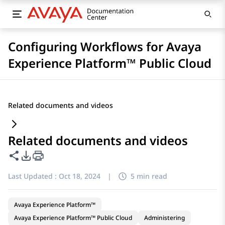
Configuring Workflows for Avaya
Experience Platform™ Public Cloud
Related documents and videos
Related documents and videos
Share this page
PDF Export Options
Last Updated :
Oct 18, 2024
|
5 min read
Avaya Experience Platform™
Avaya Experience Platform™ Public Cloud
Administering