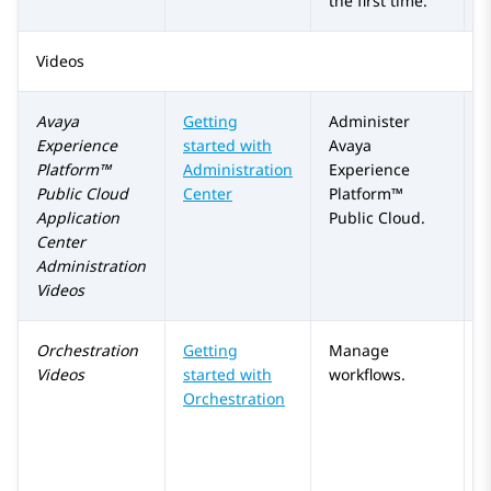
the first time.
Videos
Avaya
Getting
Administer
Experience
started with
Avaya
Platform™
Administration
Experience
Public Cloud
Center
Platform™
Application
Public Cloud
.
Center
Administration
Videos
Orchestration
Getting
Manage
Videos
started with
workflows.
Orchestration