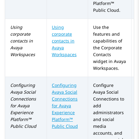
Platform™
Public Cloud
.
Using
Using
Use the
corporate
corporate
features and
contacts in
contacts in
capabilities of
Avaya
Avaya
the
Corporate
Workspaces
Workspaces
Contacts
widget in
Avaya
Workspaces
.
Configuring
Configuring
Configure
A
Avaya Social
Avaya Social
Avaya Social
a
Connections
Connections
Connections
to
for
Avaya
for
Avaya
add
Experience
Experience
administrators
Platform™
Platform™
and social
Public Cloud
Public Cloud
media
accounts, and