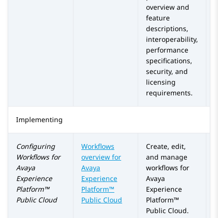
overview and
feature
descriptions,
interoperability,
performance
specifications,
security, and
licensing
requirements.
Implementing
Configuring
Workflows
Create, edit,
Workflows for
overview for
and manage
Avaya
Avaya
workflows for
Experience
Experience
Avaya
Platform™
Platform™
Experience
Public Cloud
Public Cloud
Platform™
Public Cloud
.