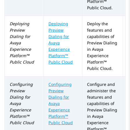
Platform™
Public Cloud
.
Deploying
Deploying
Deploy the
Preview
Preview
features and
Dialing
for
Dialing for
capabilities of
Avaya
Avaya
Preview Dialing
Experience
Experience
in
Avaya
Platform™
Platform™
Experience
Public Cloud
Public Cloud
Platform™
Public Cloud
.
Configuring
Configuring
Configure and
Preview
Preview
administer the
Dialing
for
Dialing
for
features and
Avaya
Avaya
capabilities of
Experience
Experience
Preview Dialing
Platform™
Platform™
in
Avaya
Public Cloud
Public Cloud
Experience
Platform™