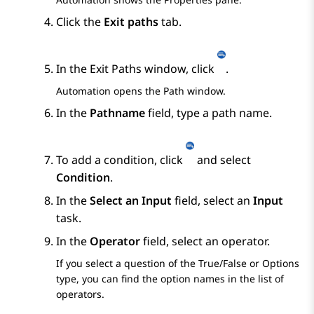
Click the
Exit paths
tab.
In the
Exit Paths
window, click
.
Automation
opens the
Path
window.
In the
Pathname
field, type a path name.
To add a condition, click
and select
Condition
.
In the
Select an Input
field, select an
Input
task.
In the
Operator
field, select an operator.
If you select a question of the
True/False
or
Options
type, you can find the option names in the list of
operators.