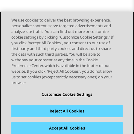
We use cookies to deliver the best browsing experience,
personalize content, serve targeted advertisements and
Send Feedback
analyze site traffic. You can find out more or customize
cookie settings by clicking "Customize Cookie Settings." If
you click "Accept All Cookies", you consent to our use of
first party and third party cookies and direct us to share
Previous Topic
Next Topic
the data with such third parties. You will be able to
Topic navigation
withdraw your consent at any time in the Cookie
Preference Center, which is available in the footer of our
website. If you click "Reject All Cookies", you do not allow
STAY CONNECTED
us to set cookies (except strictly necessary ones) on your
browser.
Customize Cookie Settings
Reject All Cookies
Sitemap
Terms of use
Privacy
Cookie Policy
Trademarks
Accessibility
Accept All Cookies
© 2026 Avaya LLC