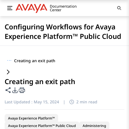
Configuring Workflows for Avaya
Experience Platform™ Public Cloud
···
Creating an exit path
Creating an exit path
Share this page
PDF Export Options
Last Updated :
May 15, 2024
|
2 min read
Avaya Experience Platform™
Avaya Experience Platform™ Public Cloud
Administering