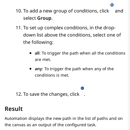
To add a new group of conditions, click
and
select
Group
.
To set up complex conditions, in the drop-
down list above the conditions, select one of
the following:
all
: To trigger the path when all the conditions
are met.
any
: To trigger the path when any of the
conditions is met.
To save the changes, click
.
Result
Automation
displays the new path in the list of paths and on
the canvas as an output of the configured task.