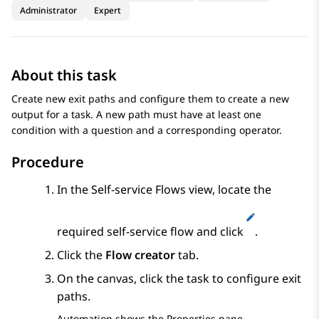
Administrator
Expert
About this task
Create new exit paths and configure them to create a new
output for a task. A new path must have at least one
condition with a question and a corresponding operator.
Procedure
In the
Self-service Flows
view, locate the
required self-service flow and click
.
Click the
Flow creator
tab.
On the canvas, click the task to configure exit
paths.
Automation
shows the
Properties
pane.