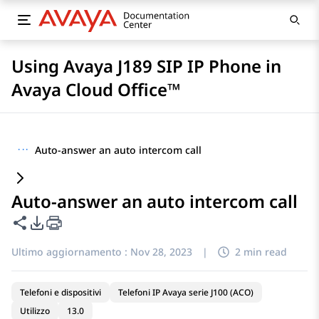
Using Avaya J189 SIP IP Phone in
Avaya Cloud Office™
···
Auto-answer an auto intercom call
Auto-answer an auto intercom call
Condividi questa pagina
Opzioni di esportazione PDF
Ultimo aggiornamento :
Nov 28, 2023
|
2 min read
Telefoni e dispositivi
Telefoni IP Avaya serie J100 (ACO)
Utilizzo
13.0