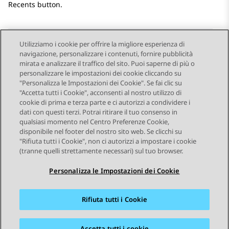
Recents button.
Utilizziamo i cookie per offrire la migliore esperienza di
navigazione, personalizzare i contenuti, fornire pubblicità
Send Feedback
mirata e analizzare il traffico del sito. Puoi saperne di più o
personalizzare le impostazioni dei cookie cliccando su
"Personalizza le Impostazioni dei Cookie". Se fai clic su
"Accetta tutti i Cookie", acconsenti al nostro utilizzo di
Argomento precedente
Argomento successivo
cookie di prima e terza parte e ci autorizzi a condividere i
Navigazione argomento
dati con questi terzi. Potrai ritirare il tuo consenso in
qualsiasi momento nel Centro Preferenze Cookie,
disponibile nel footer del nostro sito web. Se clicchi su
STAY CONNECTED
"Rifiuta tutti i Cookie", non ci autorizzi a impostare i cookie
(tranne quelli strettamente necessari) sul tuo browser.
Personalizza le Impostazioni dei Cookie
Rifiuta tutti i Cookie
Mappa del sito
Condizioni d'uso
Privacy
Politica sui cookie
Marchi commerciali
Accessibilità
Accetta tutti i cookie