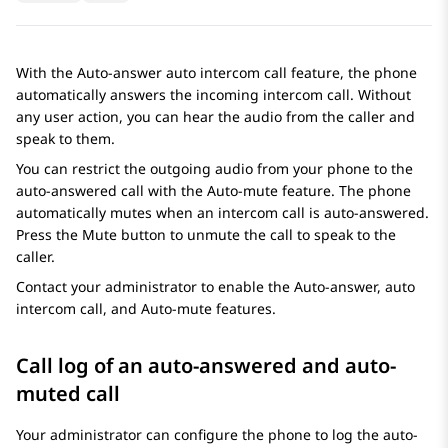
With the Auto-answer auto intercom call feature, the phone
automatically answers the incoming intercom call. Without
any user action, you can hear the audio from the caller and
speak to them.
You can restrict the outgoing audio from your phone to the
auto-answered call with the Auto-mute feature. The phone
automatically mutes when an intercom call is auto-answered.
Press the Mute button to unmute the call to speak to the
caller.
Contact your administrator to enable the Auto-answer, auto
intercom call, and Auto-mute features.
Call log of an auto-answered and auto-
muted call
Your administrator can configure the phone to log the auto-