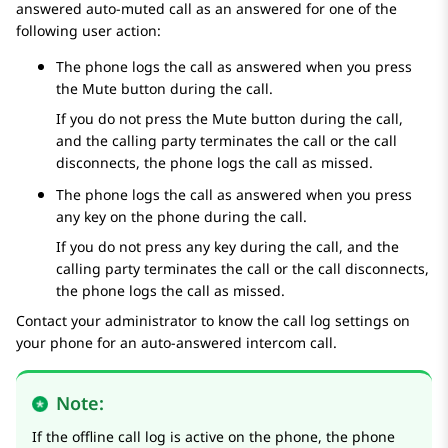
answered auto-muted call as an answered for one of the
following user action:
The phone logs the call as answered when you press
the Mute button during the call.
If you do not press the Mute button during the call,
and the calling party terminates the call or the call
disconnects, the phone logs the call as missed.
The phone logs the call as answered when you press
any key on the phone during the call.
If you do not press any key during the call, and the
calling party terminates the call or the call disconnects,
the phone logs the call as missed.
Contact your administrator to know the call log settings on
your phone for an auto-answered intercom call.
Note:
If the offline call log is active on the phone, the phone