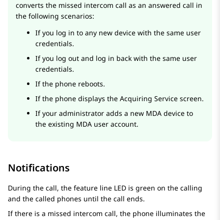
converts the missed intercom call as an answered call in
the following scenarios:
If you log in to any new device with the same user
credentials.
If you log out and log in back with the same user
credentials.
If the phone reboots.
If the phone displays the Acquiring Service screen.
If your administrator adds a new MDA device to
the existing MDA user account.
Notifications
During the call, the feature line LED is green on the calling
and the called phones until the call ends.
If there is a missed intercom call, the phone illuminates the