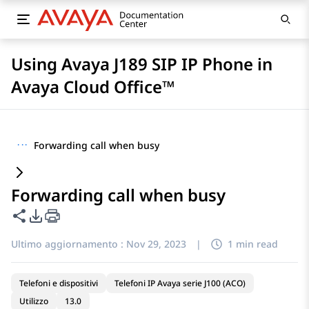
Using Avaya J189 SIP IP Phone in
Avaya Cloud Office™
···
Forwarding call when busy
Forwarding call when busy
Condividi questa pagina
Opzioni di esportazione PDF
Ultimo aggiornamento :
Nov 29, 2023
|
1 min read
Telefoni e dispositivi
Telefoni IP Avaya serie J100 (ACO)
Utilizzo
13.0