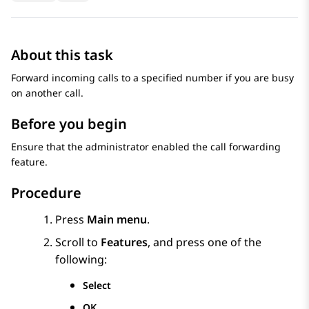
About this task
Forward incoming calls to a specified number if you are busy
on another call.
Before you begin
Ensure that the administrator enabled the call forwarding
feature.
Procedure
Press
Main menu
.
Scroll to
Features
, and press one of the
following:
Select
OK