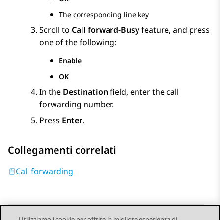
The corresponding line key
Scroll to
Call forward-Busy
feature, and press
one of the following:
Enable
OK
In the
Destination
field, enter the call
forwarding number.
Press
Enter
.
Collegamenti correlati
Call forwarding
Utilizziamo i cookie per offrire la migliore esperienza di