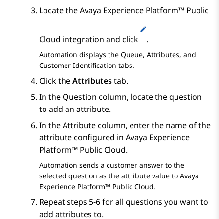
Locate the
Avaya Experience Platform™ Public
Cloud
integration and click
.
Automation
displays the
Queue
,
Attributes
, and
Customer Identification
tabs.
Click the
Attributes
tab.
In the
Question
column, locate the question
to add an attribute.
In the
Attribute
column, enter the name of the
attribute configured in
Avaya Experience
Platform™ Public Cloud
.
Automation
sends a customer answer to the
selected question as the attribute value to
Avaya
Experience Platform™ Public Cloud
.
Repeat steps 5-6 for all questions you want to
add attributes to.