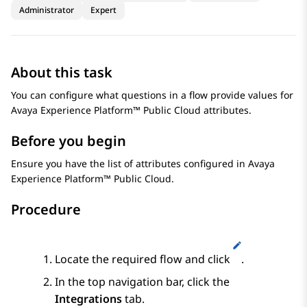
Administrator
Expert
About this task
You can configure what questions in a flow provide values for
Avaya Experience Platform™ Public Cloud
attributes.
Before you begin
Ensure you have the list of attributes configured in
Avaya
Experience Platform™ Public Cloud
.
Procedure
Locate the required flow and click
.
In the top navigation bar, click the
Integrations
tab.