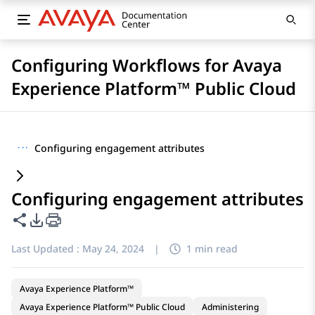
Configuring Workflows for Avaya
Experience Platform™ Public Cloud
···
Configuring engagement attributes
Configuring engagement attributes
Share this page
PDF Export Options
Last Updated :
May 24, 2024
|
1 min read
Avaya Experience Platform™
Avaya Experience Platform™ Public Cloud
Administering