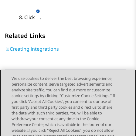
Click
.
Related Links
Creating integrations
We use cookies to deliver the best browsing experience,
personalize content, serve targeted advertisements and
Send Feedback
analyze site traffic. You can find out more or customize
cookie settings by clicking "Customize Cookie Settings." If
you click "Accept All Cookies", you consent to our use of
first party and third party cookies and direct us to share
Previous Topic
Next Topic
the data with such third parties. You will be able to
Topic navigation
withdraw your consent at any time in the Cookie
Preference Center, which is available in the footer of our
website. If you click "Reject All Cookies", you do not allow