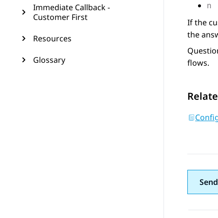
Immediate Callback -
n
Customer First
If the c
the answ
Resources
Question
Glossary
flows.
Relate
Confi
Send