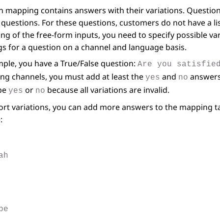
 mapping contains answers with their variations. Question 
questions. For these questions, customers do not have a list
ng of the free-form inputs, you need to specify possible va
s for a question on a channel and language basis.
ple, you have a True/False question:
Are you satisfie
ng channels, you must add at least the
and
answers.
yes
no
pe
or
because all variations are invalid.
yes
no
rt variations, you can add more answers to the mapping tab
:
ah
pe