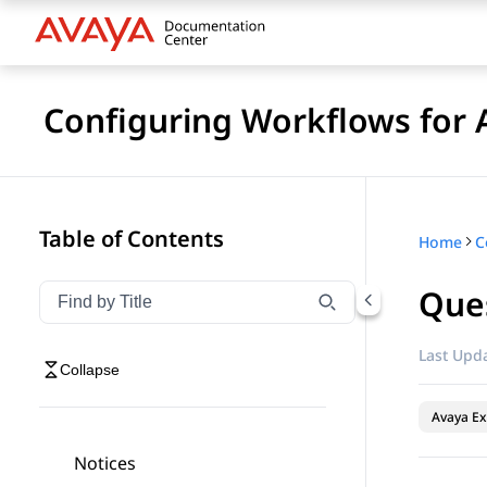
Configuring Workflows for 
Table of Contents
Home
Que
Filter navigation by title
Type to filter navigation items by title
Last Upda
Collapse
Avaya Ex
Notices