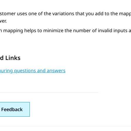
ustomer uses one of the variations that you add to the map
er.
 mapping helps to minimize the number of invalid inputs a
d Links
guring questions and answers
 Feedback