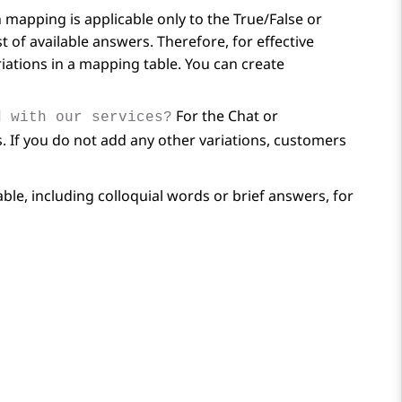
mapping is applicable only to the True/False or
 of available answers. Therefore, for effective
riations in a mapping table. You can create
For the Chat or
d with our services?
 If you do not add any other variations, customers
le, including colloquial words or brief answers, for