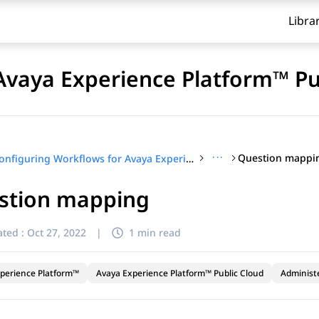
Libra
Avaya Experience Platform™ Pu
···
Question mappi
Configuring Workflows for Avaya Experience Platform™ Public Cloud
stion mapping
ted :
Oct 27, 2022
|
1 min read
perience Platform™
Avaya Experience Platform™ Public Cloud
Administ