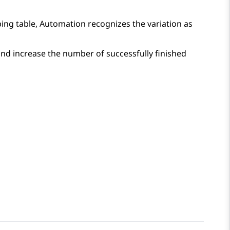
ping table,
Automation
recognizes the variation as
nd increase the number of successfully finished