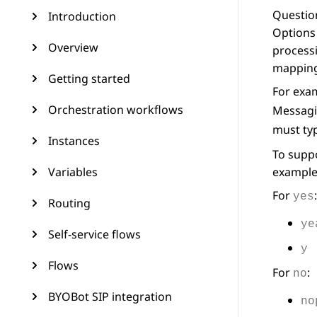
Question
Introduction
Options 
Overview
processi
mapping
Getting started
For exam
Orchestration workflows
Messagi
must ty
Instances
To suppo
Variables
example
For
:
yes
Routing
ye
Self-service flows
y
Flows
For
:
no
BYOBot SIP integration
no