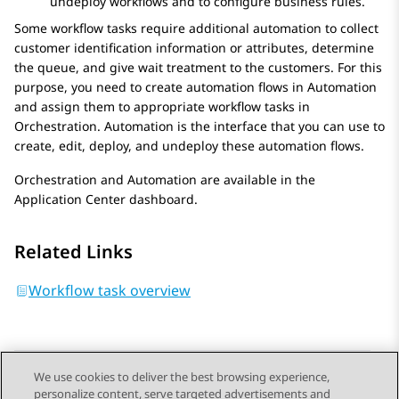
undeploy workflows and to configure business rules.
Some workflow tasks require additional automation to collect
customer identification information or attributes, determine
the queue, and give wait treatment to the customers. For this
purpose, you need to create automation flows in
Automation
and assign them to appropriate workflow tasks in
Orchestration
.
Automation
is the interface that you can use to
create, edit, deploy, and undeploy these automation flows.
Orchestration
and
Automation
are available in the
Application Center
dashboard.
Related Links
Workflow task overview
We use cookies to deliver the best browsing experience,
personalize content, serve targeted advertisements and