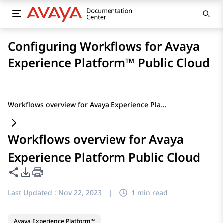
Configuring Workflows for Avaya
Experience Platform™ Public Cloud
Workflows overview for Avaya Experience Platform Public Cloud
Workflows overview for Avaya
Experience Platform Public Cloud
Share this page
PDF Export Options
Last Updated :
Nov 22, 2023
|
1 min read
Avaya Experience Platform™