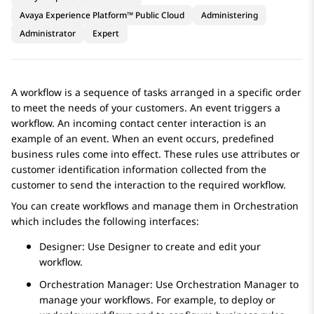
Avaya Experience Platform™ Public Cloud
Administering
Administrator
Expert
A workflow is a sequence of tasks arranged in a specific order
to meet the needs of your customers. An event triggers a
workflow. An incoming contact center interaction is an
example of an event. When an event occurs, predefined
business rules come into effect. These rules use attributes or
customer identification information collected from the
customer to send the interaction to the required workflow.
You can create workflows and manage them in
Orchestration
which includes the following interfaces:
Designer
: Use
Designer
to create and edit your
workflow.
Orchestration Manager
: Use
Orchestration Manager
to
manage your workflows. For example, to deploy or