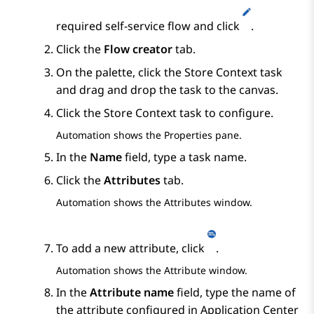
required self-service flow and click
.
Click the
Flow creator
tab.
On the palette, click the
Store Context
task
and drag and drop the task to the canvas.
Click the
Store Context
task to configure.
Automation
shows the
Properties
pane.
In the
Name
field, type a task name.
Click the
Attributes
tab.
Automation
shows the
Attributes
window.
To add a new attribute, click
.
Automation
shows the
Attribute
window.
In the
Attribute name
field, type the name of
the attribute configured in
Application Center