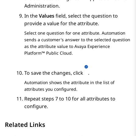
Administration
.
In the
Values
field, select the question to
provide a value for the attribute.
Select one question for one attribute.
Automation
sends a customer's answer to the selected question
as the attribute value to
Avaya Experience
Platform™ Public Cloud
.
To save the changes, click
.
Automation
shows the attribute in the list of
attributes you configured.
Repeat steps 7 to 10 for all attributes to
configure.
Related Links