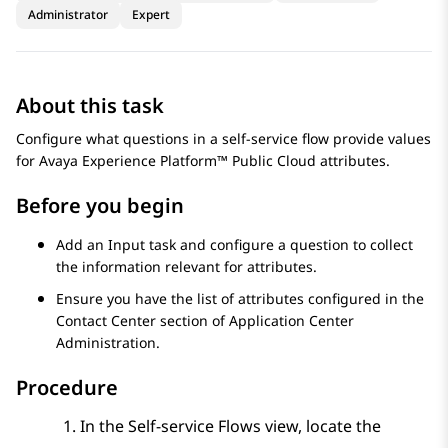
Administrator
Expert
About this task
Configure what questions in a self-service flow provide values
for
Avaya Experience Platform™ Public Cloud
attributes.
Before you begin
Add an
Input
task and configure a question to collect
the information relevant for attributes.
Ensure you have the list of attributes configured in the
Contact Center
section of
Application Center
Administration
.
Procedure
In the
Self-service Flows
view, locate the