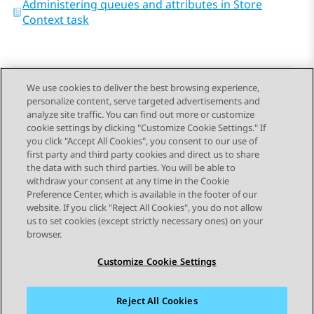
Administering queues and attributes in Store
Context task
We use cookies to deliver the best browsing experience,
personalize content, serve targeted advertisements and
Send Feedback
analyze site traffic. You can find out more or customize
cookie settings by clicking "Customize Cookie Settings." If
you click "Accept All Cookies", you consent to our use of
first party and third party cookies and direct us to share
Previous Topic
Next Topic
the data with such third parties. You will be able to
Topic navigation
withdraw your consent at any time in the Cookie
Preference Center, which is available in the footer of our
website. If you click "Reject All Cookies", you do not allow
STAY CONNECTED
us to set cookies (except strictly necessary ones) on your
browser.
Customize Cookie Settings
Reject All Cookies