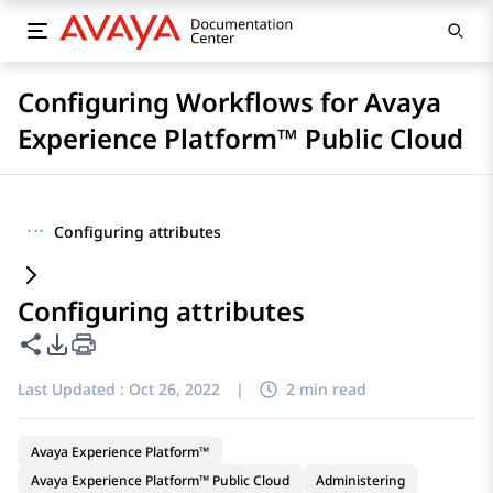
Configuring Workflows for Avaya
Experience Platform™ Public Cloud
···
Configuring attributes
Configuring attributes
Share this page
PDF Export Options
Last Updated :
Oct 26, 2022
|
2 min read
Avaya Experience Platform™
Avaya Experience Platform™ Public Cloud
Administering