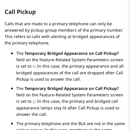
Call Pickup
Calls that are made to a primary telephone can only be
answered by pickup group members of the primary number.
This refers to calls with alerting at bridged appearances of
the primary telephone.
The
Temporary Bridged Appearance on Call Pickup?
field on the
Feature-Related System Parameters
screen
is set to
: In this case, the primary appearance and all
n
bridged appearances of the call are dropped after Call
Pickup is used to answer the call.
The
Temporary Bridged Appearance on Call Pickup?
field on the
Feature-Related System Parameters
screen
is set to
: In this case, the primary and bridged call
y
appearance lamps stay lit after Call Pickup is used to
answer the call.
The primary telephone and the BLA are not in the same
pickup group: In this case, members in the same