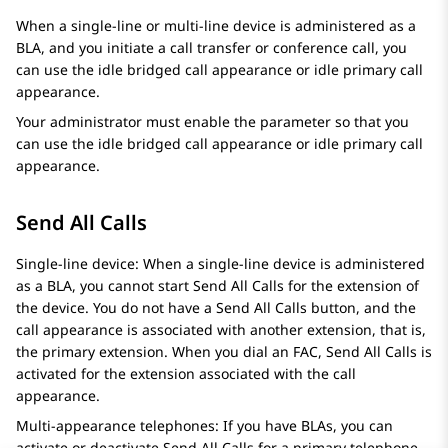
When a single-line or multi-line device is administered as a
BLA, and you initiate a call transfer or conference call, you
can use the idle bridged call appearance or idle primary call
appearance.
Your administrator must enable the parameter so that you
can use the idle bridged call appearance or idle primary call
appearance.
Send All Calls
Single-line device: When a single-line device is administered
as a BLA, you cannot start Send All Calls for the extension of
the device. You do not have a Send All Calls button, and the
call appearance is associated with another extension, that is,
the primary extension. When you dial an FAC, Send All Calls is
activated for the extension associated with the call
appearance.
Multi-appearance telephones: If you have BLAs, you can
activate or deactivate Send All Calls for a primary telephone