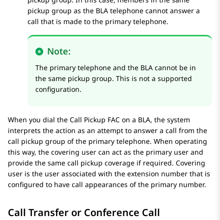
pickup group as the BLA telephone cannot answer a
call that is made to the primary telephone.
Note:
The primary telephone and the BLA cannot be in
the same pickup group. This is not a supported
configuration.
When you dial the Call Pickup FAC on a BLA, the system
interprets the action as an attempt to answer a call from the
call pickup group of the primary telephone. When operating
this way, the covering user can act as the primary user and
provide the same call pickup coverage if required. Covering
user is the user associated with the extension number that is
configured to have call appearances of the primary number.
Call Transfer or Conference Call