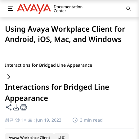
Using Avaya Workplace Client for
Android, iOS, Mac, and Windows
Interactions for Bridged Line Appearance
Interactions for Bridged Line
Appearance
이 페이지 공유
PDF 내보내기 옵션
최근 업데이트 :
Jun 19, 2023
|
3 min read
Avaya Workplace Client
사용