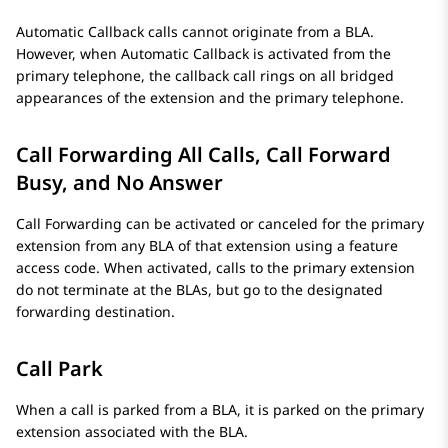
Automatic Callback calls cannot originate from a BLA.
However, when Automatic Callback is activated from the
primary telephone, the callback call rings on all bridged
appearances of the extension and the primary telephone.
Call Forwarding All Calls, Call Forward
Busy, and No Answer
Call Forwarding can be activated or canceled for the primary
extension from any BLA of that extension using a feature
access code. When activated, calls to the primary extension
do not terminate at the BLAs, but go to the designated
forwarding destination.
Call Park
When a call is parked from a BLA, it is parked on the primary
extension associated with the BLA.