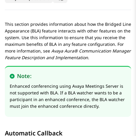
This section provides information about how the Bridged Line
Appearance (BLA) feature interacts with other features on the
system. Use this information to ensure that you receive the
maximum benefits of BLA in any feature configuration. For
more information, see
Avaya Aura® Communication Manager
Feature Description and Implementation
.
Note:
Enhanced conferencing using
Avaya Meetings Server
is
not supported with BLA. If a BLA watcher wants to be a
participant in an enhanced conference, the BLA watcher
must join the enhanced conference directly.
Automatic Callback