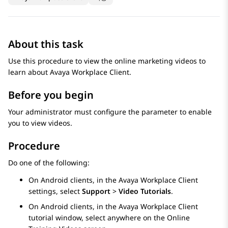
About this task
Use this procedure to view the online marketing videos to
learn about
Avaya Workplace
Client
.
Before you begin
Your administrator must configure the parameter to enable
you to view videos.
Procedure
Do one of the following:
On Android clients, in the
Avaya Workplace
Client
settings, select
Support
>
Video Tutorials
.
On Android clients, in the
Avaya Workplace
Client
tutorial window, select anywhere on the
Online