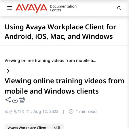
Using Avaya Workplace Client for
Android, iOS, Mac, and Windows
Viewing online training videos from mobile and Windows clients
Viewing online training videos from
mobile and Windows clients
이 페이지 공유
PDF 내보내기 옵션
최근 업데이트 :
Aug 12, 2022
|
1 min read
Avaya Workplace Client
사용