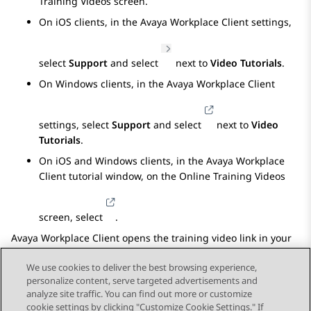
Training Videos
screen.
On iOS clients, in the
Avaya Workplace
Client
settings,
select
Support
and select
next to
Video Tutorials
.
On Windows clients, in the
Avaya Workplace
Client
settings, select
Support
and select
next to
Video
Tutorials
.
On iOS and Windows clients, in the
Avaya Workplace
Client
tutorial window, on the
Online Training Videos
screen, select
.
Avaya Workplace
Client
opens the training video link in your
default browser.
We use cookies to deliver the best browsing experience,
personalize content, serve targeted advertisements and
analyze site traffic. You can find out more or customize
cookie settings by clicking "Customize Cookie Settings." If