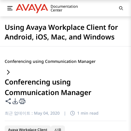
Using Avaya Workplace Client for
Android, iOS, Mac, and Windows
Conferencing using Communication Manager
Conferencing using
Communication Manager
이 페이지 공유
PDF 내보내기 옵션
최근 업데이트 :
May 04, 2020
|
1 min read
Avaya Workplace Client
사용