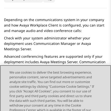
Depending on the communications system in your company
and how
Avaya Workplace
Client
is configured, you can start
and manage audio and video conference calls:
Check with your system administrator whether your
deployment uses
Communication Manager
or
Avaya
Meetings Server
.
Advanced conferencing features are supported only if your
deployment includes
Avaya Meetings Server
.
Communication
Manager
conferencing provides basic conferencing features.
We use cookies to deliver the best browsing experience,
personalize content, serve targeted advertisements and
analyze site traffic. You can find out more or customize
cookie settings by clicking "Customize Cookie Settings." If
you click "Accept All Cookies", you consent to our use of
Send Feedback
first party and third party cookies and direct us to share
the data with such third parties. You will be able to
withdraw your consent at any time in the Cookie
Preference Center, which is available in the footer of our