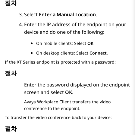
절차
Select
Enter a Manual Location
.
Enter the IP address of the endpoint on your
device and do one of the following:
On mobile clients: Select
OK
.
On desktop clients: Select
Connect
.
If the XT Series endpoint is protected with a password:
절차
Enter the password displayed on the endpoint
screen and select
OK
.
Avaya Workplace
Client
transfers the video
conference to the endpoint.
To transfer the video conference back to your device:
절차