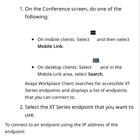
On the
Conference
screen, do one of the
following:
On mobile clients: Select
and then select
Mobile Link
.
On desktop clients: Select
and in the
Mobile Link
area, select
Search
.
Avaya Workplace
Client
searches for accessible XT
Series endpoints and displays a list of endpoints
that you can connect to.
Select the XT Series endpoint that you want to
use.
To connect to an endpoint using the IP address of the
endpoint: