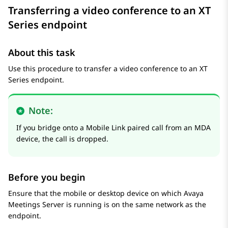
Transferring a video conference to an XT
Series endpoint
About this task
Use this procedure to transfer a video conference to an XT
Series endpoint.
Note:
If you bridge onto a Mobile Link paired call from an MDA
device, the call is dropped.
Before you begin
Ensure that the mobile or desktop device on which
Avaya
Meetings Server
is running is on the same network as the
endpoint.