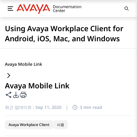
Using Avaya Workplace Client for
Android, iOS, Mac, and Windows
Avaya Mobile Link
Avaya Mobile Link
이 페이지 공유
PDF 내보내기 옵션
최근 업데이트 :
Sep 11, 2020
|
3 min read
Avaya Workplace Client
사용