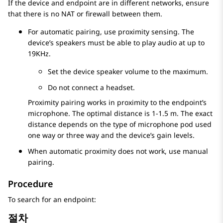
If the device and endpoint are in different networks, ensure
that there is no NAT or firewall between them.
For automatic pairing, use proximity sensing. The
device’s speakers must be able to play audio at up to
19KHz.
Set the device speaker volume to the maximum.
Do not connect a headset.
Proximity pairing works in proximity to the endpoint’s
microphone. The optimal distance is 1-1.5 m. The exact
distance depends on the type of microphone pod used
one way or three way and the device’s gain levels.
When automatic proximity does not work, use manual
pairing.
Procedure
To search for an endpoint:
절차