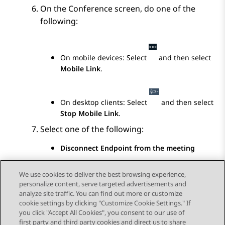
On the
Conference
screen, do one of the
following:
On mobile devices: Select
and then select
Mobile Link
.
On desktop clients: Select
and then select
Stop Mobile Link
.
Select one of the following:
Disconnect Endpoint from the meeting
Keep Endpoint in the meeting
We use cookies to deliver the best browsing experience,
personalize content, serve targeted advertisements and
analyze site traffic. You can find out more or customize
cookie settings by clicking "Customize Cookie Settings." If
you click "Accept All Cookies", you consent to our use of
Send Feedback
first party and third party cookies and direct us to share