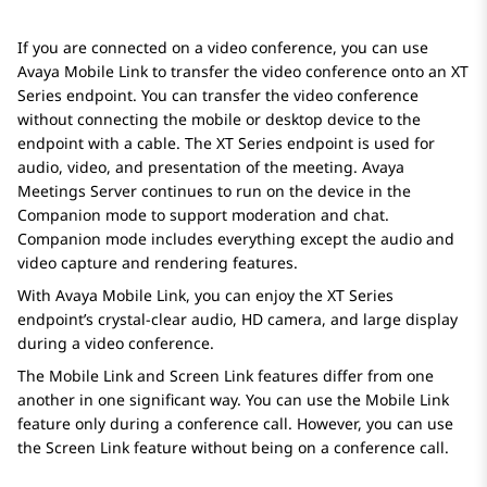
If you are connected on a video conference, you can use
Avaya
Mobile Link to transfer the video conference onto an XT
Series endpoint. You can transfer the video conference
without connecting the mobile or desktop device to the
endpoint with a cable. The XT Series endpoint is used for
audio, video, and presentation of the meeting.
Avaya
Meetings Server
continues to run on the device in the
Companion mode to support moderation and chat.
Companion mode includes everything except the audio and
video capture and rendering features.
With
Avaya
Mobile Link, you can enjoy the XT Series
endpoint’s crystal-clear audio, HD camera, and large display
during a video conference.
The Mobile Link and Screen Link features differ from one
another in one significant way. You can use the Mobile Link
feature only during a conference call. However, you can use
the Screen Link feature without being on a conference call.