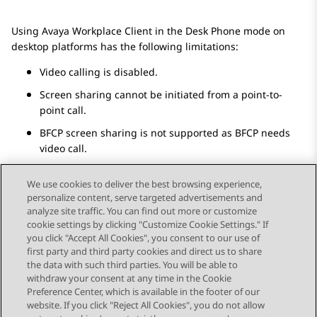
Using
Avaya Workplace
Client
in the Desk Phone mode on
desktop platforms has the following limitations:
Video calling is disabled.
Screen sharing cannot be initiated from a point-to-
point call.
BFCP screen sharing is not supported as BFCP needs
video call.
You cannot use the Desk Phone mode on mobile clients.
We use cookies to deliver the best browsing experience,
personalize content, serve targeted advertisements and
analyze site traffic. You can find out more or customize
cookie settings by clicking "Customize Cookie Settings." If
you click "Accept All Cookies", you consent to our use of
Send Feedback
first party and third party cookies and direct us to share
the data with such third parties. You will be able to
withdraw your consent at any time in the Cookie
Preference Center, which is available in the footer of our
website. If you click "Reject All Cookies", you do not allow