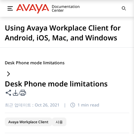
Using Avaya Workplace Client for
Android, iOS, Mac, and Windows
Desk Phone mode limitations
Desk Phone mode limitations
이 페이지 공유
PDF 내보내기 옵션
최근 업데이트 :
Oct 26, 2021
|
1 min read
Avaya Workplace Client
사용