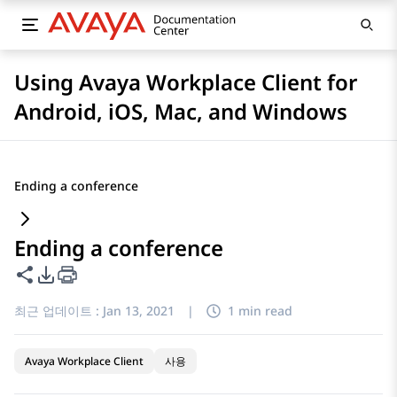
Using Avaya Workplace Client for
Android, iOS, Mac, and Windows
Ending a conference
Ending a conference
이 페이지 공유
PDF 내보내기 옵션
최근 업데이트 :
Jan 13, 2021
|
1 min read
Avaya Workplace Client
사용