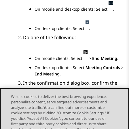
On mobile and desktop clients: Select
.
On desktop clients: Select
.
Do one of the following:
On mobile clients: Select
>
End Meeting
.
On desktop clients: Select
Meeting Controls
>
End Meeting
.
In the confirmation dialog box, confirm the
action.
We use cookies to deliver the best browsing experience,
personalize content, serve targeted advertisements and
analyze site traffic. You can find out more or customize
cookie settings by clicking "Customize Cookie Settings." If
you click "Accept All Cookies", you consent to our use of
Send Feedback
first party and third party cookies and direct us to share