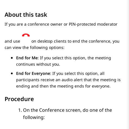
About this task
If you are a conference owner or PIN-protected moderator
and use
on desktop clients to end the conference, you
can view the following options:
End for Me
: If you select this option, the meeting
continues without you.
End for Everyone
: If you select this option, all
participants receive an audio alert that the meeting is
ending and then the meeting ends for everyone.
Procedure
On the
Conference
screen, do one of the
following: