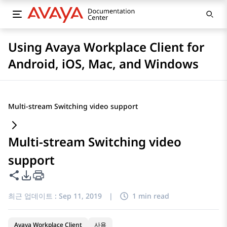
Using Avaya Workplace Client for
Android, iOS, Mac, and Windows
Multi-stream Switching video support
Multi-stream Switching video
support
이 페이지 공유
PDF 내보내기 옵션
최근 업데이트 :
Sep 11, 2019
|
1 min read
Avaya Workplace Client
사용