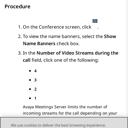
Procedure
On the
Conference
screen, click
.
To view the name banners, select the
Show
Name Banners
check box.
In the
Number of Video Streams during the
call
field, click one of the following:
4
3
2
1
Avaya Meetings Server
limits the number of
incoming streams for the call depending on your
preference.
We use cookies to deliver the best browsing experience,