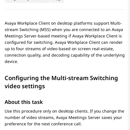
Avaya Workplace
Client
on desktop platforms support Multi-
stream Switching (MSS) when you are connected to an
Avaya
Meetings Server
-based meeting if
Avaya Workplace
Client
is
configured for switching.
Avaya Workplace
Client
can render
up to four streams of video based on screen real-estate,
connection quality, and decoding capability of the underlying
device.
Configuring the Multi-stream Switching
video settings
About this task
Use this procedure only on desktop clients. If you change the
number of video streams,
Avaya Meetings Server
saves your
preference for the next conference call.