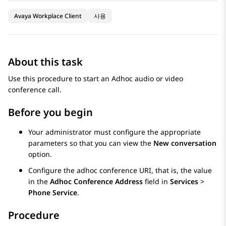
Avaya Workplace Client
사용
About this task
Use this procedure to start an Adhoc audio or video
conference call.
Before you begin
Your administrator must configure the appropriate
parameters so that you can view the
New conversation
option.
Configure the adhoc conference URI, that is, the value
in the
Adhoc Conference Address
field in
Services
>
Phone Service
.
Procedure