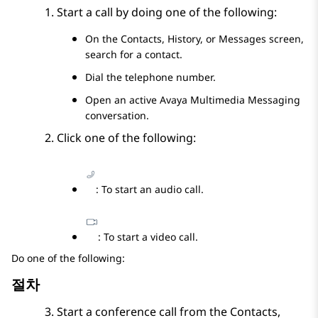
Start a call by doing one of the following:
On the
Contacts
,
History
, or
Messages
screen,
search for a contact.
Dial the telephone number.
Open an active
Avaya Multimedia Messaging
conversation.
Click one of the following:
: To start an audio call.
: To start a video call.
Do one of the following:
절차
Start a conference call from the
Contacts
,