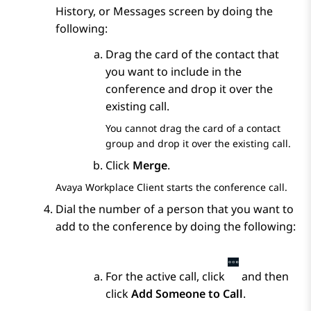
History
, or
Messages
screen by doing the
following:
Drag the card of the contact that
you want to include in the
conference and drop it over the
existing call.
You cannot drag the card of a contact
group and drop it over the existing call.
Click
Merge
.
Avaya Workplace
Client
starts the conference call.
Dial the number of a person that you want to
add to the conference by doing the following:
For the active call, click
and then
click
Add Someone to Call
.