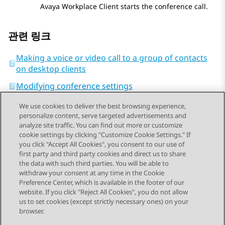
Avaya Workplace
Client
starts the conference call.
관련 링크
Making a voice or video call to a group of contacts
on desktop clients
Modifying conference settings
We use cookies to deliver the best browsing experience,
personalize content, serve targeted advertisements and
analyze site traffic. You can find out more or customize
cookie settings by clicking "Customize Cookie Settings." If
you click "Accept All Cookies", you consent to our use of
Send Feedback
first party and third party cookies and direct us to share
the data with such third parties. You will be able to
withdraw your consent at any time in the Cookie
Preference Center, which is available in the footer of our
website. If you click "Reject All Cookies", you do not allow
STAY CONNECTED
us to set cookies (except strictly necessary ones) on your
browser.