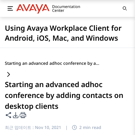
Using Avaya Workplace Client for
Android, iOS, Mac, and Windows
Starting an advanced adhoc conference by adding contacts on desktop clients
Starting an advanced adhoc
conference by adding contacts on
desktop clients
이 페이지 공유
PDF 내보내기 옵션
최근 업데이트 :
Nov 10, 2021
|
2 min read