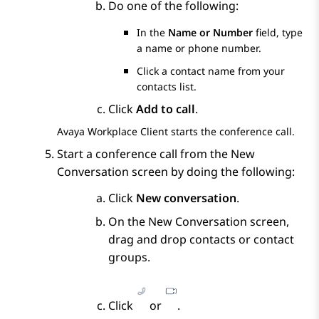
Do one of the following:
In the
Name or Number
field, type
a name or phone number.
Click a contact name from your
contacts list.
Click
Add to call
.
Avaya Workplace
Client
starts the conference call.
Start a conference call from the
New
Conversation
screen by doing the following:
Click
New conversation
.
On the
New Conversation
screen,
drag and drop contacts or contact
groups.
Click
or
.