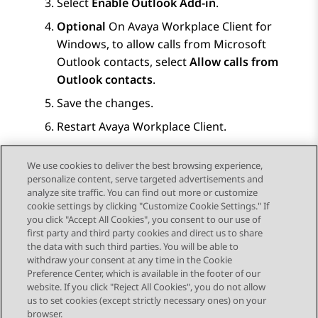
Select
Enable Outlook Add-in
.
Optional
On
Avaya Workplace
Client for
Windows
, to allow calls from Microsoft
Outlook contacts, select
Allow calls from
Outlook contacts
.
Save the changes.
Restart
Avaya Workplace
Client
.
Restart Microsoft Outlook.
We use cookies to deliver the best browsing experience,
personalize content, serve targeted advertisements and
analyze site traffic. You can find out more or customize
cookie settings by clicking "Customize Cookie Settings." If
you click "Accept All Cookies", you consent to our use of
Send Feedback
first party and third party cookies and direct us to share
the data with such third parties. You will be able to
withdraw your consent at any time in the Cookie
Preference Center, which is available in the footer of our
website. If you click "Reject All Cookies", you do not allow
STAY CONNECTED
us to set cookies (except strictly necessary ones) on your
browser.