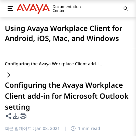
Using Avaya Workplace Client for
Android, iOS, Mac, and Windows
Configuring the Avaya Workplace Client add-in for Microsoft Outlook setting
Configuring the Avaya Workplace
Client add-in for Microsoft Outlook
setting
이 페이지 공유
PDF 내보내기 옵션
최근 업데이트 :
Jan 08, 2021
|
1 min read