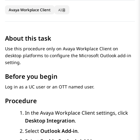
Avaya Workplace Client
사용
About this task
Use this procedure only on
Avaya Workplace
Client
on
desktop platforms to configure the Microsoft Outlook add-in
setting.
Before you begin
Log in as a UC user or an OTT named user.
Procedure
In the
Avaya Workplace
Client
settings, click
Desktop Integration
.
Select
Outlook Add-in
.