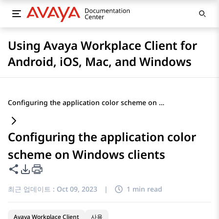
Using Avaya Workplace Client for
Android, iOS, Mac, and Windows
Configuring the application color scheme on Windows clients
Configuring the application color
scheme on Windows clients
이 페이지 공유
PDF 내보내기 옵션
최근 업데이트 :
Oct 09, 2023
|
1 min read
Avaya Workplace Client
사용