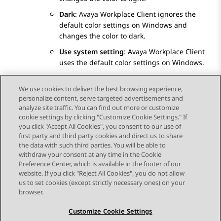
Dark
:
Avaya Workplace
Client
ignores the
default color settings on Windows and
changes the color to dark.
Use system setting
:
Avaya Workplace
Client
uses the default color settings on Windows.
Save the changes.
We use cookies to deliver the best browsing experience,
personalize content, serve targeted advertisements and
analyze site traffic. You can find out more or customize
cookie settings by clicking "Customize Cookie Settings." If
you click "Accept All Cookies", you consent to our use of
Send Feedback
first party and third party cookies and direct us to share
the data with such third parties. You will be able to
withdraw your consent at any time in the Cookie
Preference Center, which is available in the footer of our
website. If you click "Reject All Cookies", you do not allow
STAY CONNECTED
us to set cookies (except strictly necessary ones) on your
browser.
Customize Cookie Settings