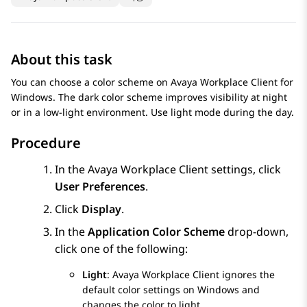
About this task
You can choose a color scheme on
Avaya Workplace
Client for
Windows
. The dark color scheme improves visibility at night
or in a low-light environment. Use light mode during the day.
Procedure
In the
Avaya Workplace
Client
settings, click
User Preferences
.
Click
Display
.
In the
Application Color Scheme
drop-down,
click one of the following:
Light
:
Avaya Workplace
Client
ignores the
default color settings on Windows and
changes the color to light.